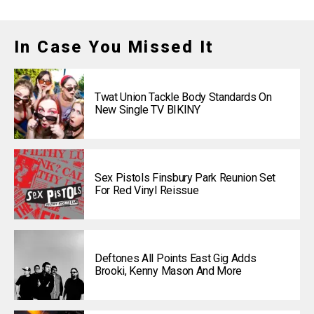
In Case You Missed It
Twat Union Tackle Body Standards On
New Single TV BIKINY
Sex Pistols Finsbury Park Reunion Set
For Red Vinyl Reissue
Deftones All Points East Gig Adds
Brooki, Kenny Mason And More