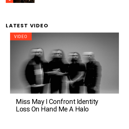
LATEST VIDEO
VIDEO
Miss May I Confront Identity
Loss On Hand Me A Halo