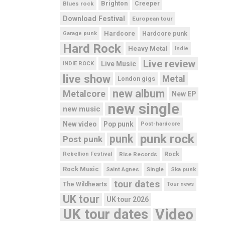
Brighton
Blues rock
Creeper
Download Festival
European tour
Hardcore
Hardcore punk
Garage punk
Hard Rock
Heavy Metal
Indie
Live review
Live Music
INDIE ROCK
live show
Metal
London gigs
new album
Metalcore
New EP
new single
new music
New video
Pop punk
Post-hardcore
punk rock
punk
Post punk
Rebellion Festival
Rise Records
Rock
Rock Music
Saint Agnes
Single
Ska punk
tour dates
The Wildhearts
Tour news
UK tour
UK tour 2026
UK tour dates
Video