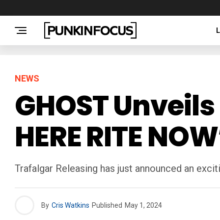
NEWS
GHOST Unveils 
HERE RITE NOW
Trafalgar Releasing has just announced an exc
By
Cris Watkins
Published
May 1, 2024