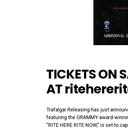
TICKETS ON S
AT
riteherer
Trafalgar Releasing has just announ
featuring the GRAMMY award-winnin
“RITE HERE RITE NOW,” is set to capt