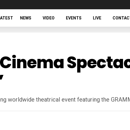
LATEST
NEWS
VIDEO
EVENTS
LIVE
CONTAC
Cinema Spectacl
’
iting worldwide theatrical event featuring the G