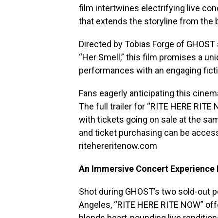
film intertwines electrifying live co
that extends the storyline from the
Directed by Tobias Forge of GHOST 
“Her Smell,” this film promises a un
performances with an engaging fictio
Fans eagerly anticipating this cinem
The full trailer for “RITE HERE RITE 
with tickets going on sale at the s
and ticket purchasing can be accesse
ritehereritenow.com
An Immersive Concert Experience 
Shot during GHOST’s two sold-out p
Angeles, “RITE HERE RITE NOW” offer
blends heart-pounding live renditio