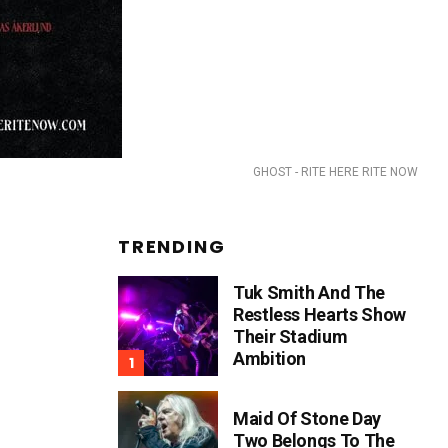
GHOST - RITE HERE RITE NOW
TRENDING
Tuk Smith And The
Restless Hearts Show
Their Stadium
Ambition
Maid Of Stone Day
Two Belongs To The