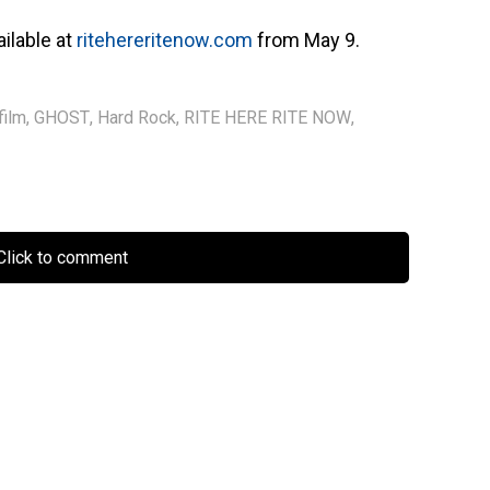
ailable at
ritehereritenow.com
from May 9.
film
,
GHOST
,
Hard Rock
,
RITE HERE RITE NOW
,
lick to comment