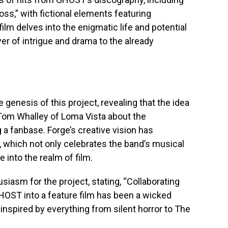
oss,” with fictional elements featuring
ilm delves into the enigmatic life and potential
yer of intrigue and drama to the already
 genesis of this project, revealing that the idea
Tom Whalley of Loma Vista about the
g a fanbase. Forge’s creative vision has
, which not only celebrates the band’s musical
e into the realm of film.
iasm for the project, stating, “Collaborating
HOST into a feature film has been a wicked
 inspired by everything from silent horror to The