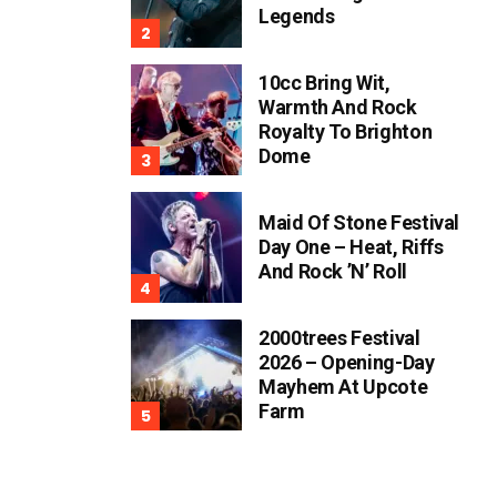
Legends
10cc Bring Wit,
Warmth And Rock
Royalty To Brighton
Dome
Maid Of Stone Festival
Day One – Heat, Riffs
And Rock ’n’ Roll
2000trees Festival
2026 – Opening-Day
Mayhem At Upcote
Farm