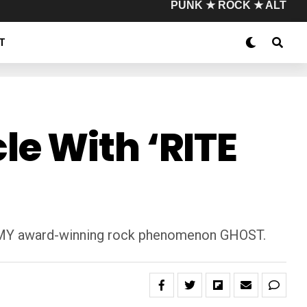
PUNK ★ ROCK ★ ALT
T
e With ‘RITE
RAMMY award-winning rock phenomenon GHOST.