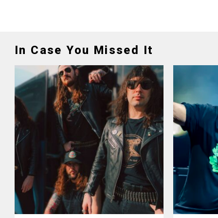
In Case You Missed It