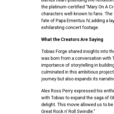
the platinum-certified “Mary On A Cr
characters well-known to fans. The f
fate of Papa Emeritus IV, adding a la
exhilarating concert footage.
What the Creators Are Saying
Tobias Forge shared insights into the
was born from a conversation with 
importance of storytelling in buildin
culminated in this ambitious project
journey but also expands its narrativ
Alex Ross Perry expressed his enthus
with Tobias to expand the saga of G
delight. This movie allowed us to be
Great Rock n’ Roll Swindle.”