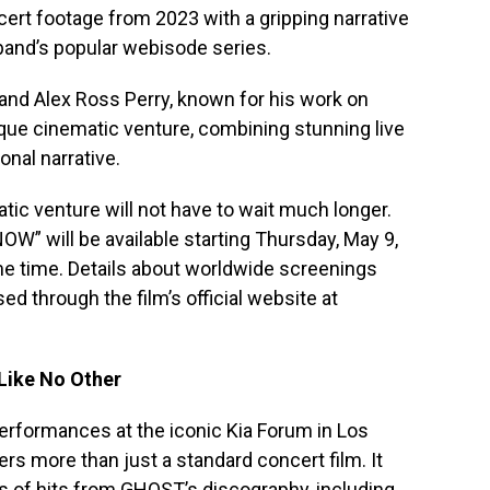
ncert footage from 2023 with a gripping narrative
 band’s popular webisode series.
and Alex Ross Perry, known for his work on
ique cinematic venture, combining stunning live
nal narrative.
atic venture will not have to wait much longer.
NOW” will be available starting Thursday, May 9,
ame time. Details about worldwide screenings
d through the film’s official website at
Like No Other
erformances at the iconic Kia Forum in Los
s more than just a standard concert film. It
ns of hits from GHOST’s discography, including