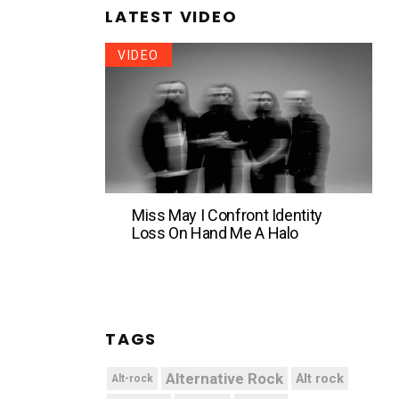
LATEST VIDEO
VIDEO
Miss May I Confront Identity
Loss On Hand Me A Halo
TAGS
Alternative Rock
Alt rock
Alt-rock