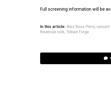
Full screening information will be av
In this article:
Alex Ross Perry
,
concert 
theatrical rock
,
Tobias Forge
C