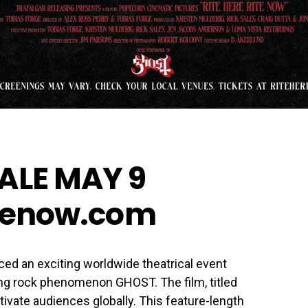
ALE MAY 9
itenow.com
ced an exciting worldwide theatrical event
g rock phenomenon GHOST. The film, titled
ivate audiences globally. This feature-length