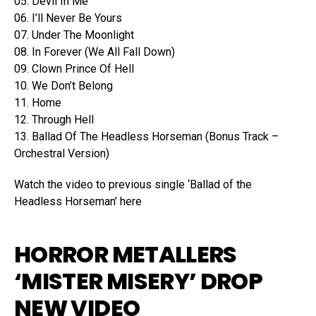
05. Devil In Me
06. I’ll Never Be Yours
07. Under The Moonlight
08. In Forever (We All Fall Down)
09. Clown Prince Of Hell
10. We Don’t Belong
11. Home
12. Through Hell
13. Ballad Of The Headless Horseman (Bonus Track –
Orchestral Version)
Watch the video to previous single ‘Ballad of the
Headless Horseman’ here
HORROR METALLERS
‘MISTER MISERY’ DROP
NEW VIDEO