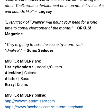
other. That’s what entertainment on a top-notch level looks
and sounds like!”
–
Legacy
“Every track of “Unalive” will haunt your head for a long
time to come! Newcomer of the month!”
–
ORKUS!
Magazine
“They’re going to take the scene by storm with
“Unalive”.”
–
Sonic Seducer
MISTER MISERY
are:
Harley
Vendetta
| Vocals/Guitars
Alex
Nine
| Guitars
Alister
| Bass
Rizzy
| Drums
MISTER MISERY
online:
http://www.mistermisery.com
https://www.facebook.com/mistermiseryband