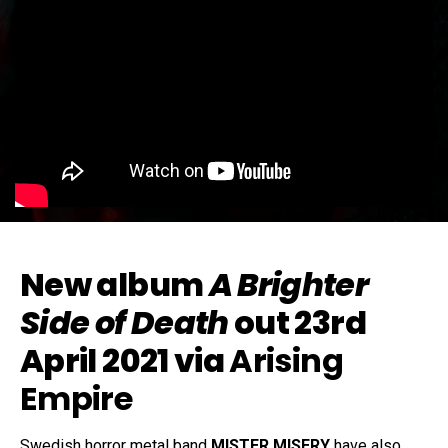
New album
A Brighter
Side of Death
out 23rd
April 2021 via
Arising
Empire
Swedish horror metal band
MISTER MISERY
have also