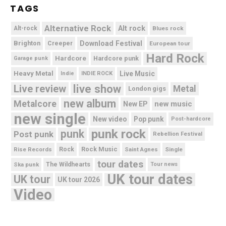
TAGS
Alternative Rock
Alt rock
Alt-rock
Blues rock
Brighton
Download Festival
Creeper
European tour
Hard Rock
Hardcore
Hardcore punk
Garage punk
Heavy Metal
Live Music
Indie
INDIE ROCK
live show
Live review
Metal
London gigs
new album
Metalcore
new music
New EP
new single
New video
Pop punk
Post-hardcore
punk rock
punk
Post punk
Rebellion Festival
Rock Music
Rise Records
Rock
Saint Agnes
Single
tour dates
Ska punk
The Wildhearts
Tour news
UK tour dates
UK tour
UK tour 2026
Video