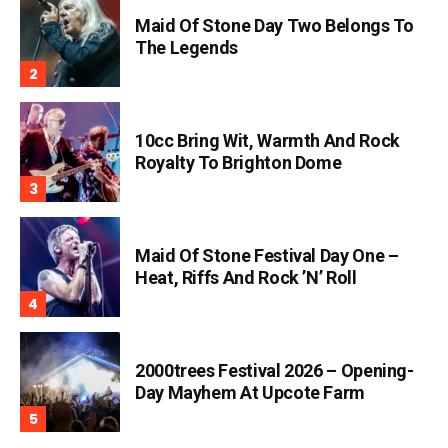
Maid Of Stone Day Two Belongs To
The Legends
10cc Bring Wit, Warmth And Rock
Royalty To Brighton Dome
Maid Of Stone Festival Day One –
Heat, Riffs And Rock ’n’ Roll
2000trees Festival 2026 – Opening-
Day Mayhem At Upcote Farm