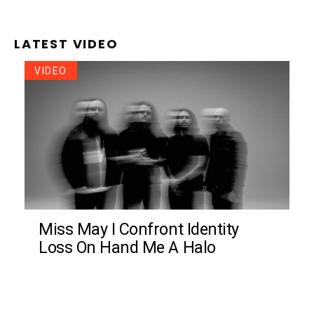
LATEST VIDEO
VIDEO
Miss May I Confront Identity
Loss On Hand Me A Halo