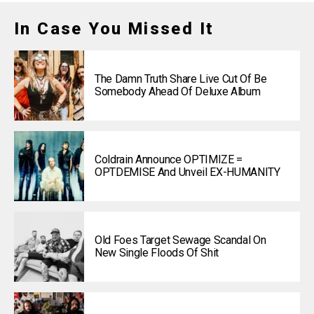
In Case You Missed It
The Damn Truth Share Live Cut Of Be
Somebody Ahead Of Deluxe Album
Coldrain Announce OPTIMIZE =
OPTDEMISE And Unveil EX-HUMANITY
Old Foes Target Sewage Scandal On
New Single Floods Of Shit