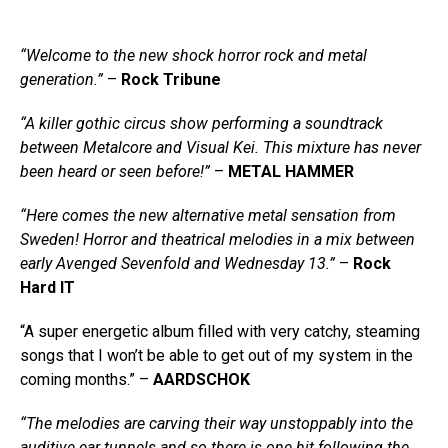
“Welcome to the new shock horror rock and metal
generation.”
–
Rock Tribune
“A killer gothic circus show performing a soundtrack
between Metalcore and Visual Kei. This mixture has never
been heard or seen before!”
–
METAL HAMMER
“Here comes the new alternative metal sensation from
Sweden! Horror and theatrical melodies in a mix between
early Avenged Sevenfold and Wednesday 13.”
–
Rock
Hard IT
“A super energetic album filled with very catchy, steaming
songs that I won’t be able to get out of my system in the
coming months.” –
AARDSCHOK
“The melodies are carving their way unstoppably into the
auditive ear tunnels and so there is one hit following the