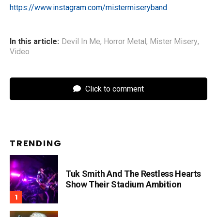
https://www.instagram.com/mistermiseryband
In this article:
Devil In Me
,
Horror Metal
,
Mister Misery
,
Video
Click to comment
TRENDING
Tuk Smith And The Restless Hearts
Show Their Stadium Ambition