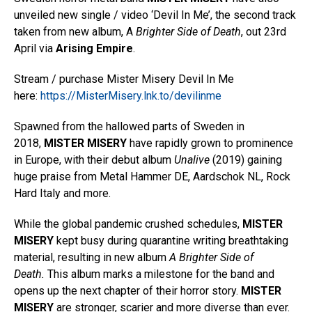
unveiled new single / video ‘Devil In Me’, the second track
taken from new album, A
Brighter Side of Death
, out 23rd
April via
Arising Empire
.
Stream / purchase Mister Misery Devil In Me
here:
https://MisterMisery.lnk.to/devilinme
Spawned from the hallowed parts of Sweden in
2018,
MISTER MISERY
have rapidly grown to prominence
in Europe, with their debut album
Unalive
(2019) gaining
huge praise from Metal Hammer DE, Aardschok NL, Rock
Hard Italy and more.
While the global pandemic crushed schedules,
MISTER
MISERY
kept busy during quarantine writing breathtaking
material, resulting in new album
A Brighter Side of
Death.
This album marks a milestone for the band and
opens up the next chapter of their horror story.
MISTER
MISERY
are stronger, scarier and more diverse than ever.