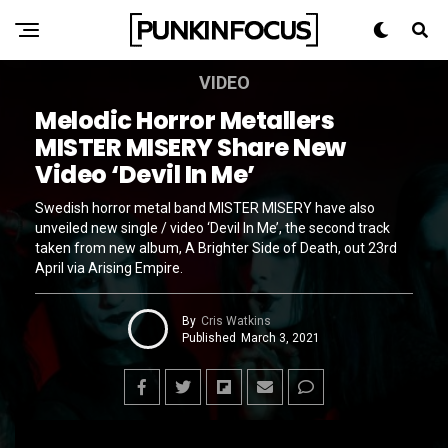
VIDEO
Melodic Horror Metallers
MISTER MISERY Share New
Video ‘Devil In Me’
Swedish horror metal band MISTER MISERY have also
unveiled new single / video ‘Devil In Me’, the second track
taken from new album, A Brighter Side of Death, out 23rd
April via Arising Empire.
By
Cris Watkins
Published
March 3, 2021