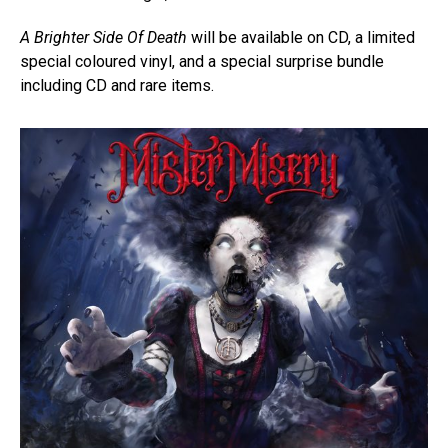
A Brighter Side Of Death
will be available on CD, a limited
special coloured vinyl, and a special surprise bundle
including CD and rare items.