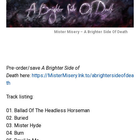
Mister Misery – A Brighter Side Of Death
Pre-order/save
A Brighter Side of
Death
here:
https://MisterMisery.lnk.to/abrightersideofdea
th
Track listing:
01. Ballad Of The Headless Horseman
02. Buried
03. Mister Hyde
04. Burn