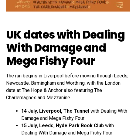
UK dates with Dealing
With Damage and
Mega Fishy Four
The run begins in Liverpool before moving through Leeds,
Newcastle, Birmingham and Worthing, with the London
date at The Hope & Anchor also featuring The
Charlemagnes and Mezzanine.
14 July, Liverpool, The Tunnel
with Dealing With
Damage and Mega Fishy Four
15 July, Leeds, Hyde Park Book Club
with
Dealing With Damage and Mega Fishy Four