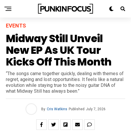
EVENTS
Midway Still Unveil
New EP As UK Tour
Kicks Off This Month
“The songs came together quickly, dealing with themes of
regret, ageing and lost opportunities. It feels like a natural
evolution while staying true to the noisy guitar DNA of
what Midway Still has always been.”
By
Cris Watkins
Published
July 7, 2026