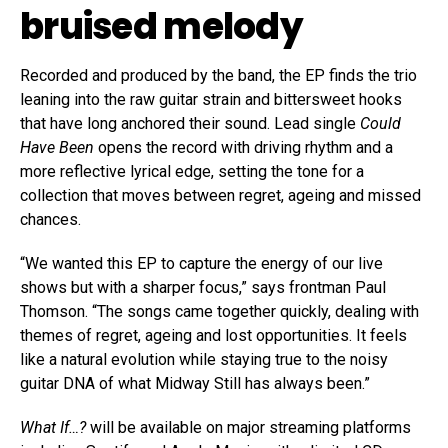
bruised melody
Recorded and produced by the band, the EP finds the trio
leaning into the raw guitar strain and bittersweet hooks
that have long anchored their sound. Lead single
Could
Have Been
opens the record with driving rhythm and a
more reflective lyrical edge, setting the tone for a
collection that moves between regret, ageing and missed
chances.
“We wanted this EP to capture the energy of our live
shows but with a sharper focus,” says frontman Paul
Thomson. “The songs came together quickly, dealing with
themes of regret, ageing and lost opportunities. It feels
like a natural evolution while staying true to the noisy
guitar DNA of what Midway Still has always been.”
What If…?
will be available on major streaming platforms