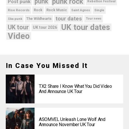
punk rock
punk
Post punk
Rebellion Festival
Rock Music
Rise Records
Rock
Saint Agnes
Single
tour dates
Ska punk
The Wildhearts
Tour news
UK tour dates
UK tour
UK tour 2026
Video
In Case You Missed It
TX2 Share I Know What You Did Video
And Announce UK Tour
ASOMVEL Unleash Lone Wolf And
Announce November UK Tour