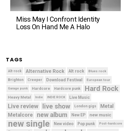
Miss May I Confront Identity
Loss On Hand Me A Halo
TAGS
Alternative Rock
Alt rock
Alt-rock
Blues rock
Brighton
Download Festival
Creeper
European tour
Hard Rock
Hardcore
Hardcore punk
Garage punk
Heavy Metal
Live Music
Indie
INDIE ROCK
live show
Live review
Metal
London gigs
new album
Metalcore
new music
New EP
new single
New video
Pop punk
Post-hardcore