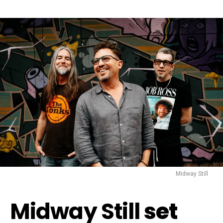
Midway Still
Midway Still
set