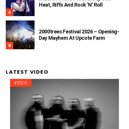
Heat, Riffs And Rock ’n’ Roll
2000trees Festival 2026 – Opening-
Day Mayhem At Upcote Farm
LATEST VIDEO
VIDEO