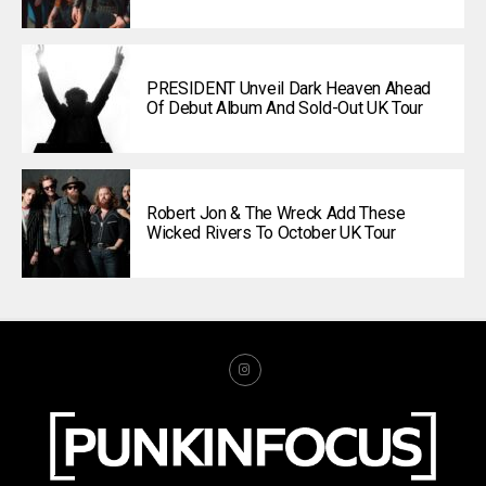
PRESIDENT Unveil Dark Heaven Ahead
Of Debut Album And Sold-Out UK Tour
Robert Jon & The Wreck Add These
Wicked Rivers To October UK Tour