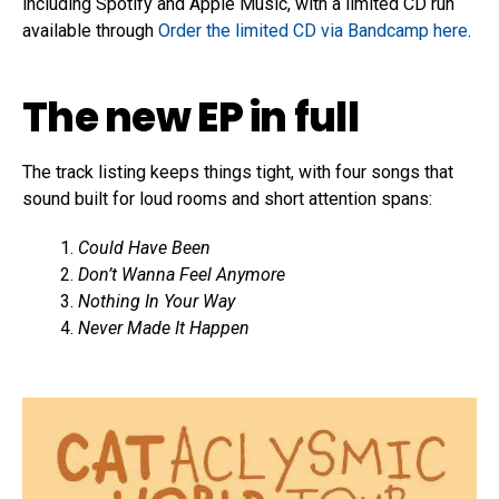
including Spotify and Apple Music, with a limited CD run
available through
Order the limited CD via Bandcamp here
.
The new EP in full
The track listing keeps things tight, with four songs that
sound built for loud rooms and short attention spans:
Could Have Been
Don’t Wanna Feel Anymore
Nothing In Your Way
Never Made It Happen