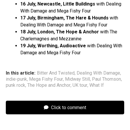
16 July, Newcastle, Little Buildings
with Dealing
With Damage and Mega Fishy Four
17 July, Birmingham, The Hare & Hounds
with
Dealing With Damage and Mega Fishy Four
18 July, London, The Hope & Anchor
with The
Charlemagnes and Mezzanine
19 July, Worthing, Audioactive
with Dealing With
Damage and Mega Fishy Four
In this article:
Bitter And Twisted
,
Dealing With Damage
,
indie-punk
,
Mega Fishy Four
,
Midway Still
,
Paul Thomson
,
punk rock
,
The Hope and Anchor
,
UK tour
,
What If
Click to comment