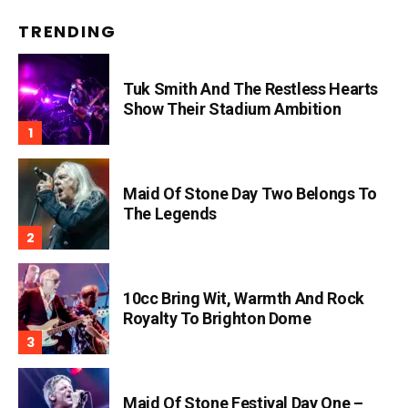
TRENDING
Tuk Smith And The Restless Hearts
Show Their Stadium Ambition
Maid Of Stone Day Two Belongs To
The Legends
10cc Bring Wit, Warmth And Rock
Royalty To Brighton Dome
Maid Of Stone Festival Day One –