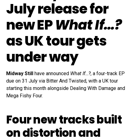
July release for
new EP
What If…?
as UK tour gets
under way
Midway Still
have announced
What If…?
, a four-track EP
due on 31 July via Bitter And Twisted, with a UK tour
starting this month alongside Dealing With Damage and
Mega Fishy Four.
Four new tracks built
on distortion and