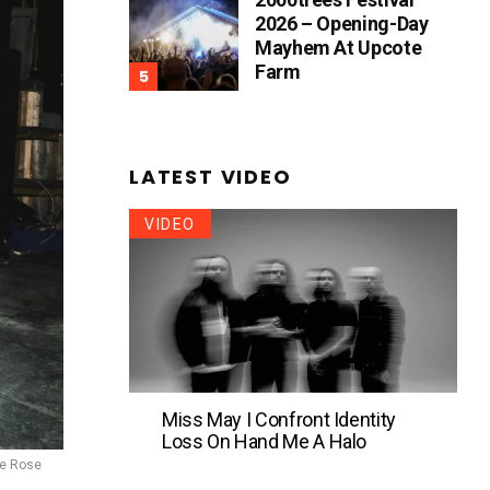
2026 – Opening-Day
Mayhem At Upcote
Farm
LATEST VIDEO
VIDEO
Miss May I Confront Identity
Loss On Hand Me A Halo
se Rose