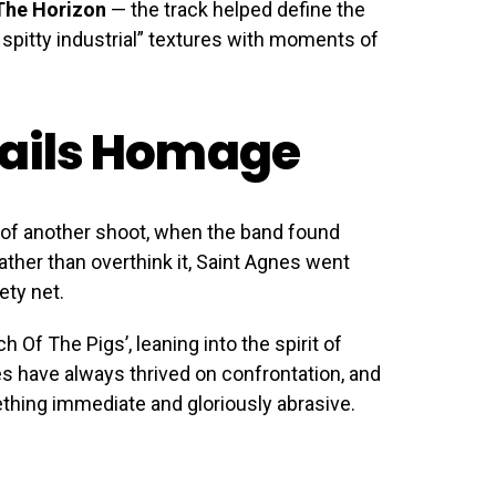
The Horizon
— the track helped define the
 spitty industrial” textures with moments of
Nails Homage
 of another shoot, when the band found
ther than overthink it, Saint Agnes went
ety net.
rch Of The Pigs’, leaning into the spirit of
s have always thrived on confrontation, and
ething immediate and gloriously abrasive.