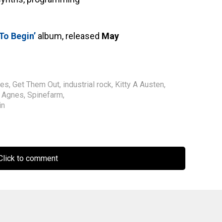
To Begin’
album, released
May
des
,
Get Them Out
,
industrial rock
,
Kitty A Austen
,
t Agnes
,
Spinefarm
,
in
lick to comment