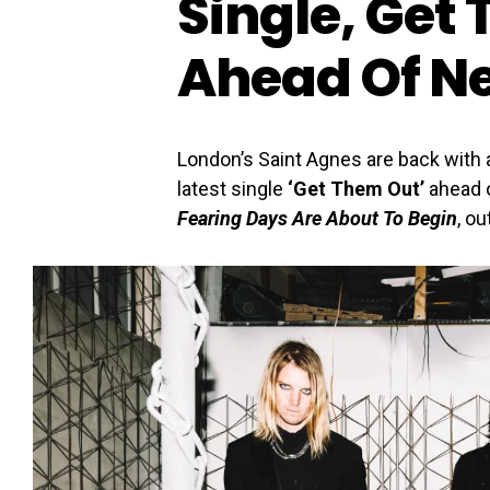
Single, Get
Ahead Of N
London’s Saint Agnes are back with a
latest single
‘Get Them Out’
ahead o
Fearing Days Are About To Begin
, ou