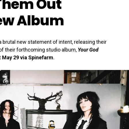
 Them Out
ew Album
 brutal new statement of intent, releasing their
f their forthcoming studio album,
Your God
t
May 29 via Spinefarm
.