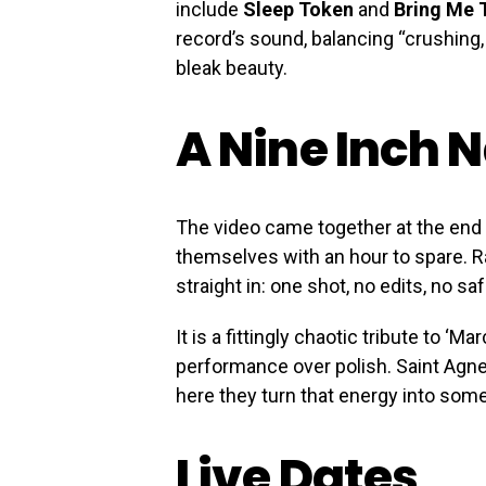
include
Sleep Token
and
Bring Me 
record’s sound, balancing “crushing,
bleak beauty.
A Nine Inch 
The video came together at the end
themselves with an hour to spare. Ra
straight in: one shot, no edits, no saf
It is a fittingly chaotic tribute to ‘Ma
performance over polish. Saint Agne
here they turn that energy into som
Live Dates