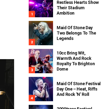
Restless Hearts Show
Their Stadium
Ambition
Maid Of Stone Day
Two Belongs To The
Legends
10cc Bring Wit,
Warmth And Rock
Royalty To Brighton
Dome
Maid Of Stone Festival
Day One – Heat, Riffs
And Rock ’n’ Roll
2000trees Festival