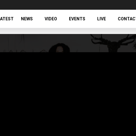
LATEST
NEWS
VIDEO
EVENTS
LIVE
CONTAC