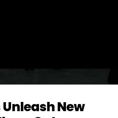
s Unleash New