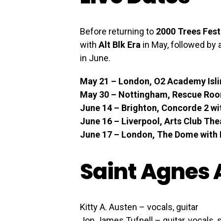
Before returning to
2000 Trees Fest
with
Alt Blk Era
in May, followed by 
in June.
May 21 – London, O2 Academy Islin
May 30 – Nottingham, Rescue Room
June 14 – Brighton, Concorde 2 wit
June 16 – Liverpool, Arts Club The
June 17 – London, The Dome with B
Saint Agnes 
Kitty A. Austen – vocals, guitar
Jon James Tufnell – guitar, vocals,