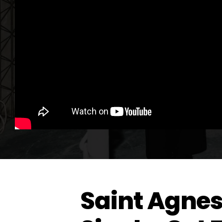
Saint Agne