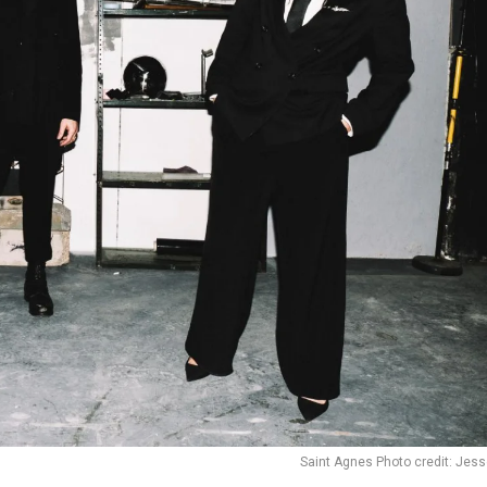
Saint Agnes Photo credit: Jes