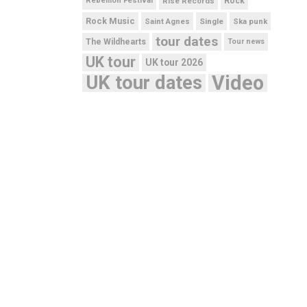
Rebellion Festival
Rise Records
Rock
Rock Music
Saint Agnes
Single
Ska punk
tour dates
The Wildhearts
Tour news
UK tour
UK tour 2026
UK tour dates
Video