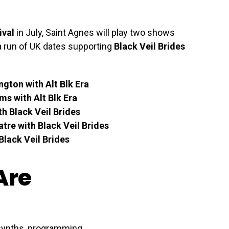
ival
in July, Saint Agnes will play two shows
a run of UK dates supporting
Black Veil Brides
gton with Alt Blk Era
s with Alt Blk Era
h Black Veil Brides
atre with Black Veil Brides
lack Veil Brides
Are
 synths, programming