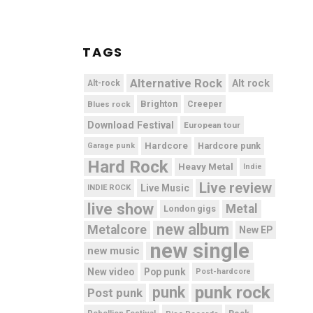
TAGS
Alternative Rock
Alt rock
Alt-rock
Brighton
Blues rock
Creeper
Download Festival
European tour
Hardcore
Hardcore punk
Garage punk
Hard Rock
Heavy Metal
Indie
Live review
Live Music
INDIE ROCK
live show
Metal
London gigs
new album
Metalcore
New EP
new single
new music
New video
Pop punk
Post-hardcore
punk rock
punk
Post punk