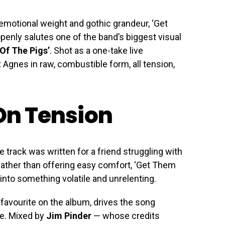
t, emotional weight and gothic grandeur, ‘Get
openly salutes one of the band’s biggest visual
 Of The Pigs’
. Shot as a one-take live
 Agnes in raw, combustible form, all tension,
 On Tension
 track was written for a friend struggling with
 Rather than offering easy comfort, ‘Get Them
 into something volatile and unrelenting.
 favourite on the album, drives the song
ce. Mixed by
Jim Pinder
— whose credits