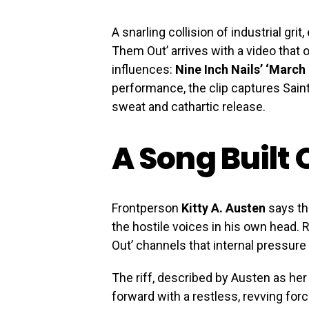
A snarling collision of industrial gri
Them Out’ arrives with a video that 
influences:
Nine Inch Nails’ ‘March
performance, the clip captures Saint
sweat and cathartic release.
A Song Built
Frontperson
Kitty A. Austen
says the
the hostile voices in his own head.
Out’ channels that internal pressure
The riff, described by Austen as her
forward with a restless, revving for