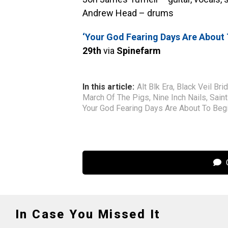
Andrew Head – drums
‘Your God Fearing Days Are About 
29th
via
Spinefarm
In this article:
Alt Blk Era
,
Black Veil Bri
March Of The Pigs
,
Nine Inch Nails
,
Sain
Your God Fearing Days Are About To Beg
C
In Case You Missed It