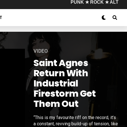
PUNK ★ ROCK ★ ALT
T
VIDEO
Saint Agnes
Return With
Industrial
Firestorm Get
Them Out
“This is my favourite riff on the record, it’s
a constant, revving build-up of tension, like