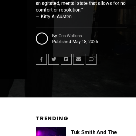
an agitated, mental state that allows for no
comfort or resolution.”
— Kitty A. Austen
By
Cris Watkins
Published
May 18, 2026
TRENDING
Tuk Smith And The