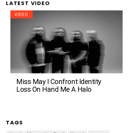
LATEST VIDEO
VIDEO
Miss May I Confront Identity
Loss On Hand Me A Halo
TAGS