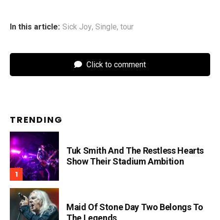
In this article:
Sick Joy
,
Single
,
tour
Click to comment
TRENDING
Tuk Smith And The Restless Hearts
Show Their Stadium Ambition
Maid Of Stone Day Two Belongs To
The Legends