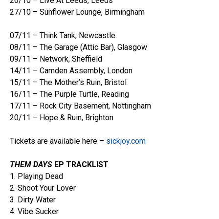
26/10 – Live At Leeds, Leeds
27/10 – Sunflower Lounge, Birmingham
07/11 – Think Tank, Newcastle
08/11 – The Garage (Attic Bar), Glasgow
09/11 – Network, Sheffield
14/11 – Camden Assembly, London
15/11 – The Mother’s Ruin, Bristol
16/11 – The Purple Turtle, Reading
17/11 – Rock City Basement, Nottingham
20/11 – Hope & Ruin, Brighton
Tickets are available here –
sickjoy.com
THEM DAYS
EP TRACKLIST
1. Playing Dead
2. Shoot Your Lover
3. Dirty Water
4. Vibe Sucker