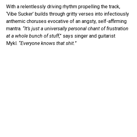
With a relentlessly driving rhythm propelling the track,
‘Vibe Sucker’ builds through gritty verses into infectiously
anthemic choruses evocative of an angsty, self-affirming
mantra.
“It’s just a universally personal chant of frustration
at a whole bunch of stuff
,” says singer and guitarist
Mykl.
“Everyone knows that shit.”