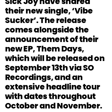
Sick Joy have shared
their new single, ‘Vibe
Sucker’. The release
comes alongside the
announcement of their
new EP, Them Days,
which will be released on
September 13th via SO
Recordings, and an
extensive headline tour
with dates throughout
October and November.