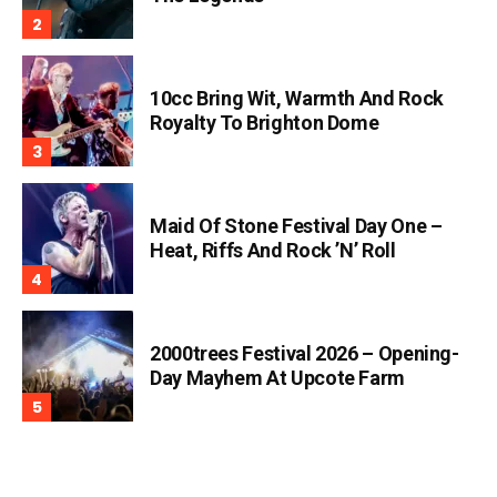
10cc Bring Wit, Warmth And Rock
Royalty To Brighton Dome
Maid Of Stone Festival Day One –
Heat, Riffs And Rock ’n’ Roll
2000trees Festival 2026 – Opening-
Day Mayhem At Upcote Farm