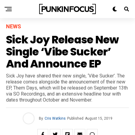
NEWS
Sick Joy Release New
Single ‘Vibe Sucker’
And Announce EP
Sick Joy have shared their new single, ‘Vibe Sucker’. The
release comes alongside the announcement of their new
EP, Them Days, which will be released on September 13th
via SO Recordings, and an extensive headline tour with
dates throughout October and November.
By
Cris Watkins
Published
August 15, 2019