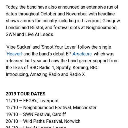
Today, the band have also announced an extensive run of
dates throughout October and November, with headline
shows across the country including in Liverpool, Glasgow,
London and Bristol, and festival slots at Neighbourhood,
SWN and Live At Leeds.
‘Vibe Sucker’ and ‘Shoot Your Lover’ follow the single
‘
Heaven
’ and the band’s debut EP
Amateurs
, which was
released last year and saw the band garner support from
the likes of BBC Radio 1, Spotify, Kerrang, BBC
Introducing, Amazing Radio and Radio X.
2019 TOUR DATES
11/10 – EBGB’s, Liverpool
12/10 – Neighbourhood Festival, Manchester
19/10 – SWN Festival, Cardiff
20/10 – Wild Paths Festival, Norwich