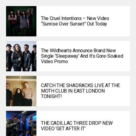
The Cruel Intentions – New Video
“Sunrise Over Sunset” Out Today
The Wildhearts Announce Brand New
Single ‘Sleepaway’ And It’s Gore-Soaked
Video Promo
CATCH THE SHADRACKS LIVE AT THE
MOTH CLUB IN EAST LONDON
TONIGHT!
THE CADILLAC THREE DROP NEW
VIDEO ‘GET AFTER IT’