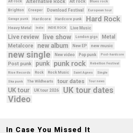
Alternative Rock
Alt rock
Alt-rock
Blues rock
Brighton
Download Festival
Creeper
European tour
Hard Rock
Hardcore
Hardcore punk
Garage punk
Heavy Metal
Live Music
Indie
INDIE ROCK
live show
Live review
Metal
London gigs
new album
Metalcore
new music
New EP
new single
New video
Pop punk
Post-hardcore
punk rock
punk
Post punk
Rebellion Festival
Rock Music
Rise Records
Rock
Saint Agnes
Single
tour dates
Ska punk
The Wildhearts
Tour news
UK tour dates
UK tour
UK tour 2026
Video
In Case You Missed It