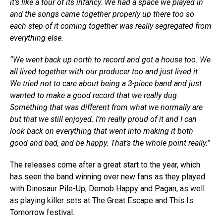
it’s like a tour of its infancy. We had a space we played in
and the songs came together properly up there too so
each step of it coming together was really segregated from
everything else.
“We went back up north to record and got a house too. We
all lived together with our producer too and just lived it.
We tried not to care about being a 3-piece band and just
wanted to make a good record that we really dug.
Something that was different from what we normally are
but that we still enjoyed. I’m really proud of it and I can
look back on everything that went into making it both
good and bad, and be happy. That’s the whole point really.”
The releases come after a great start to the year, which
has seen the band winning over new fans as they played
with Dinosaur Pile-Up, Demob Happy and Pagan, as well
as playing killer sets at The Great Escape and This Is
Tomorrow festival.