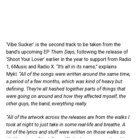
‘Vibe Sucker’ is the second track to be taken from the
band’s upcoming EP
Them Days
, following the release of
‘Shoot Your Lover’ earlier in the year to support from Radio
1, 6Music and Radio X.
“It’s all in its name,”
explains
Mykl.
“All of the songs were written around the same time,
a period of a few months, which was kind of heavy but
defining. They’re all hashed together parts of things that
were going on around and how they affected myself, the
other guys, the band, everything really.
“All of the artwork across the releases are from the walks I
took at night to just take in some real-life and breathe. A
lot of the lyrics and stuff were written on those walks so