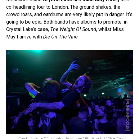
co-headlining tour to London. The ground shakes, the
crowd roars, and eardrums are very likely put in danger. It’s
going to be epic. Both bands have albums to promote: in
Crystal Lake’s case,
The Weight Of Sound
, whilst Miss
May I arrive with
Die On The Vine
.
Crystal Lake – O2 Islington Academy 19th March 2026 – Credit