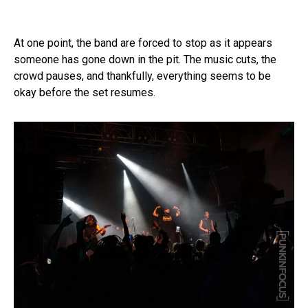
At one point, the band are forced to stop as it appears
someone has gone down in the pit. The music cuts, the
crowd pauses, and thankfully, everything seems to be
okay before the set resumes.