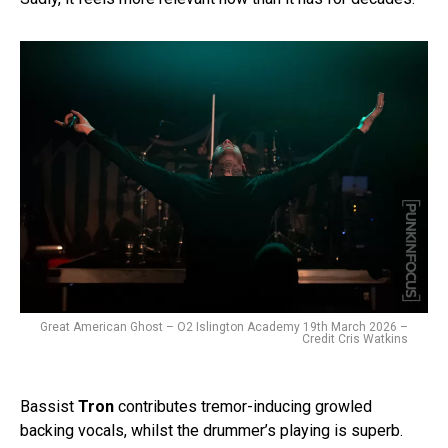
Great American Ghost – O2 Islington Academy 19th March 2026 –
Credit Cris Watkins
Bassist
Tron
contributes tremor-inducing growled
backing vocals, whilst the drummer’s playing is superb.