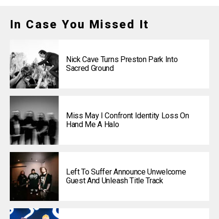
In Case You Missed It
Nick Cave Turns Preston Park Into
Sacred Ground
Miss May I Confront Identity Loss On
Hand Me A Halo
Left To Suffer Announce Unwelcome
Guest And Unleash Title Track