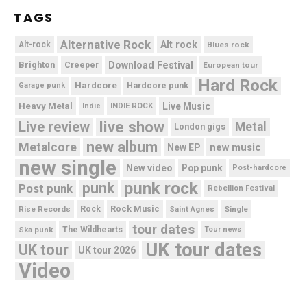
TAGS
Alternative Rock
Alt rock
Alt-rock
Blues rock
Brighton
Download Festival
Creeper
European tour
Hard Rock
Hardcore
Hardcore punk
Garage punk
Heavy Metal
Live Music
Indie
INDIE ROCK
live show
Live review
Metal
London gigs
new album
Metalcore
new music
New EP
new single
New video
Pop punk
Post-hardcore
punk rock
punk
Post punk
Rebellion Festival
Rock Music
Rise Records
Rock
Saint Agnes
Single
tour dates
Ska punk
The Wildhearts
Tour news
UK tour dates
UK tour
UK tour 2026
Video