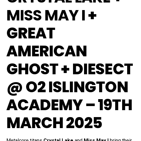
MISS MAY I
+
GREAT
AMERICAN
GHOST + DIESECT
@ O2 ISLINGTON
ACADEMY – 19TH
MARCH 2025
Metalcore titans
Crystal Lake
and
Miss May I
bring their