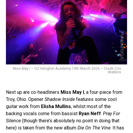
Miss May I – O2 Islington Academy 19th March 2026 – Credit Cris
Watkins
Next up are co-headliners
Miss May I
, a four-piece from
Troy, Ohio. Opener
Shadow Inside
features some cool
guitar work from
Elisha Mullins
, whilst most of the
backing vocals come from bassist
Ryan Neff
.
Pray For
Silence
(though there’s absolutely no point in doing that
here) is taken from the new album
Die On The Vine
. It has