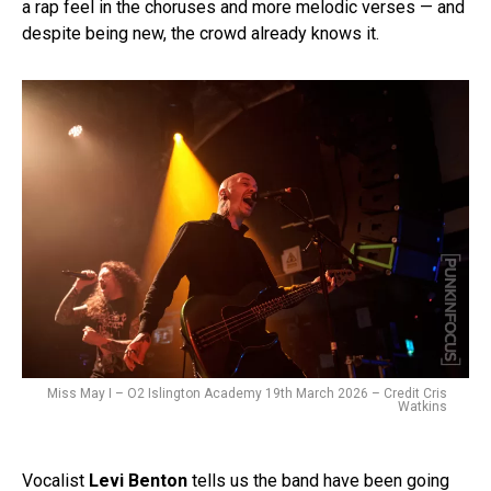
a rap feel in the choruses and more melodic verses — and
despite being new, the crowd already knows it.
Miss May I – O2 Islington Academy 19th March 2026 – Credit Cris
Watkins
Vocalist
Levi Benton
tells us the band have been going