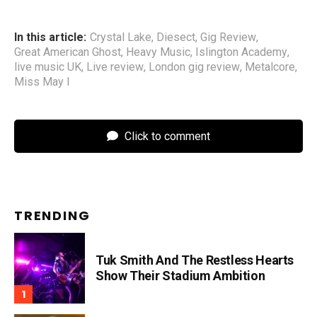
In this article:
Crystal Lake
,
Diesect
,
Gig Review
,
Great American Ghost
,
Heavy Music
,
Islington Academy
,
live music UK
,
Live review
,
London gig review
,
Metalcore
,
Miss May I
Click to comment
TRENDING
Tuk Smith And The Restless Hearts
Show Their Stadium Ambition