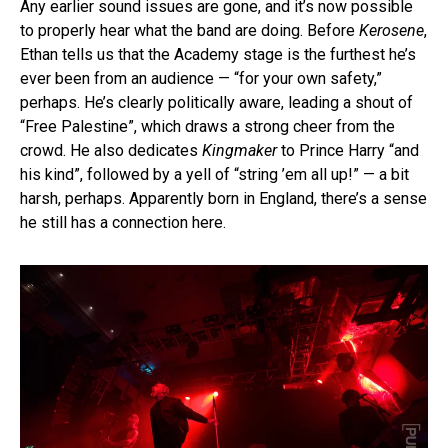
Any earlier sound issues are gone, and it’s now possible
to properly hear what the band are doing. Before
Kerosene
,
Ethan tells us that the Academy stage is the furthest he’s
ever been from an audience — “for your own safety,”
perhaps. He’s clearly politically aware, leading a shout of
“Free Palestine”, which draws a strong cheer from the
crowd. He also dedicates
Kingmaker
to Prince Harry “and
his kind”, followed by a yell of “string ’em all up!” — a bit
harsh, perhaps. Apparently born in England, there’s a sense
he still has a connection here.