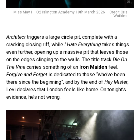
Miss May I – O2 Islington Academy 19th March 2026 – Credit Cris
Watkins
Architect
triggers a large circle pit, complete with a
cracking closing riff, while
I Hate Everything
takes things
even further, opening up a massive pit that leaves those
on the edges clinging to the walls. The title track
Die On
The Vine
carries something of an
Iron Maiden
feel.
Forgive and Forget
is dedicated to those “who’ve been
there since the beginning”, and by the end of
Hey Mister
,
Levi declares that London feels like home. On tonight’s
evidence, he’s not wrong.