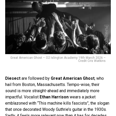
Great American Ghost – O2 Islington Academy 19th March 2026 –
Credit Cris Watkins
Diesect
are followed by
Great American Ghost
, who
hail from Boston, Massachusetts. Tempo-wise, their
sound is more straight-ahead and immediately more
impactful. Vocalist
Ethan Harrison
wears a jacket
emblazoned with “This machine kills fascists”, the slogan
that once decorated Woody Guthrie’s guitar in the 1930s.
Sadly, it feels more relevant now than it has for decades.