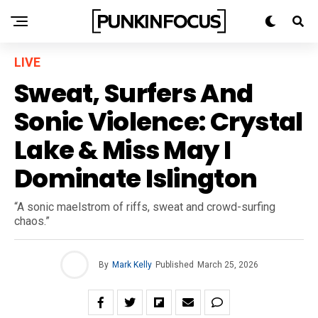
LIVE
Sweat, Surfers And
Sonic Violence: Crystal
Lake & Miss May I
Dominate Islington
“A sonic maelstrom of riffs, sweat and crowd-surfing
chaos.”
By
Mark Kelly
Published
March 25, 2026