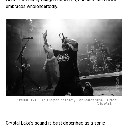
embraces wholeheartedly.
Crystal Lake – O2 Islington Academy 19th March 2026 – Credit
Cris Watkins
Crystal Lake’s sound is best described as a sonic