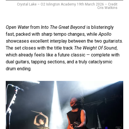
Crystal Lake – O2 Islington Academy 19th March 2026 – Credit
Cris Watkins
Open Water
from
Into The Great Beyond
is blisteringly
fast, packed with sharp tempo changes, while
Apollo
showcases excellent interplay between the two guitarists.
The set closes with the title track
The Weight Of Sound
,
which already feels like a future classic — complete with
dual guitars, tapping sections, and a truly cataclysmic
drum ending.