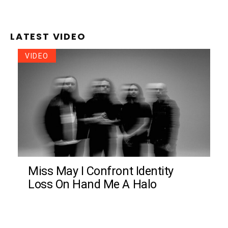
LATEST VIDEO
VIDEO
Miss May I Confront Identity
Loss On Hand Me A Halo