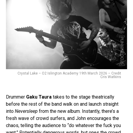
Crystal Lake – O2 Islington Academy 19th March 2026 – Credit
Cris Watkins
Drummer
Gaku Taura
takes to the stage theatrically
before the rest of the band walk on and launch straight
into
Neversleep
from the new album. Instantly, there’s a
fresh wave of crowd surfers, and John encourages the
chaos, telling the audience to “do whatever the fuck you
want.” Potentially dangerous words, but ones the crowd