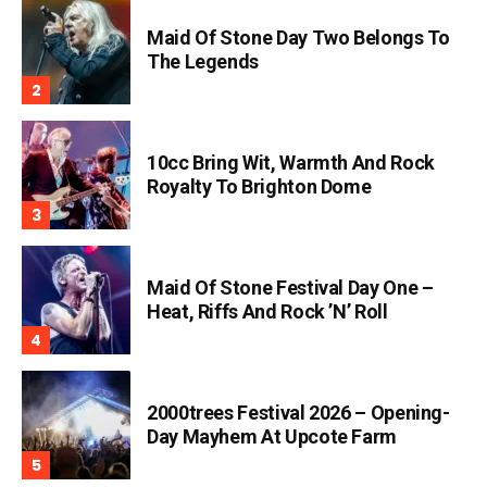
Maid Of Stone Day Two Belongs To
The Legends
10cc Bring Wit, Warmth And Rock
Royalty To Brighton Dome
Maid Of Stone Festival Day One –
Heat, Riffs And Rock ’n’ Roll
2000trees Festival 2026 – Opening-
Day Mayhem At Upcote Farm