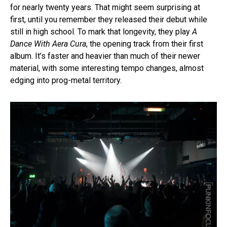
for nearly twenty years. That might seem surprising at
first, until you remember they released their debut while
still in high school. To mark that longevity, they play
A
Dance With Aera Cura
, the opening track from their first
album. It’s faster and heavier than much of their newer
material, with some interesting tempo changes, almost
edging into prog-metal territory.