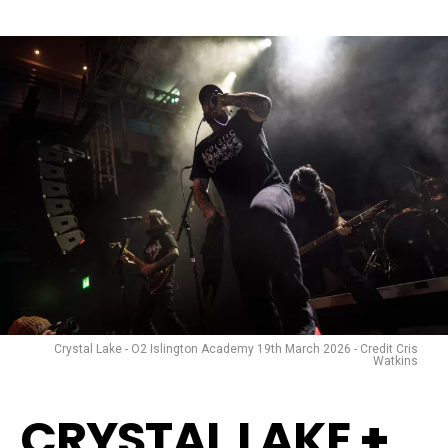
Crystal Lake - O2 Islington Academy 19th March 2026 - Credit Cris
Watkins
CRYSTAL LAKE
+