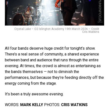
Crystal Lake – O2 Islington Academy 19th March 2026 – Credit
Cris Watkins
All four bands deserve huge credit for tonight’s show.
There’s a real sense of community, a shared experience
between band and audience that runs through the entire
evening. At times, the crowd is almost as entertaining as
the bands themselves — not to diminish the
performances, but because they’re feeding directly off the
energy coming from the stage.
It’s been a truly awesome evening.
WORDS:
MARK KELLY
PHOTOS:
CRIS WATKINS