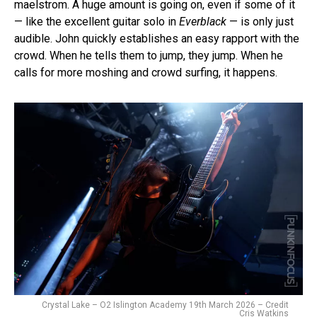
maelstrom. A huge amount is going on, even if some of it
— like the excellent guitar solo in
Everblack
— is only just
audible. John quickly establishes an easy rapport with the
crowd. When he tells them to jump, they jump. When he
calls for more moshing and crowd surfing, it happens.
Crystal Lake – O2 Islington Academy 19th March 2026 – Credit
Cris Watkins