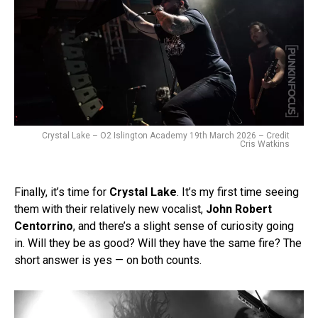
Crystal Lake – O2 Islington Academy 19th March 2026 – Credit
Cris Watkins
Finally, it’s time for
Crystal Lake
. It’s my first time seeing
them with their relatively new vocalist,
John Robert
Centorrino
, and there’s a slight sense of curiosity going
in. Will they be as good? Will they have the same fire? The
short answer is yes — on both counts.