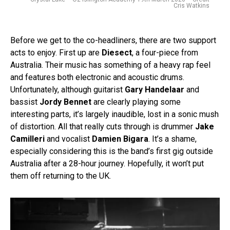
Cris Watkins
Before we get to the co-headliners, there are two support
acts to enjoy. First up are
Diesect
, a four-piece from
Australia. Their music has something of a heavy rap feel
and features both electronic and acoustic drums.
Unfortunately, although guitarist
Gary Handelaar
and
bassist
Jordy Bennet
are clearly playing some
interesting parts, it’s largely inaudible, lost in a sonic mush
of distortion. All that really cuts through is drummer
Jake
Camilleri
and vocalist
Damien Bigara
. It’s a shame,
especially considering this is the band’s first gig outside
Australia after a 28-hour journey. Hopefully, it won’t put
them off returning to the UK.