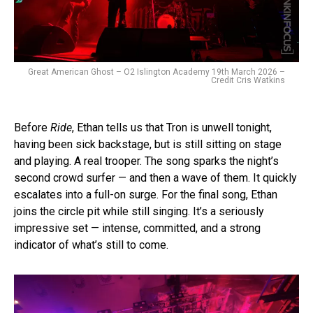
Great American Ghost – O2 Islington Academy 19th March 2026 –
Credit Cris Watkins
Before
Ride
, Ethan tells us that Tron is unwell tonight,
having been sick backstage, but is still sitting on stage
and playing. A real trooper. The song sparks the night’s
second crowd surfer — and then a wave of them. It quickly
escalates into a full-on surge. For the final song, Ethan
joins the circle pit while still singing. It’s a seriously
impressive set — intense, committed, and a strong
indicator of what’s still to come.