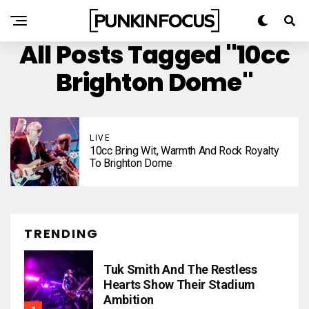
All Posts Tagged "10cc
Brighton Dome"
LIVE
10cc Bring Wit, Warmth And Rock Royalty
To Brighton Dome
TRENDING
Tuk Smith And The Restless
Hearts Show Their Stadium
Ambition