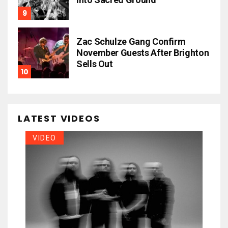
Zac Schulze Gang Confirm
November Guests After Brighton
Sells Out
LATEST VIDEOS
VIDEO