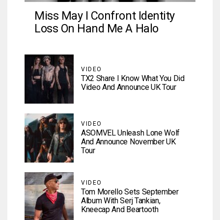
Miss May I Confront Identity
Loss On Hand Me A Halo
VIDEO
TX2 Share I Know What You Did
Video And Announce UK Tour
VIDEO
ASOMVEL Unleash Lone Wolf
And Announce November UK
Tour
VIDEO
Tom Morello Sets September
Album With Serj Tankian,
Kneecap And Beartooth