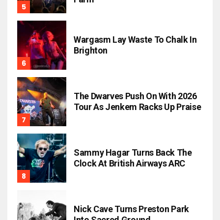
Wargasm Lay Waste To Chalk In
Brighton
The Dwarves Push On With 2026
Tour As Jenkem Racks Up Praise
Sammy Hagar Turns Back The
Clock At British Airways ARC
Nick Cave Turns Preston Park
Into Sacred Ground