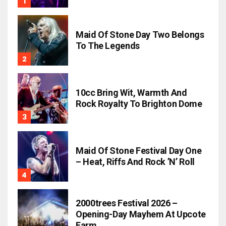
Maid Of Stone Day Two Belongs
To The Legends
10cc Bring Wit, Warmth And
Rock Royalty To Brighton Dome
Maid Of Stone Festival Day One
– Heat, Riffs And Rock ’n’ Roll
2000trees Festival 2026 –
Opening-Day Mayhem At Upcote
Farm