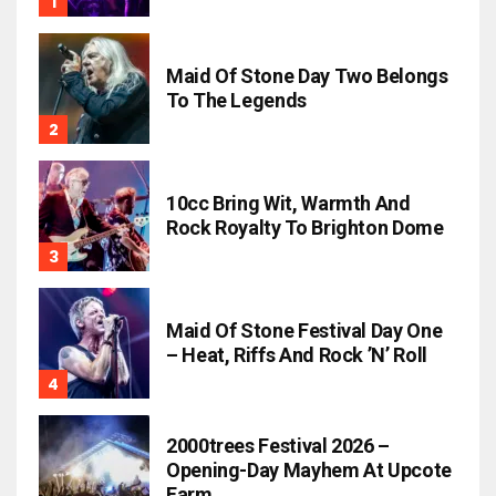
Maid Of Stone Day Two Belongs
To The Legends
10cc Bring Wit, Warmth And
Rock Royalty To Brighton Dome
Maid Of Stone Festival Day One
– Heat, Riffs And Rock ’n’ Roll
2000trees Festival 2026 –
Opening-Day Mayhem At Upcote
Farm