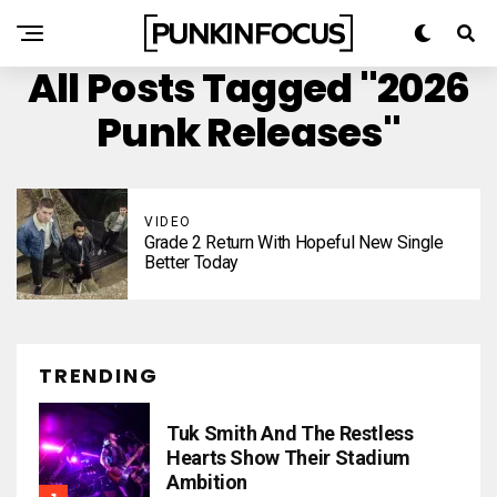
All Posts Tagged "2026
Punk Releases"
VIDEO
Grade 2 Return With Hopeful New Single
Better Today
TRENDING
Tuk Smith And The Restless
Hearts Show Their Stadium
Ambition