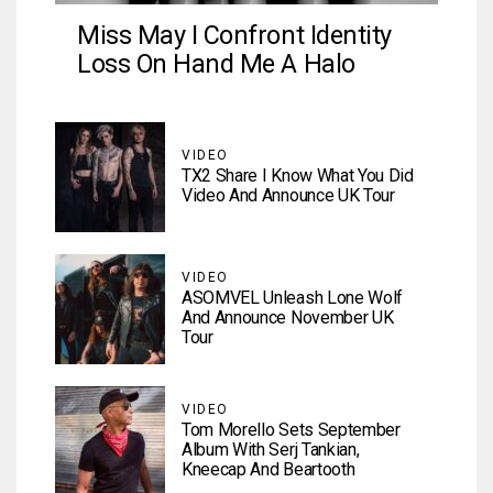
Miss May I Confront Identity
Loss On Hand Me A Halo
VIDEO
TX2 Share I Know What You Did
Video And Announce UK Tour
VIDEO
ASOMVEL Unleash Lone Wolf
And Announce November UK
Tour
VIDEO
Tom Morello Sets September
Album With Serj Tankian,
Kneecap And Beartooth