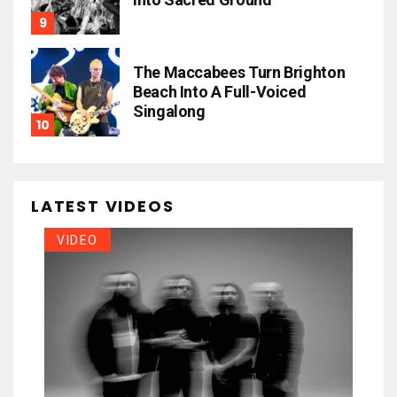
The Maccabees Turn Brighton
Beach Into A Full-Voiced
Singalong
LATEST VIDEOS
VIDEO