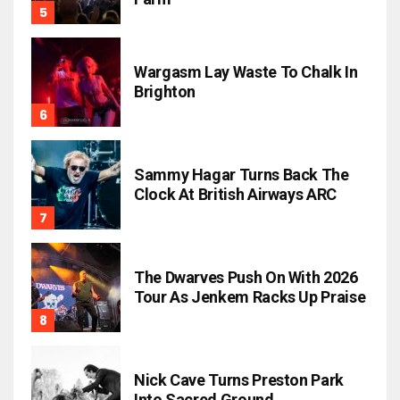
Wargasm Lay Waste To Chalk In
Brighton
Sammy Hagar Turns Back The
Clock At British Airways ARC
The Dwarves Push On With 2026
Tour As Jenkem Racks Up Praise
Nick Cave Turns Preston Park
Into Sacred Ground