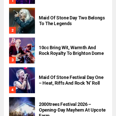
Maid Of Stone Day Two Belongs
To The Legends
10cc Bring Wit, Warmth And
Rock Royalty To Brighton Dome
Maid Of Stone Festival Day One
– Heat, Riffs And Rock ’n’ Roll
2000trees Festival 2026 –
Opening-Day Mayhem At Upcote
Farm