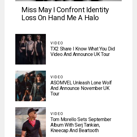
Miss May I Confront Identity
Loss On Hand Me A Halo
VIDEO
TX2 Share I Know What You Did
Video And Announce UK Tour
VIDEO
ASOMVEL Unleash Lone Wolf
And Announce November UK
Tour
VIDEO
Tom Morello Sets September
Album With Serj Tankian,
Kneecap And Beartooth