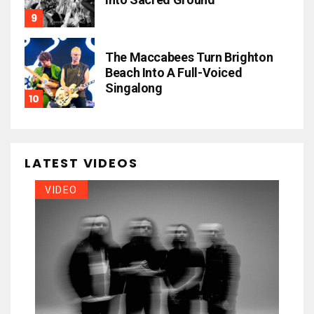
The Maccabees Turn Brighton
Beach Into A Full-Voiced
Singalong
LATEST VIDEOS
VIDEO