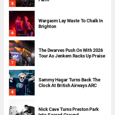
Wargasm Lay Waste To Chalk In
Brighton
The Dwarves Push On With 2026
Tour As Jenkem Racks Up Praise
Sammy Hagar Turns Back The
Clock At British Airways ARC
Nick Cave Turns Preston Park
Into Sacred Ground