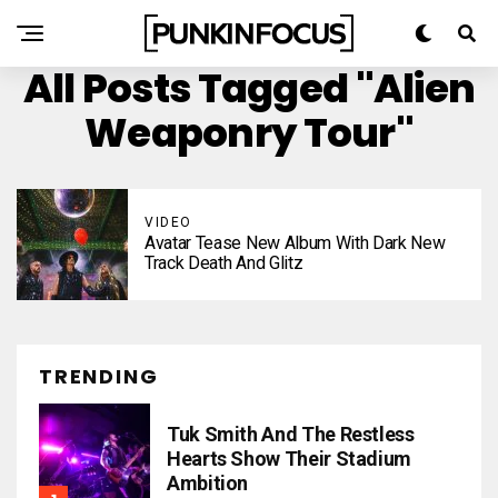
All Posts Tagged "Alien
Weaponry Tour"
VIDEO
Avatar Tease New Album With Dark New
Track Death And Glitz
TRENDING
Tuk Smith And The Restless
Hearts Show Their Stadium
Ambition