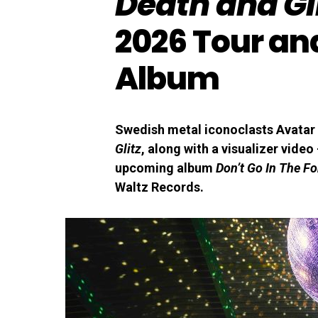
Death and Gl
2026 Tour an
Album
Swedish metal iconoclasts Avatar 
Glitz
, along with a visualizer video
upcoming album
Don’t Go In The Fo
Waltz Records.