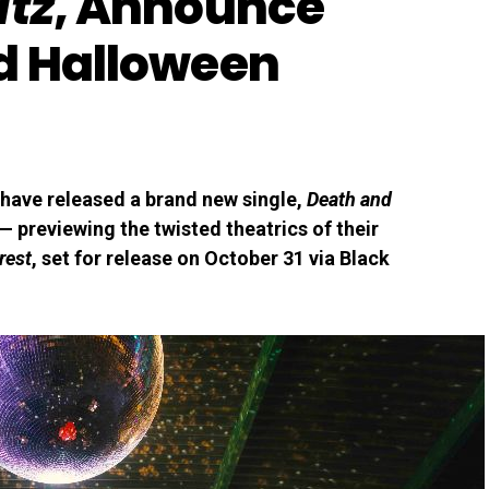
itz
, Announce
d Halloween
have released a brand new single,
Death and
 — previewing the twisted theatrics of their
rest
, set for release on October 31 via Black