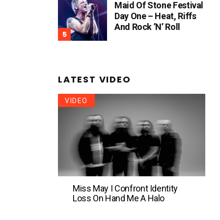
Maid Of Stone Festival
Day One – Heat, Riffs
And Rock ’n’ Roll
LATEST VIDEO
VIDEO
Miss May I Confront Identity
Loss On Hand Me A Halo