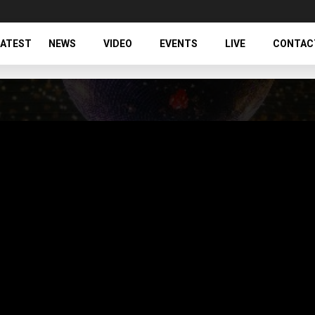
LATEST
NEWS
VIDEO
EVENTS
LIVE
CONTAC