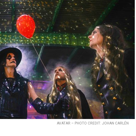
AVATAR – PHOTO CREDIT: JOHAN CARLÉN