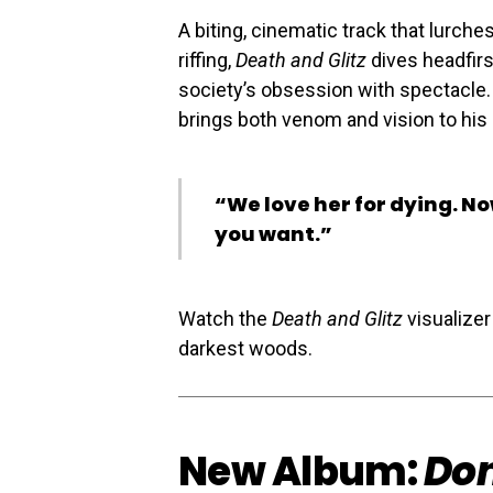
A biting, cinematic track that lurc
riffing,
Death and Glitz
dives headfirs
society’s obsession with spectacle.
brings both venom and vision to his l
“We love her for dying. N
you want.”
Watch the
Death and Glitz
visualizer
darkest woods.
New Album:
Don