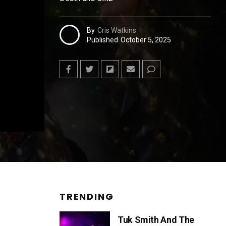
By
Cris Watkins
Published
October 5, 2025
TRENDING
Tuk Smith And The