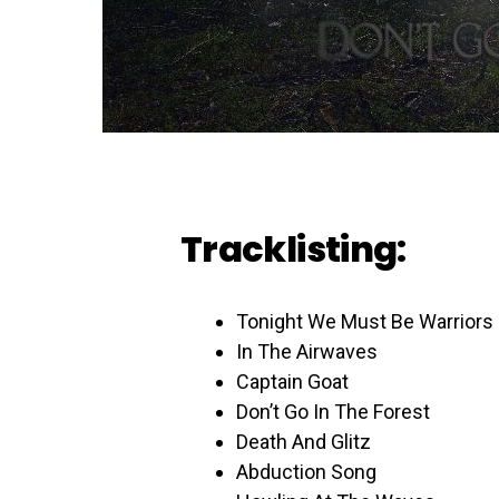
Tracklisting:
Tonight We Must Be Warriors
In The Airwaves
Captain Goat
Don’t Go In The Forest
Death And Glitz
Abduction Song