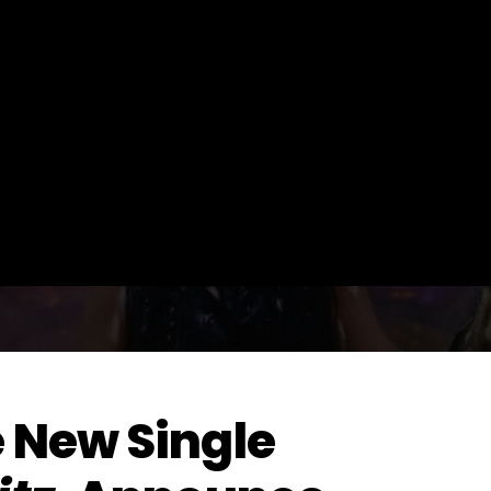
 New Single