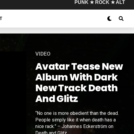
PUNK ★ ROCK ★ ALT
T
VIDEO
Avatar Tease New
Album With Dark
New Track Death
And Glitz
“No one is more obedient than the dead.
People simply like it when death has a
nice rack.” – Johannes Eckerström on
Death and Glitz