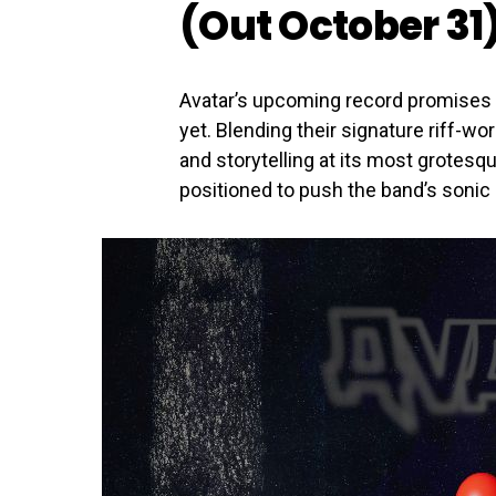
(Out October 31
Avatar’s upcoming record promises
yet. Blending their signature riff-w
and storytelling at its most grotesq
positioned to push the band’s sonic