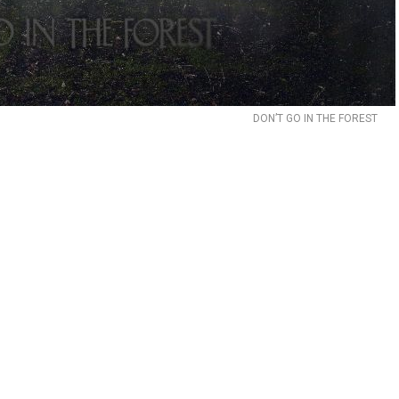
DON’T GO IN THE FOREST