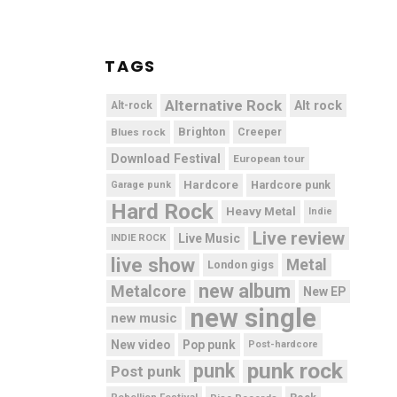
TAGS
Alternative Rock
Alt rock
Alt-rock
Brighton
Blues rock
Creeper
Download Festival
European tour
Hardcore
Hardcore punk
Garage punk
Hard Rock
Heavy Metal
Indie
Live review
Live Music
INDIE ROCK
live show
Metal
London gigs
new album
Metalcore
New EP
new single
new music
New video
Pop punk
Post-hardcore
punk rock
punk
Post punk