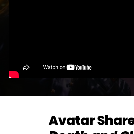
Avatar Share