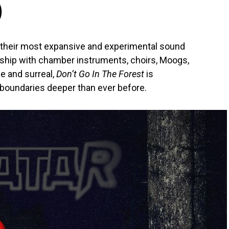
)
 their most expansive and experimental sound
orship with chamber instruments, choirs, Moogs,
ue and surreal,
Don’t Go In The Forest
is
 boundaries deeper than ever before.