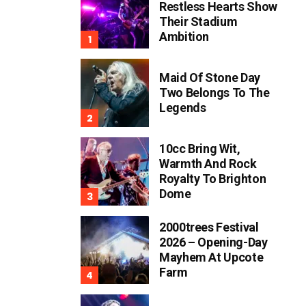
Restless Hearts Show
Their Stadium
Ambition
Maid Of Stone Day
Two Belongs To The
Legends
10cc Bring Wit,
Warmth And Rock
Royalty To Brighton
Dome
2000trees Festival
2026 – Opening-Day
Mayhem At Upcote
Farm