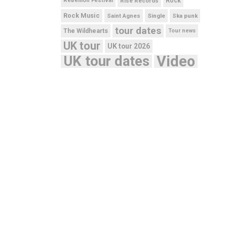
Rebellion Festival
Rise Records
Rock
Rock Music
Saint Agnes
Single
Ska punk
tour dates
The Wildhearts
Tour news
UK tour
UK tour 2026
UK tour dates
Video