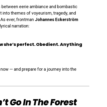
hes between eerie ambiance and bombastic
t into themes of voyeurism, tragedy, and
 As ever, frontman
Johannes Eckerström
yrical narration:
ow she’s perfect. Obedient. Anything
 now — and prepare for a journey into the
’t Go In The Forest