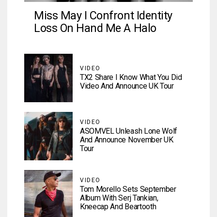
Miss May I Confront Identity
Loss On Hand Me A Halo
VIDEO
TX2 Share I Know What You Did
Video And Announce UK Tour
VIDEO
ASOMVEL Unleash Lone Wolf
And Announce November UK
Tour
VIDEO
Tom Morello Sets September
Album With Serj Tankian,
Kneecap And Beartooth