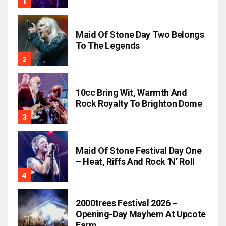
Maid Of Stone Day Two Belongs
To The Legends
10cc Bring Wit, Warmth And
Rock Royalty To Brighton Dome
Maid Of Stone Festival Day One
– Heat, Riffs And Rock ’n’ Roll
2000trees Festival 2026 –
Opening-Day Mayhem At Upcote
Farm