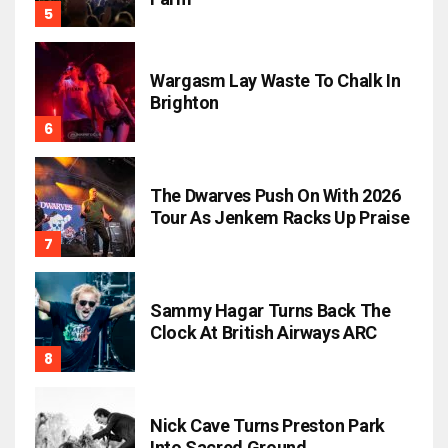
Wargasm Lay Waste To Chalk In
Brighton
The Dwarves Push On With 2026
Tour As Jenkem Racks Up Praise
Sammy Hagar Turns Back The
Clock At British Airways ARC
Nick Cave Turns Preston Park
Into Sacred Ground