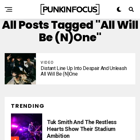
All Posts Tagged "All Will
Be (N)one"
VIDEO
Distant Line Up Into Despair And Unleash
All Will Be (N)one
TRENDING
Tuk Smith And The Restless
Hearts Show Their Stadium
Ambition