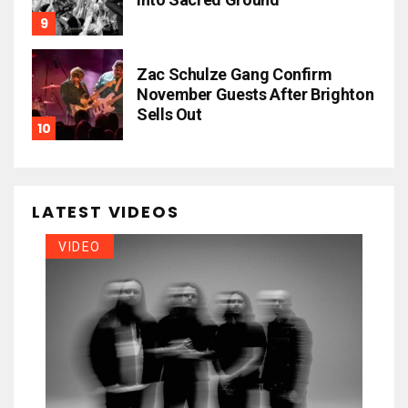
Zac Schulze Gang Confirm
November Guests After Brighton
Sells Out
LATEST VIDEOS
VIDEO