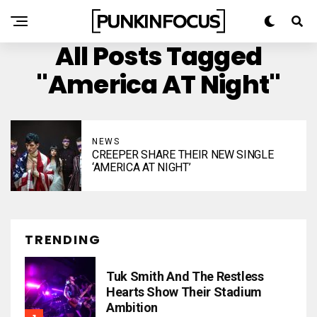
All Posts Tagged
"America AT Night"
NEWS
CREEPER SHARE THEIR NEW SINGLE
‘AMERICA AT NIGHT’
TRENDING
Tuk Smith And The Restless
Hearts Show Their Stadium
Ambition