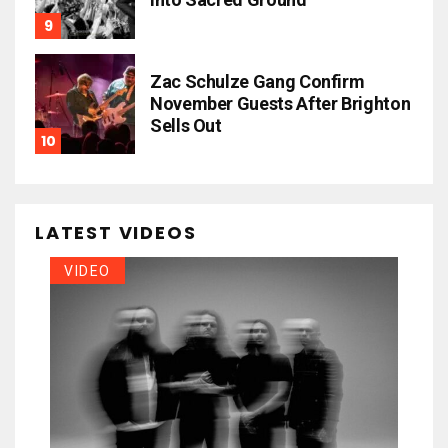
Zac Schulze Gang Confirm
November Guests After Brighton
Sells Out
LATEST VIDEOS
VIDEO