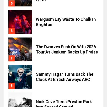
Wargasm Lay Waste To Chalk In
Brighton
The Dwarves Push On With 2026
Tour As Jenkem Racks Up Praise
Sammy Hagar Turns Back The
Clock At British Airways ARC
Nick Cave Turns Preston Park
Into Sacred Ground