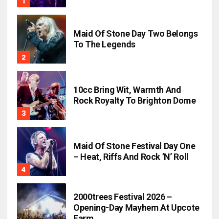
Maid Of Stone Day Two Belongs
To The Legends
10cc Bring Wit, Warmth And
Rock Royalty To Brighton Dome
Maid Of Stone Festival Day One
– Heat, Riffs And Rock ’n’ Roll
2000trees Festival 2026 –
Opening-Day Mayhem At Upcote
Farm