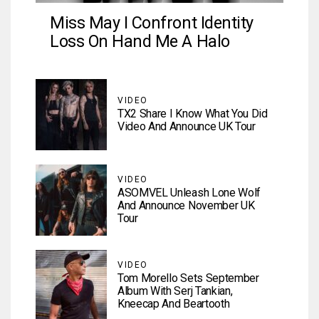
Miss May I Confront Identity
Loss On Hand Me A Halo
VIDEO
TX2 Share I Know What You Did
Video And Announce UK Tour
VIDEO
ASOMVEL Unleash Lone Wolf
And Announce November UK
Tour
VIDEO
Tom Morello Sets September
Album With Serj Tankian,
Kneecap And Beartooth