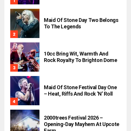
Maid Of Stone Day Two Belongs
To The Legends
10cc Bring Wit, Warmth And
Rock Royalty To Brighton Dome
Maid Of Stone Festival Day One
– Heat, Riffs And Rock ’n’ Roll
2000trees Festival 2026 –
Opening-Day Mayhem At Upcote
Farm