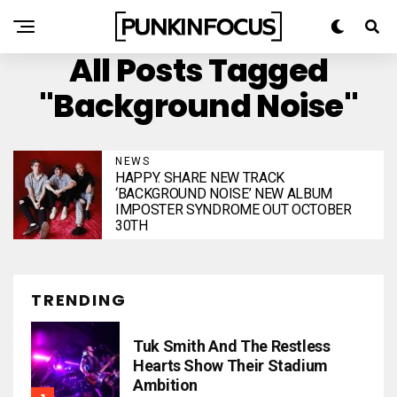
All Posts Tagged
"Background Noise"
NEWS
HAPPY. SHARE NEW TRACK
‘BACKGROUND NOISE’ NEW ALBUM
IMPOSTER SYNDROME OUT OCTOBER
30TH
TRENDING
Tuk Smith And The Restless
Hearts Show Their Stadium
Ambition