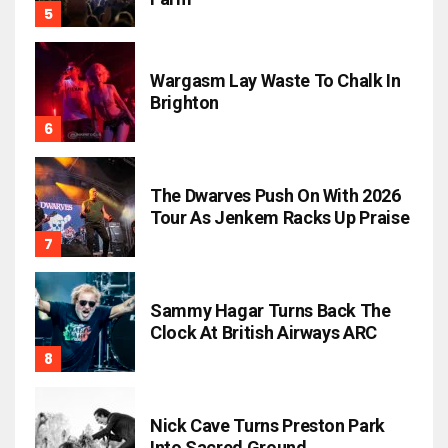
Wargasm Lay Waste To Chalk In
Brighton
The Dwarves Push On With 2026
Tour As Jenkem Racks Up Praise
Sammy Hagar Turns Back The
Clock At British Airways ARC
Nick Cave Turns Preston Park
Into Sacred Ground