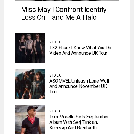
Miss May I Confront Identity
Loss On Hand Me A Halo
VIDEO
TX2 Share I Know What You Did
Video And Announce UK Tour
VIDEO
ASOMVEL Unleash Lone Wolf
And Announce November UK
Tour
VIDEO
Tom Morello Sets September
Album With Serj Tankian,
Kneecap And Beartooth