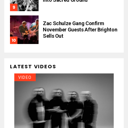
Zac Schulze Gang Confirm
November Guests After Brighton
Sells Out
LATEST VIDEOS
VIDEO