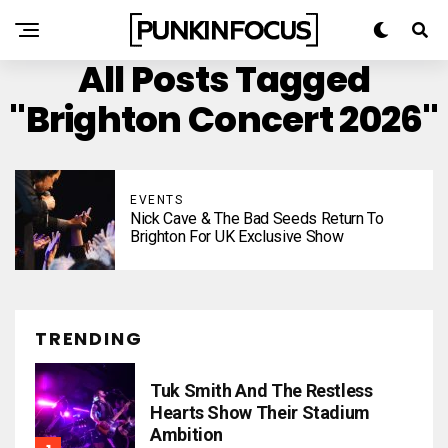
All Posts Tagged
"Brighton Concert 2026"
EVENTS
Nick Cave & The Bad Seeds Return To
Brighton For UK Exclusive Show
TRENDING
Tuk Smith And The Restless
Hearts Show Their Stadium
Ambition