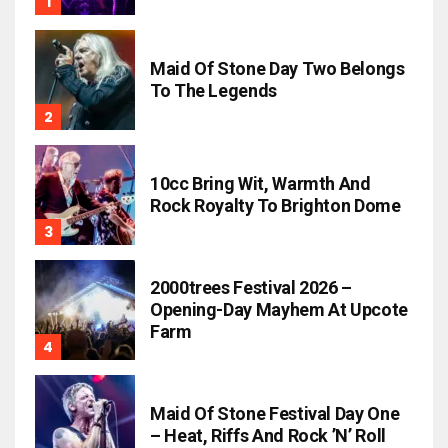
Maid Of Stone Day Two Belongs
To The Legends
10cc Bring Wit, Warmth And
Rock Royalty To Brighton Dome
2000trees Festival 2026 –
Opening-Day Mayhem At Upcote
Farm
Maid Of Stone Festival Day One
– Heat, Riffs And Rock ’n’ Roll