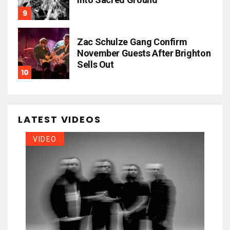
Zac Schulze Gang Confirm
November Guests After Brighton
Sells Out
LATEST VIDEOS
VIDEO