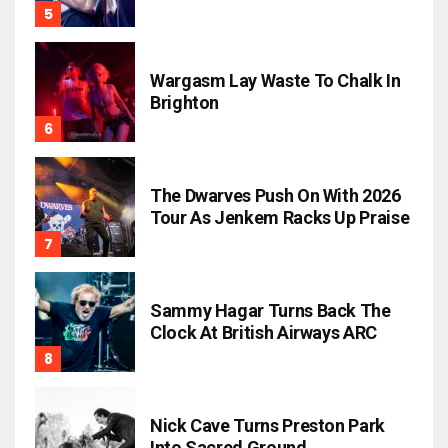
Wargasm Lay Waste To Chalk In
Brighton
The Dwarves Push On With 2026
Tour As Jenkem Racks Up Praise
Sammy Hagar Turns Back The
Clock At British Airways ARC
Nick Cave Turns Preston Park
Into Sacred Ground