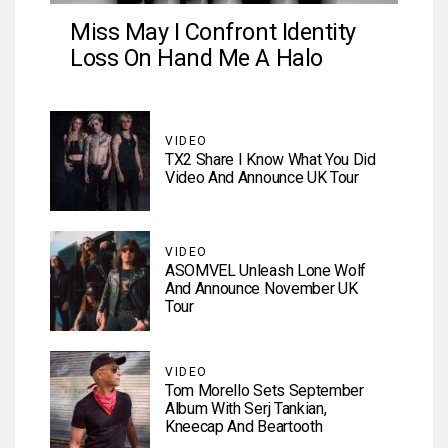
Miss May I Confront Identity
Loss On Hand Me A Halo
VIDEO
TX2 Share I Know What You Did
Video And Announce UK Tour
VIDEO
ASOMVEL Unleash Lone Wolf
And Announce November UK
Tour
VIDEO
Tom Morello Sets September
Album With Serj Tankian,
Kneecap And Beartooth