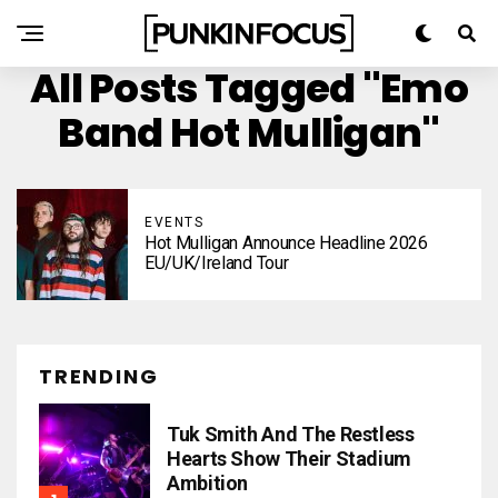
All Posts Tagged "emo
Band Hot Mulligan"
EVENTS
Hot Mulligan Announce Headline 2026
EU/UK/Ireland Tour
TRENDING
Tuk Smith And The Restless
Hearts Show Their Stadium
Ambition