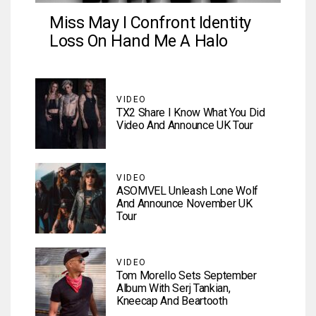
Miss May I Confront Identity
Loss On Hand Me A Halo
VIDEO
TX2 Share I Know What You Did
Video And Announce UK Tour
VIDEO
ASOMVEL Unleash Lone Wolf
And Announce November UK
Tour
VIDEO
Tom Morello Sets September
Album With Serj Tankian,
Kneecap And Beartooth