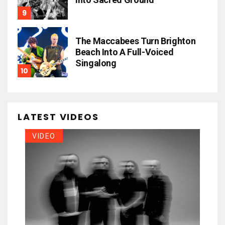
The Maccabees Turn Brighton
Beach Into A Full-Voiced
Singalong
LATEST VIDEOS
VIDEO