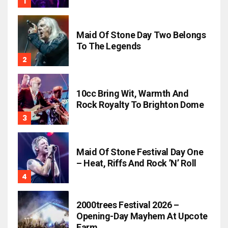
Maid Of Stone Day Two Belongs
To The Legends
10cc Bring Wit, Warmth And
Rock Royalty To Brighton Dome
Maid Of Stone Festival Day One
– Heat, Riffs And Rock ’n’ Roll
2000trees Festival 2026 –
Opening-Day Mayhem At Upcote
Farm