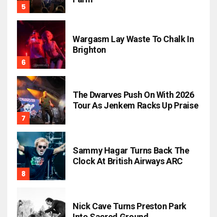
Wargasm Lay Waste To Chalk In
Brighton
The Dwarves Push On With 2026
Tour As Jenkem Racks Up Praise
Sammy Hagar Turns Back The
Clock At British Airways ARC
Nick Cave Turns Preston Park
Into Sacred Ground