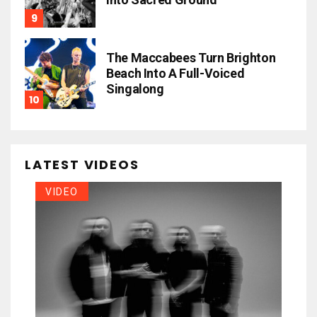
The Maccabees Turn Brighton
Beach Into A Full-Voiced
Singalong
LATEST VIDEOS
VIDEO