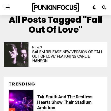
All Posts Tagged "Fall
Out Of Love"
NEWS
SALEM RELEASE NEW VERSION OF ‘FALL
OUT OF LOVE’ FEATURING CARLIE
HANSON
TRENDING
Tuk Smith And The Restless
Hearts Show Their Stadium
Ambition