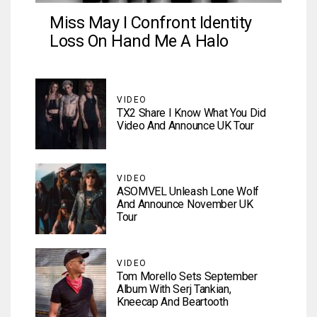
Miss May I Confront Identity
Loss On Hand Me A Halo
VIDEO
TX2 Share I Know What You Did
Video And Announce UK Tour
VIDEO
ASOMVEL Unleash Lone Wolf
And Announce November UK
Tour
VIDEO
Tom Morello Sets September
Album With Serj Tankian,
Kneecap And Beartooth