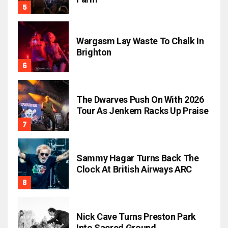
Wargasm Lay Waste To Chalk In
Brighton
The Dwarves Push On With 2026
Tour As Jenkem Racks Up Praise
Sammy Hagar Turns Back The
Clock At British Airways ARC
Nick Cave Turns Preston Park
Into Sacred Ground