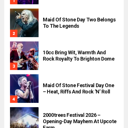
Maid Of Stone Day Two Belongs
To The Legends
10cc Bring Wit, Warmth And
Rock Royalty To Brighton Dome
Maid Of Stone Festival Day One
– Heat, Riffs And Rock ’n’ Roll
2000trees Festival 2026 –
Opening-Day Mayhem At Upcote
Farm