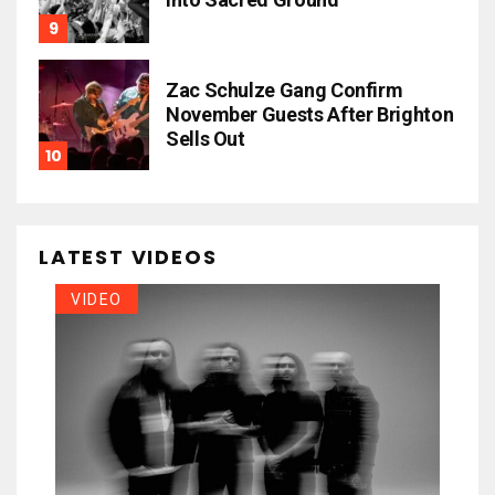
Zac Schulze Gang Confirm
November Guests After Brighton
Sells Out
LATEST VIDEOS
VIDEO