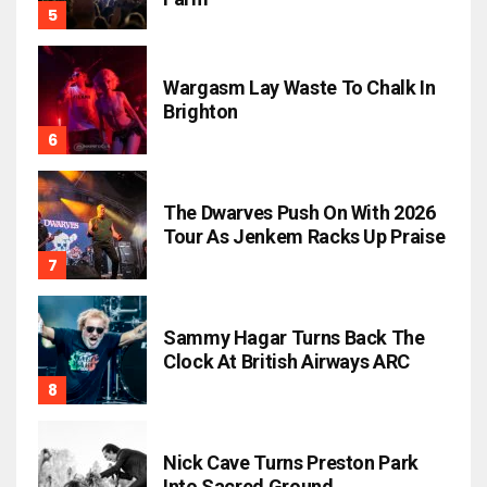
Wargasm Lay Waste To Chalk In
Brighton
The Dwarves Push On With 2026
Tour As Jenkem Racks Up Praise
Sammy Hagar Turns Back The
Clock At British Airways ARC
Nick Cave Turns Preston Park
Into Sacred Ground