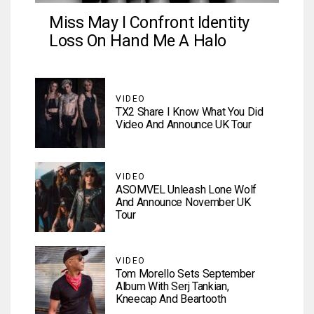
Miss May I Confront Identity
Loss On Hand Me A Halo
VIDEO
TX2 Share I Know What You Did
Video And Announce UK Tour
VIDEO
ASOMVEL Unleash Lone Wolf
And Announce November UK
Tour
VIDEO
Tom Morello Sets September
Album With Serj Tankian,
Kneecap And Beartooth