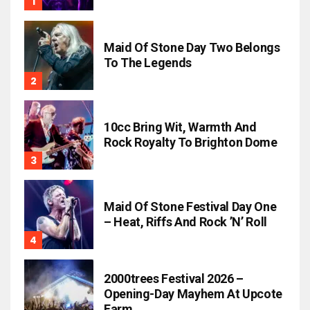
Maid Of Stone Day Two Belongs
To The Legends
10cc Bring Wit, Warmth And
Rock Royalty To Brighton Dome
Maid Of Stone Festival Day One
– Heat, Riffs And Rock ’n’ Roll
2000trees Festival 2026 –
Opening-Day Mayhem At Upcote
Farm