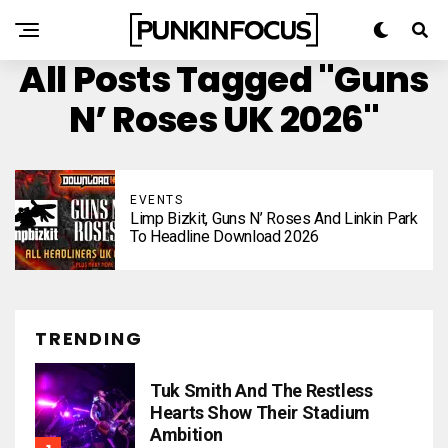
All Posts Tagged "Guns
N’ Roses UK 2026"
EVENTS
Limp Bizkit, Guns N’ Roses And Linkin Park
To Headline Download 2026
TRENDING
Tuk Smith And The Restless
Hearts Show Their Stadium
Ambition