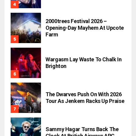
2000trees Festival 2026 –
Opening-Day Mayhem At Upcote
Farm
Wargasm Lay Waste To Chalk In
Brighton
The Dwarves Push On With 2026
Tour As Jenkem Racks Up Praise
Sammy Hagar Turns Back The
Clock At British Airways ARC