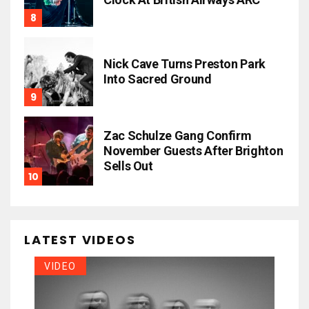
Nick Cave Turns Preston Park
Into Sacred Ground
Zac Schulze Gang Confirm
November Guests After Brighton
Sells Out
LATEST VIDEOS
VIDEO