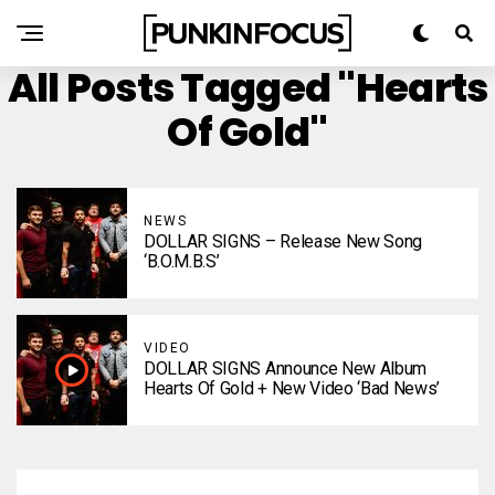
All Posts Tagged "Hearts
Of Gold"
NEWS
DOLLAR SIGNS – Release New Song
‘B.O.M.B.S’
VIDEO
DOLLAR SIGNS Announce New Album
Hearts Of Gold + New Video ‘Bad News’