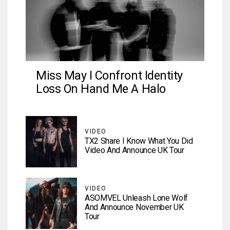
Miss May I Confront Identity
Loss On Hand Me A Halo
VIDEO
TX2 Share I Know What You Did
Video And Announce UK Tour
VIDEO
ASOMVEL Unleash Lone Wolf
And Announce November UK
Tour