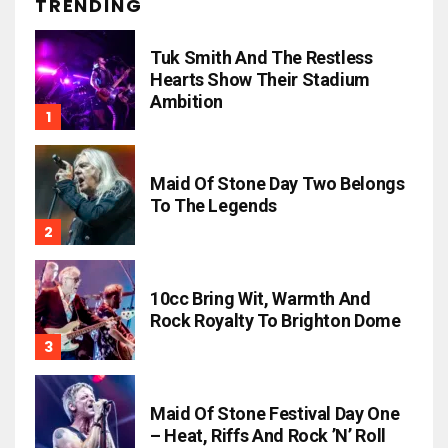
TRENDING
Tuk Smith And The Restless
Hearts Show Their Stadium
Ambition
Maid Of Stone Day Two Belongs
To The Legends
10cc Bring Wit, Warmth And
Rock Royalty To Brighton Dome
Maid Of Stone Festival Day One
– Heat, Riffs And Rock ’n’ Roll