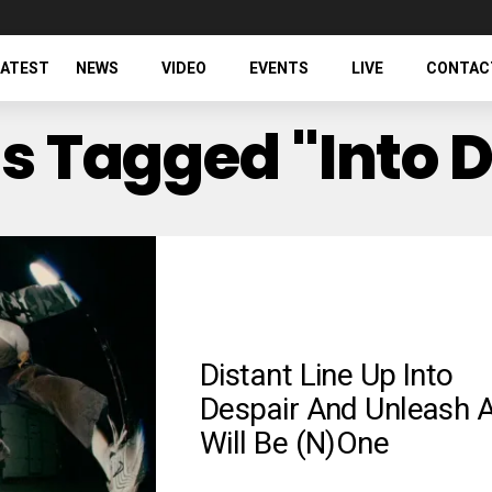
LATEST
NEWS
VIDEO
EVENTS
LIVE
CONTAC
ts Tagged "Into 
Distant Line Up Into
Despair And Unleash A
Will Be (N)one