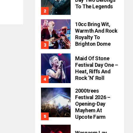
To The Legends
10cc Bring Wit,
Warmth And Rock
Royalty To
Brighton Dome
Maid Of Stone
Festival Day One –
Heat, Riffs And
Rock ’n’ Roll
2000trees
Festival 2026 –
Opening-Day
Mayhem At
Upcote Farm
Wargasm Lay