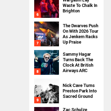
Waste To Chalk In
Brighton
The Dwarves Push
On With 2026 Tour
As Jenkem Racks
Up Praise
Sammy Hagar
Turns Back The
Clock At British
Airways ARC
Nick Cave Turns
Preston Park Into
Sacred Ground
Zac Schulze