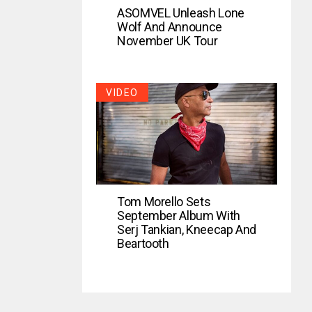
ASOMVEL Unleash Lone
Wolf And Announce
November UK Tour
VIDEO
Tom Morello Sets
September Album With
Serj Tankian, Kneecap And
Beartooth