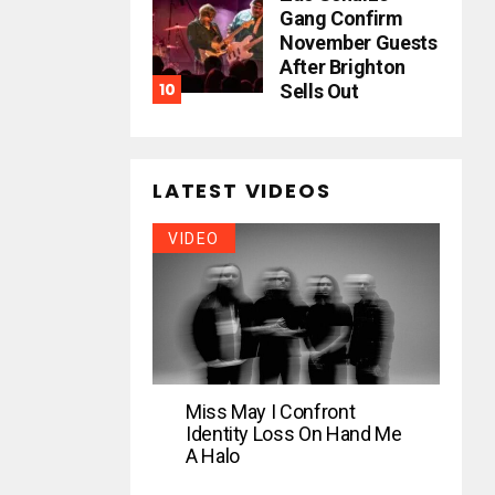
Gang Confirm
November Guests
After Brighton
Sells Out
LATEST VIDEOS
VIDEO
Miss May I Confront
Identity Loss On Hand Me
A Halo