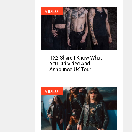
VIDEO
TX2 Share I Know What
You Did Video And
Announce UK Tour
VIDEO