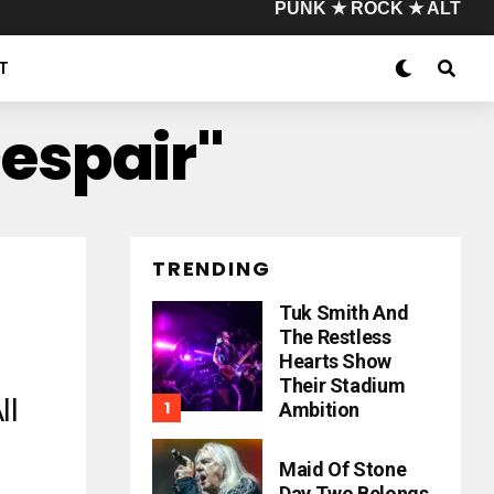
PUNK ★ ROCK ★ ALT
T
Despair"
TRENDING
Tuk Smith And
The Restless
Hearts Show
Their Stadium
ll
Ambition
Maid Of Stone
Day Two Belongs