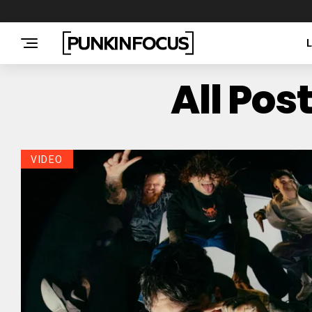
All Pos
VIDEO