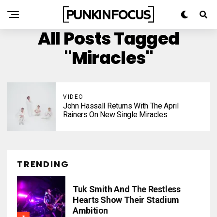
All Posts Tagged
"Miracles"
VIDEO
John Hassall Returns With The April
Rainers On New Single Miracles
TRENDING
Tuk Smith And The Restless
Hearts Show Their Stadium
Ambition