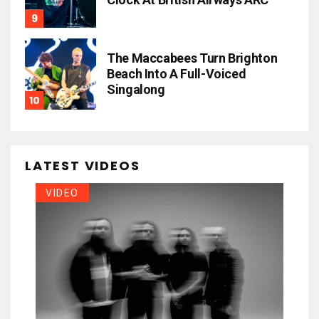
The Maccabees Turn Brighton
Beach Into A Full-Voiced
Singalong
LATEST VIDEOS
VIDEO