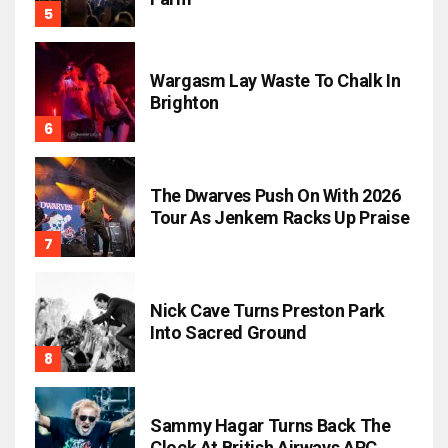
Wargasm Lay Waste To Chalk In
Brighton
The Dwarves Push On With 2026
Tour As Jenkem Racks Up Praise
Nick Cave Turns Preston Park
Into Sacred Ground
Sammy Hagar Turns Back The
Clock At British Airways ARC