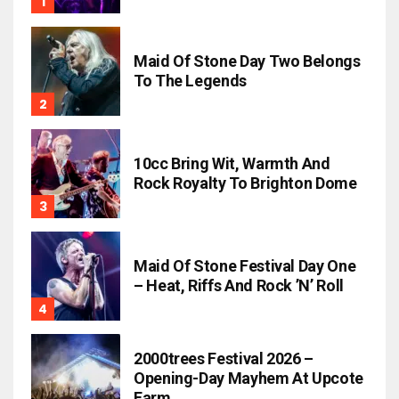
Maid Of Stone Day Two Belongs
To The Legends
10cc Bring Wit, Warmth And
Rock Royalty To Brighton Dome
Maid Of Stone Festival Day One
– Heat, Riffs And Rock ’n’ Roll
2000trees Festival 2026 –
Opening-Day Mayhem At Upcote
Farm