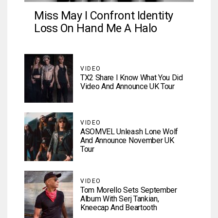
Miss May I Confront Identity
Loss On Hand Me A Halo
VIDEO
TX2 Share I Know What You Did
Video And Announce UK Tour
VIDEO
ASOMVEL Unleash Lone Wolf
And Announce November UK
Tour
VIDEO
Tom Morello Sets September
Album With Serj Tankian,
Kneecap And Beartooth