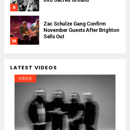
Zac Schulze Gang Confirm
November Guests After Brighton
Sells Out
LATEST VIDEOS
VIDEO