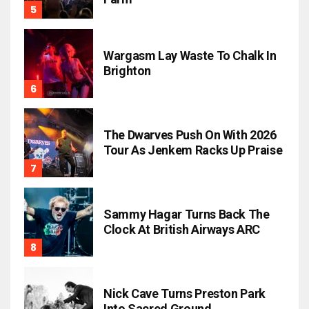
Wargasm Lay Waste To Chalk In
Brighton
The Dwarves Push On With 2026
Tour As Jenkem Racks Up Praise
Sammy Hagar Turns Back The
Clock At British Airways ARC
Nick Cave Turns Preston Park
Into Sacred Ground