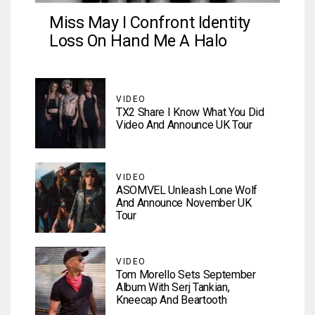
Miss May I Confront Identity
Loss On Hand Me A Halo
VIDEO
TX2 Share I Know What You Did
Video And Announce UK Tour
VIDEO
ASOMVEL Unleash Lone Wolf
And Announce November UK
Tour
VIDEO
Tom Morello Sets September
Album With Serj Tankian,
Kneecap And Beartooth