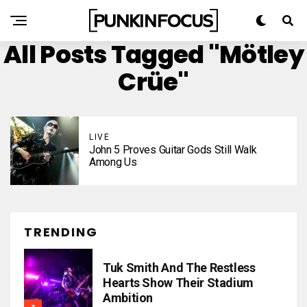
All Posts Tagged "Mötley
Crüe"
LIVE
John 5 Proves Guitar Gods Still Walk
Among Us
TRENDING
Tuk Smith And The Restless
Hearts Show Their Stadium
Ambition