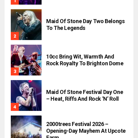
Maid Of Stone Day Two Belongs
To The Legends
10cc Bring Wit, Warmth And
Rock Royalty To Brighton Dome
Maid Of Stone Festival Day One
– Heat, Riffs And Rock ’n’ Roll
2000trees Festival 2026 –
Opening-Day Mayhem At Upcote
Farm