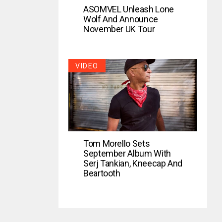
ASOMVEL Unleash Lone
Wolf And Announce
November UK Tour
VIDEO
Tom Morello Sets
September Album With
Serj Tankian, Kneecap And
Beartooth