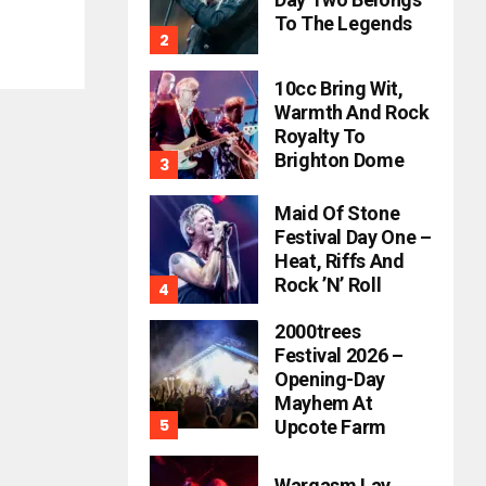
To The Legends
10cc Bring Wit,
Warmth And Rock
Royalty To
Brighton Dome
Maid Of Stone
Festival Day One –
Heat, Riffs And
Rock ’n’ Roll
2000trees
Festival 2026 –
Opening-Day
Mayhem At
Upcote Farm
Wargasm Lay