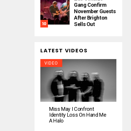
Gang Confirm
November Guests
After Brighton
Sells Out
LATEST VIDEOS
VIDEO
Miss May I Confront
Identity Loss On Hand Me
A Halo