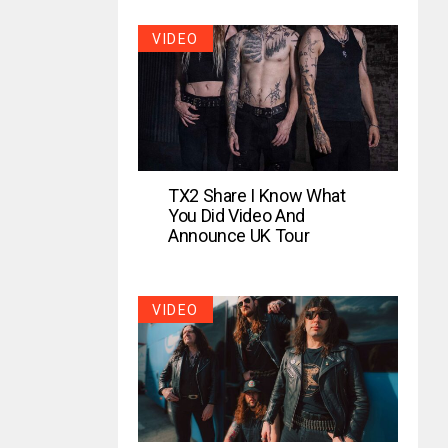
VIDEO
TX2 Share I Know What
You Did Video And
Announce UK Tour
VIDEO