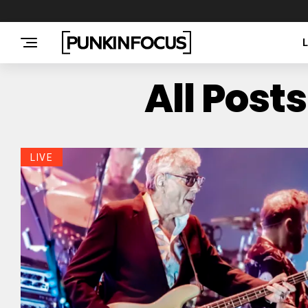
All Post
LIVE