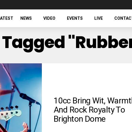
LATEST
NEWS
VIDEO
EVENTS
LIVE
CONTAC
s Tagged "Rubber
10cc Bring Wit, Warmt
And Rock Royalty To
Brighton Dome