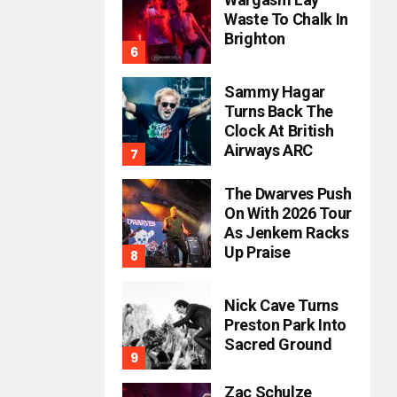
Waste To Chalk In
Brighton
Sammy Hagar
Turns Back The
Clock At British
Airways ARC
The Dwarves Push
On With 2026 Tour
As Jenkem Racks
Up Praise
Nick Cave Turns
Preston Park Into
Sacred Ground
Zac Schulze