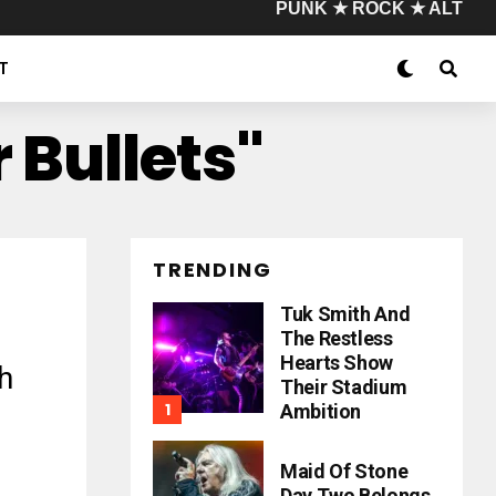
PUNK ★ ROCK ★ ALT
T
 Bullets"
TRENDING
Tuk Smith And
The Restless
Hearts Show
h
Their Stadium
Ambition
Maid Of Stone
Day Two Belongs