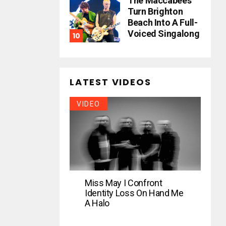
The Maccabees
Turn Brighton
Beach Into A Full-
Voiced Singalong
LATEST VIDEOS
VIDEO
Miss May I Confront
Identity Loss On Hand Me
A Halo