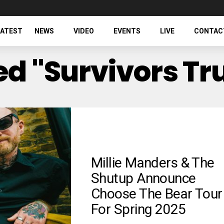
LATEST
NEWS
VIDEO
EVENTS
LIVE
CONTAC
ed "Survivors Tr
Millie Manders & The
Shutup Announce
Choose The Bear Tour
For Spring 2025