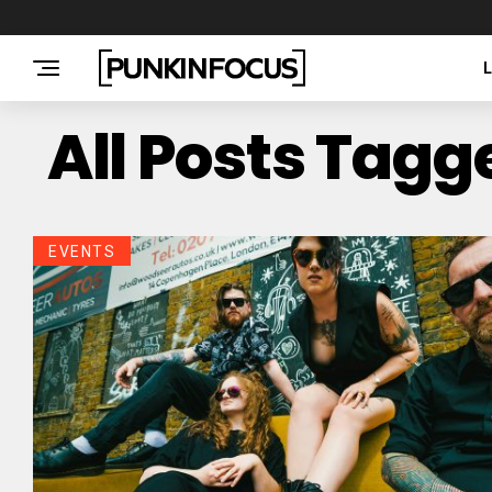
All Posts Tagg
EVENTS