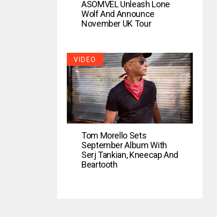
ASOMVEL Unleash Lone
Wolf And Announce
November UK Tour
VIDEO
Tom Morello Sets
September Album With
Serj Tankian, Kneecap And
Beartooth