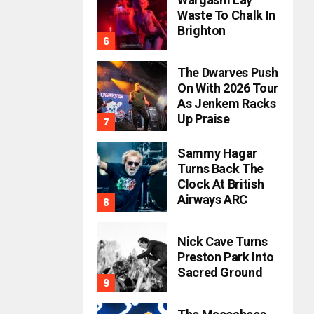
Waste To Chalk In
Brighton
The Dwarves Push
On With 2026 Tour
As Jenkem Racks
Up Praise
Sammy Hagar
Turns Back The
Clock At British
Airways ARC
Nick Cave Turns
Preston Park Into
Sacred Ground