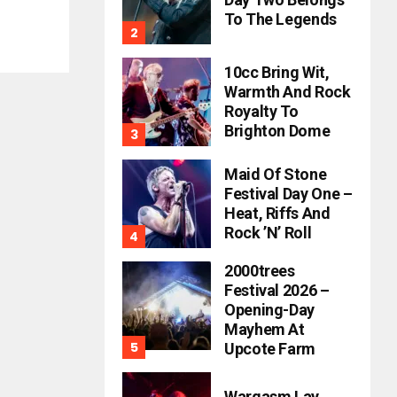
To The Legends
10cc Bring Wit,
Warmth And Rock
Royalty To
Brighton Dome
Maid Of Stone
Festival Day One –
Heat, Riffs And
Rock ’n’ Roll
2000trees
Festival 2026 –
Opening-Day
Mayhem At
Upcote Farm
Wargasm Lay