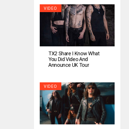
VIDEO
TX2 Share I Know What
You Did Video And
Announce UK Tour
VIDEO