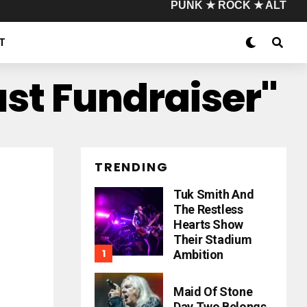
PUNK ★ ROCK ★ ALT
T
ust Fundraiser"
TRENDING
Tuk Smith And
The Restless
Hearts Show
Their Stadium
Ambition
Maid Of Stone
Day Two Belongs