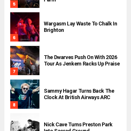
Wargasm Lay Waste To Chalk In
Brighton
The Dwarves Push On With 2026
Tour As Jenkem Racks Up Praise
Sammy Hagar Turns Back The
Clock At British Airways ARC
Nick Cave Turns Preston Park
Into Sacred Ground