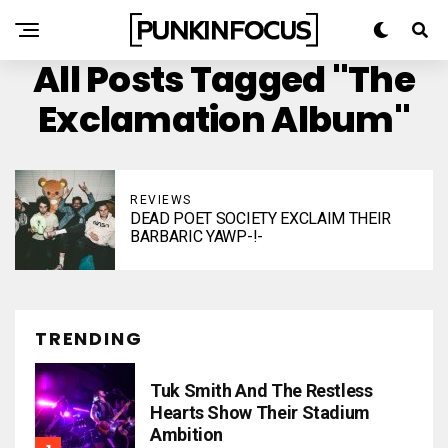
All Posts Tagged "The
Exclamation Album"
REVIEWS
DEAD POET SOCIETY EXCLAIM THEIR
BARBARIC YAWP-!-
TRENDING
Tuk Smith And The Restless
Hearts Show Their Stadium
Ambition