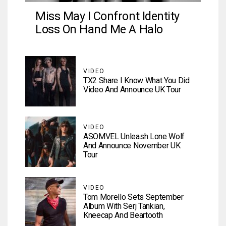
Miss May I Confront Identity
Loss On Hand Me A Halo
VIDEO
TX2 Share I Know What You Did
Video And Announce UK Tour
VIDEO
ASOMVEL Unleash Lone Wolf
And Announce November UK
Tour
VIDEO
Tom Morello Sets September
Album With Serj Tankian,
Kneecap And Beartooth