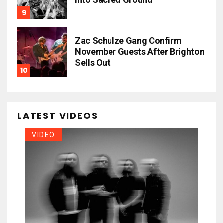
Zac Schulze Gang Confirm
November Guests After Brighton
Sells Out
LATEST VIDEOS
VIDEO