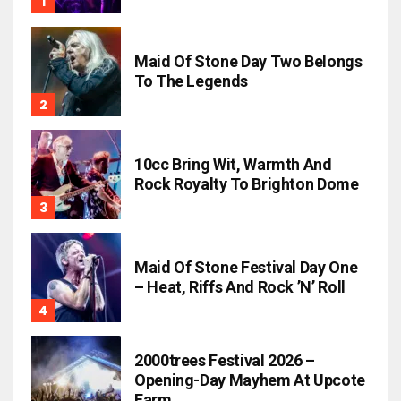
Maid Of Stone Day Two Belongs
To The Legends
10cc Bring Wit, Warmth And
Rock Royalty To Brighton Dome
Maid Of Stone Festival Day One
– Heat, Riffs And Rock ’n’ Roll
2000trees Festival 2026 –
Opening-Day Mayhem At Upcote
Farm