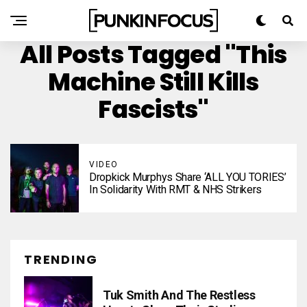
All Posts Tagged "This
Machine Still Kills
Fascists"
VIDEO
Dropkick Murphys Share ‘ALL YOU TORIES’
In Solidarity With RMT & NHS Strikers
TRENDING
Tuk Smith And The Restless