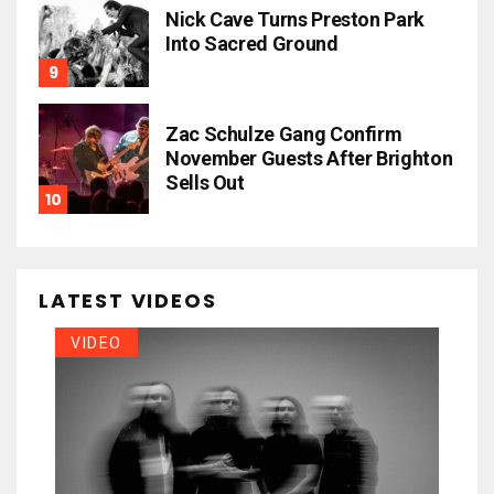
Nick Cave Turns Preston Park
Into Sacred Ground
Zac Schulze Gang Confirm
November Guests After Brighton
Sells Out
LATEST VIDEOS
VIDEO