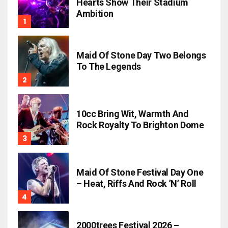
Hearts Show Their Stadium
Ambition
Maid Of Stone Day Two Belongs
To The Legends
10cc Bring Wit, Warmth And
Rock Royalty To Brighton Dome
Maid Of Stone Festival Day One
– Heat, Riffs And Rock ’n’ Roll
2000trees Festival 2026 –