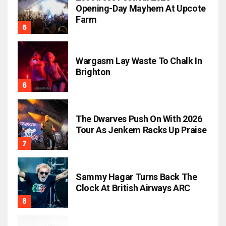
Opening-Day Mayhem At Upcote
Farm
Wargasm Lay Waste To Chalk In
Brighton
The Dwarves Push On With 2026
Tour As Jenkem Racks Up Praise
Sammy Hagar Turns Back The
Clock At British Airways ARC