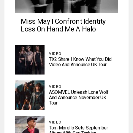
Miss May I Confront Identity
Loss On Hand Me A Halo
VIDEO
TX2 Share I Know What You Did
Video And Announce UK Tour
VIDEO
ASOMVEL Unleash Lone Wolf
And Announce November UK
Tour
VIDEO
Tom Morello Sets September