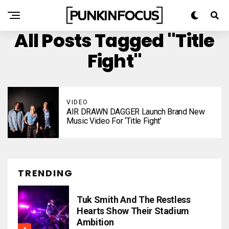
All Posts Tagged "Title
Fight"
VIDEO
AIR DRAWN DAGGER Launch Brand New
Music Video For ‘Title Fight’
TRENDING
Tuk Smith And The Restless
Hearts Show Their Stadium
Ambition