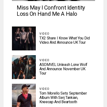
Miss May I Confront Identity
Loss On Hand Me A Halo
VIDEO
TX2 Share I Know What You Did
Video And Announce UK Tour
VIDEO
ASOMVEL Unleash Lone Wolf
And Announce November UK
Tour
VIDEO
Tom Morello Sets September
Album With Serj Tankian,
Kneecap And Beartooth