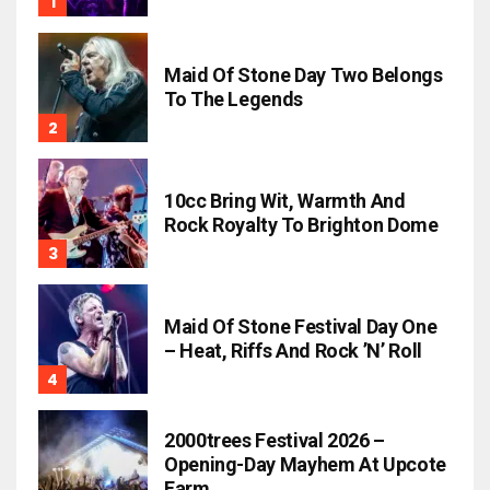
Maid Of Stone Day Two Belongs
To The Legends
10cc Bring Wit, Warmth And
Rock Royalty To Brighton Dome
Maid Of Stone Festival Day One
– Heat, Riffs And Rock ’n’ Roll
2000trees Festival 2026 –
Opening-Day Mayhem At Upcote
Farm