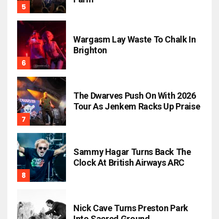
Wargasm Lay Waste To Chalk In
Brighton
The Dwarves Push On With 2026
Tour As Jenkem Racks Up Praise
Sammy Hagar Turns Back The
Clock At British Airways ARC
Nick Cave Turns Preston Park
Into Sacred Ground