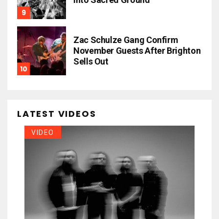
Zac Schulze Gang Confirm
November Guests After Brighton
Sells Out
LATEST VIDEOS
VIDEO