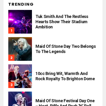
TRENDING
Tuk Smith And The Restless
Hearts Show Their Stadium
Ambition
Maid Of Stone Day Two Belongs
To The Legends
10cc Bring Wit, Warmth And
Rock Royalty To Brighton Dome
Maid Of Stone Festival Day One
– Heat, Riffs And Rock ’n’ Roll