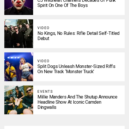
CJ Wildheart Channels Decades Of Punk
Spirit On One Of The Boys
VIDEO
No Kings, No Rules: Rifle Detail Self-Titled
Debut
VIDEO
Split Dogs Unleash Monster-Sized Riffs
On New Track ‘Monster Truck’
EVENTS
Millie Manders And The Shutup Announce
Headline Show At Iconic Camden
Dingwalls