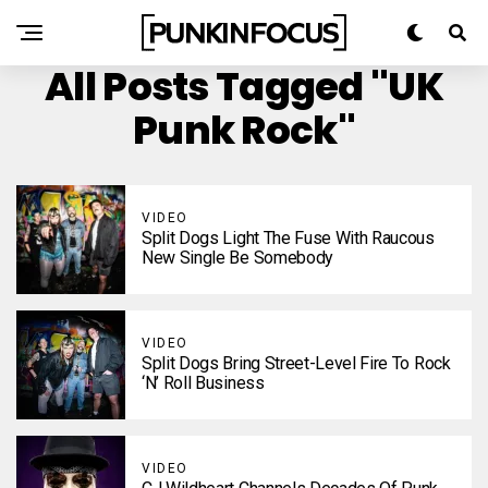
All Posts Tagged "UK
Punk Rock"
VIDEO
Split Dogs Light The Fuse With Raucous
New Single Be Somebody
VIDEO
Split Dogs Bring Street-Level Fire To Rock
‘N’ Roll Business
VIDEO