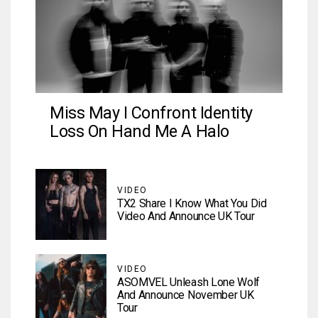
Miss May I Confront Identity
Loss On Hand Me A Halo
VIDEO
TX2 Share I Know What You Did
Video And Announce UK Tour
VIDEO
ASOMVEL Unleash Lone Wolf
And Announce November UK
Tour