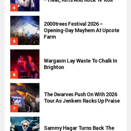
2000trees Festival 2026 –
Opening-Day Mayhem At Upcote
Farm
Wargasm Lay Waste To Chalk In
Brighton
The Dwarves Push On With 2026
Tour As Jenkem Racks Up Praise
Sammy Hagar Turns Back The