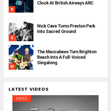
Clock At British Airways ARC
Nick Cave Turns Preston Park
Into Sacred Ground
The Maccabees Turn Brighton
Beach Into A Full-Voiced
Singalong
LATEST VIDEOS
VIDEO