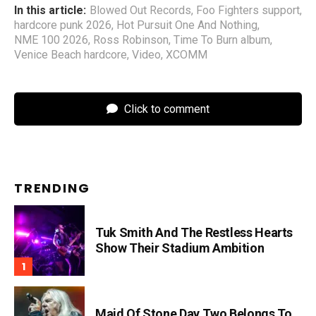
In this article:
Blowed Out Records
,
Foo Fighters support
,
hardcore punk 2026
,
Hot Pursuit One And Nothing
,
NME 100 2026
,
Ross Robinson
,
Time To Burn album
,
Venice Beach hardcore
,
Video
,
XCOMM
Click to comment
TRENDING
Tuk Smith And The Restless Hearts
Show Their Stadium Ambition
Maid Of Stone Day Two Belongs To