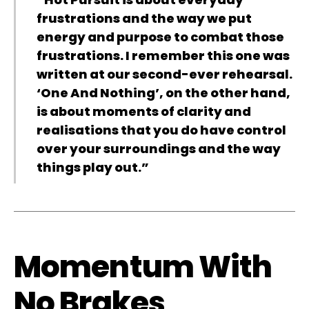
frustrations and the way we put
energy and purpose to combat those
frustrations. I remember this one was
written at our second-ever rehearsal.
‘One And Nothing’, on the other hand,
is about moments of clarity and
realisations that you do have control
over your surroundings and the way
things play out.”
Momentum With
No Brakes