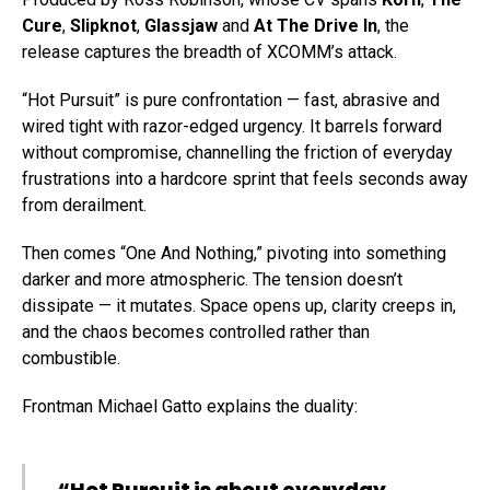
Cure
,
Slipknot
,
Glassjaw
and
At The Drive In
, the
release captures the breadth of XCOMM’s attack.
“Hot Pursuit” is pure confrontation — fast, abrasive and
wired tight with razor-edged urgency. It barrels forward
without compromise, channelling the friction of everyday
frustrations into a hardcore sprint that feels seconds away
from derailment.
Then comes “One And Nothing,” pivoting into something
darker and more atmospheric. The tension doesn’t
dissipate — it mutates. Space opens up, clarity creeps in,
and the chaos becomes controlled rather than
combustible.
Frontman Michael Gatto explains the duality:
“Hot Pursuit is about everyday