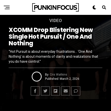
VIDEO
XCOMM Drop Blistering New
Single Hot Pursuit / One And
Nothing
“Hot Pursuit is about everyday frustrations… ‘One And
Nothing’ is about moments of clarity and realizations that
you do have control.”
By
Cris Watkins
Published
March 2, 2026