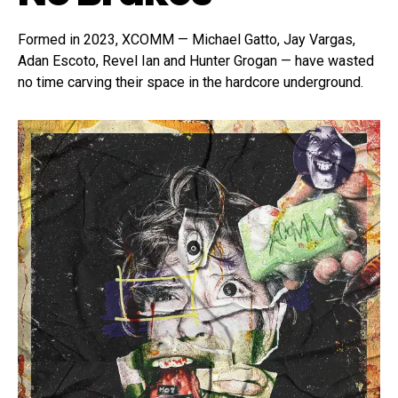
Formed in 2023, XCOMM — Michael Gatto, Jay Vargas,
Adan Escoto, Revel Ian and Hunter Grogan — have wasted
no time carving their space in the hardcore underground.