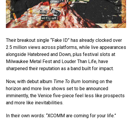
Their breakout single “Fake ID” has already clocked over
2.5 million views across platforms, while live appearances
alongside Hatebreed and Down, plus festival slots at
Milwaukee Metal Fest and Louder Than Life, have
sharpened their reputation as a band built for impact.
Now, with debut album
Time To Burn
looming on the
horizon and more live shows set to be announced
imminently, the Venice five-piece feel less like prospects
and more like inevitabilities.
In their own words: “XCOMM are coming for your life.”