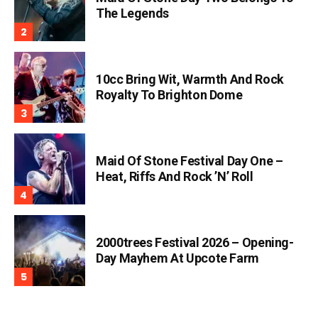
The Legends
10cc Bring Wit, Warmth And Rock
Royalty To Brighton Dome
Maid Of Stone Festival Day One –
Heat, Riffs And Rock ’n’ Roll
2000trees Festival 2026 – Opening-
Day Mayhem At Upcote Farm