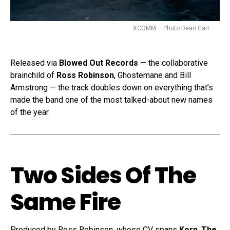
XCOMM – Photo Dean Carr
Released via
Blowed Out Records
— the collaborative
brainchild of
Ross Robinson
, Ghostemane and Bill
Armstrong — the track doubles down on everything that’s
made the band one of the most talked-about new names
of the year.
Two Sides Of The
Same Fire
Produced by Ross Robinson, whose CV spans
Korn
,
The