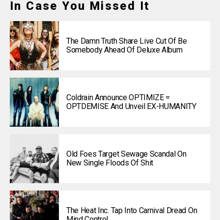
In Case You Missed It
The Damn Truth Share Live Cut Of Be
Somebody Ahead Of Deluxe Album
Coldrain Announce OPTIMIZE =
OPTDEMISE And Unveil EX-HUMANITY
Old Foes Target Sewage Scandal On
New Single Floods Of Shit
The Heat Inc. Tap Into Carnival Dread On
Mind Control