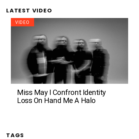
LATEST VIDEO
VIDEO
Miss May I Confront Identity
Loss On Hand Me A Halo
TAGS