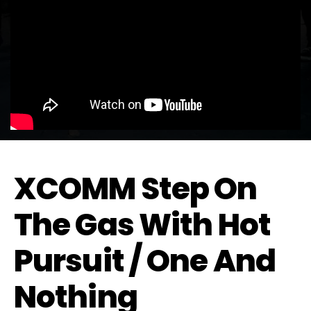
XCOMM Step On
The Gas With Hot
Pursuit / One And
Nothing