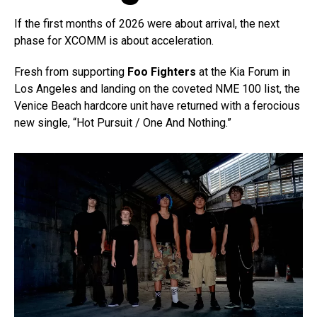
If the first months of 2026 were about arrival, the next
phase for XCOMM is about acceleration.
Fresh from supporting
Foo Fighters
at the Kia Forum in
Los Angeles and landing on the coveted NME 100 list, the
Venice Beach hardcore unit have returned with a ferocious
new single, “Hot Pursuit / One And Nothing.”