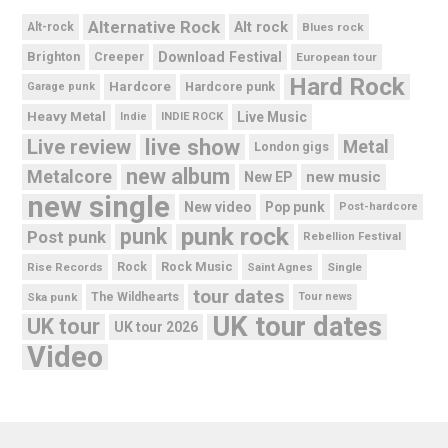
Alternative Rock
Alt rock
Alt-rock
Blues rock
Brighton
Download Festival
Creeper
European tour
Hard Rock
Hardcore
Hardcore punk
Garage punk
Heavy Metal
Live Music
Indie
INDIE ROCK
live show
Live review
Metal
London gigs
new album
Metalcore
new music
New EP
new single
New video
Pop punk
Post-hardcore
punk rock
punk
Post punk
Rebellion Festival
Rock Music
Rise Records
Rock
Saint Agnes
Single
tour dates
Ska punk
The Wildhearts
Tour news
UK tour dates
UK tour
UK tour 2026
Video