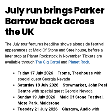
July run brings Parker
Barrow back across
the UK
The July tour features headline shows alongside festival
appearances at Maid Of Stone and Steelhouse, before a
later stop at Planet Rockstock in November. Tickets are
available through
The Gig Cartel
and
Planet Rock
.
Friday 17 July 2026 – Frome, Treehouse
with
special guest Georgia Nevada
Saturday 18 July 2026 – Stowmarket, John Peel
Centre
with special guest Georgia Nevada
Sunday 19 July 2026 – Maid Of Stone Festival,
Mote Park, Maidstone
Tuesday 21 July 2026 – Glasgow, Audio
with