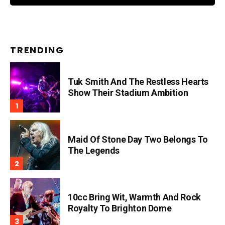
TRENDING
Tuk Smith And The Restless Hearts
Show Their Stadium Ambition
Maid Of Stone Day Two Belongs To
The Legends
10cc Bring Wit, Warmth And Rock
Royalty To Brighton Dome