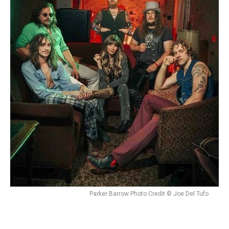
Parker Barrow Photo Credit © Joe Del Tufo