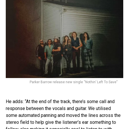
Parker Barrow release new single “Nothin’ Left To Save”
He adds: “At the end of the track, there’s some call and
response between the vocals and guitar. We utilised
some automated panning and moved the lines across the
stereo field to help give the listener’s ear something to