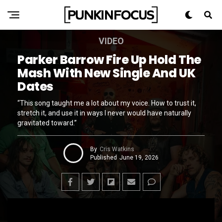
VIDEO
Parker Barrow Fire Up Hold The
Mash With New Single And UK
Dates
“This song taught me a lot about my voice. How to trust it,
stretch it, and use it in ways I never would have naturally
gravitated toward.”
By
Cris Watkins
Published
June 19, 2026