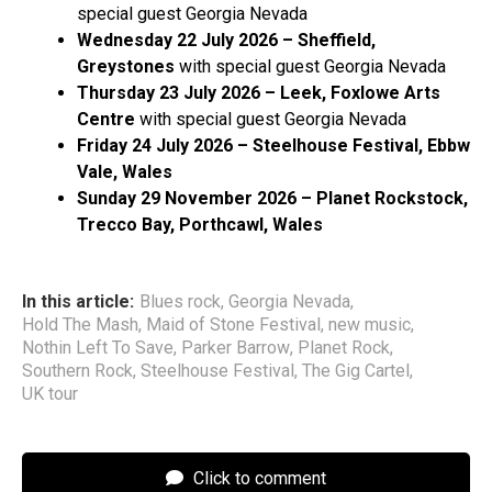
special guest Georgia Nevada
Wednesday 22 July 2026 – Sheffield,
Greystones
with special guest Georgia Nevada
Thursday 23 July 2026 – Leek, Foxlowe Arts
Centre
with special guest Georgia Nevada
Friday 24 July 2026 – Steelhouse Festival, Ebbw
Vale, Wales
Sunday 29 November 2026 – Planet Rockstock,
Trecco Bay, Porthcawl, Wales
In this article:
Blues rock
,
Georgia Nevada
,
Hold The Mash
,
Maid of Stone Festival
,
new music
,
Nothin Left To Save
,
Parker Barrow
,
Planet Rock
,
Southern Rock
,
Steelhouse Festival
,
The Gig Cartel
,
UK tour
Click to comment