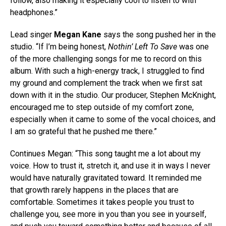
follow, also making it especially cool to listen to with
headphones.”
Lead singer
Megan Kane
says the song pushed her in the
studio. “If I’m being honest,
Nothin’ Left To Save
was one
of the more challenging songs for me to record on this
album. With such a high-energy track, I struggled to find
my ground and complement the track when we first sat
down with it in the studio. Our producer, Stephen McKnight,
encouraged me to step outside of my comfort zone,
especially when it came to some of the vocal choices, and
I am so grateful that he pushed me there.”
Continues Megan: “This song taught me a lot about my
voice. How to trust it, stretch it, and use it in ways I never
would have naturally gravitated toward. It reminded me
that growth rarely happens in the places that are
comfortable. Sometimes it takes people you trust to
challenge you, see more in you than you see in yourself,