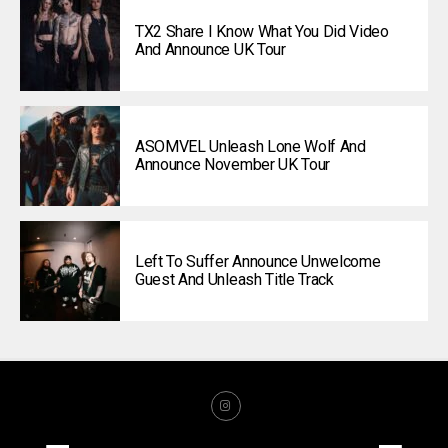
TX2 Share I Know What You Did Video
And Announce UK Tour
ASOMVEL Unleash Lone Wolf And
Announce November UK Tour
Left To Suffer Announce Unwelcome
Guest And Unleash Title Track