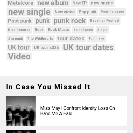
new album
Metalcore
new music
New EP
new single
New video
Pop punk
Post-hardcore
punk rock
punk
Post punk
Rebellion Festival
Rock Music
Rise Records
Rock
Saint Agnes
Single
tour dates
Ska punk
The Wildhearts
Tour news
UK tour dates
UK tour
UK tour 2026
Video
In Case You Missed It
Miss May I Confront Identity Loss On
Hand Me A Halo