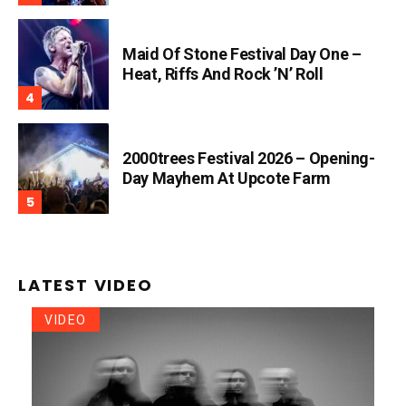
Maid Of Stone Festival Day One –
Heat, Riffs And Rock ’n’ Roll
2000trees Festival 2026 – Opening-
Day Mayhem At Upcote Farm
LATEST VIDEO
VIDEO