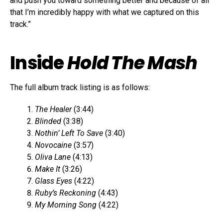
and push you toward something better and because of all
that I’m incredibly happy with what we captured on this
track.”
Inside
Hold The Mash
The full album track listing is as follows:
The Healer
(3:44)
Blinded
(3:38)
Nothin’ Left To Save
(3:40)
Novocaine
(3:57)
Oliva Lane
(4:13)
Make It
(3:26)
Glass Eyes
(4:22)
Ruby’s Reckoning
(4:43)
My Morning Song
(4:22)