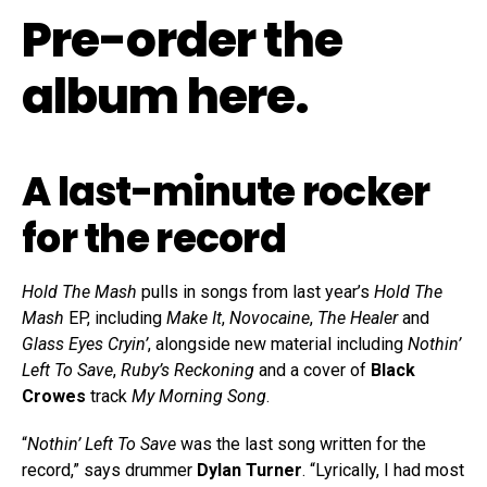
Pre-order the
album here
.
A last-minute rocker
for the record
Hold The Mash
pulls in songs from last year’s
Hold The
Mash
EP, including
Make It
,
Novocaine
,
The Healer
and
Glass Eyes Cryin’
, alongside new material including
Nothin’
Left To Save
,
Ruby’s Reckoning
and a cover of
Black
Crowes
track
My Morning Song
.
“
Nothin’ Left To Save
was the last song written for the
record,” says drummer
Dylan Turner
. “Lyrically, I had most