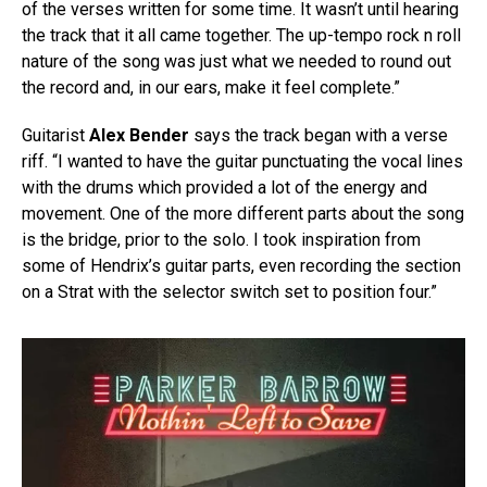
of the verses written for some time. It wasn’t until hearing
the track that it all came together. The up-tempo rock n roll
nature of the song was just what we needed to round out
the record and, in our ears, make it feel complete.”
Guitarist
Alex Bender
says the track began with a verse
riff. “I wanted to have the guitar punctuating the vocal lines
with the drums which provided a lot of the energy and
movement. One of the more different parts about the song
is the bridge, prior to the solo. I took inspiration from
some of Hendrix’s guitar parts, even recording the section
on a Strat with the selector switch set to position four.”