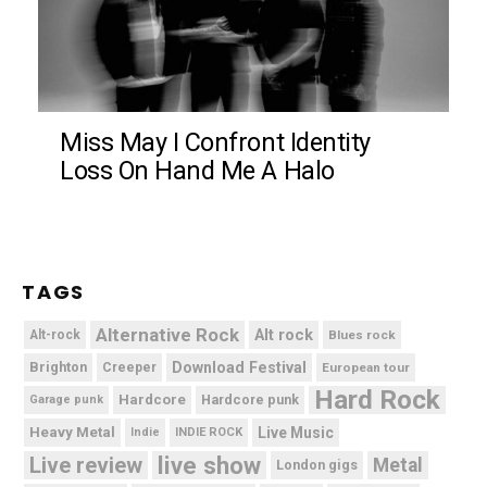
Miss May I Confront Identity
Loss On Hand Me A Halo
TAGS
Alternative Rock
Alt rock
Alt-rock
Blues rock
Brighton
Download Festival
Creeper
European tour
Hard Rock
Hardcore
Hardcore punk
Garage punk
Heavy Metal
Live Music
Indie
INDIE ROCK
live show
Live review
Metal
London gigs