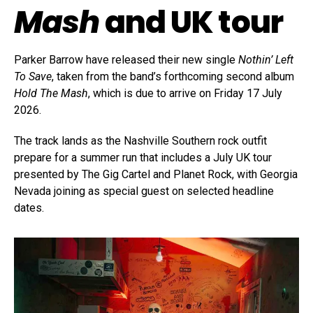
Mash
and UK tour
Parker Barrow have released their new single
Nothin’ Left
To Save
, taken from the band’s forthcoming second album
Hold The Mash
, which is due to arrive on Friday 17 July
2026.
The track lands as the Nashville Southern rock outfit
prepare for a summer run that includes a July UK tour
presented by The Gig Cartel and Planet Rock, with Georgia
Nevada joining as special guest on selected headline
dates.