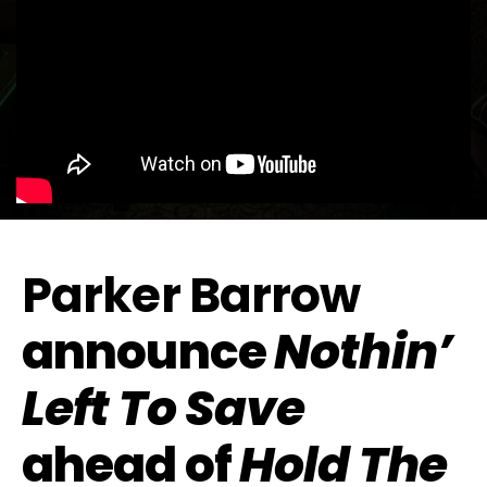
Parker Barrow
announce
Nothin’
Left To Save
ahead of
Hold The