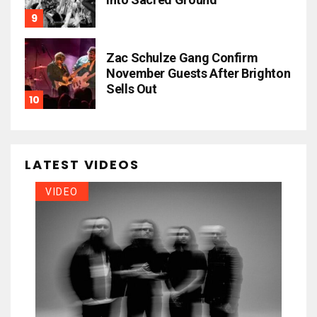
Zac Schulze Gang Confirm
November Guests After Brighton
Sells Out
LATEST VIDEOS
VIDEO