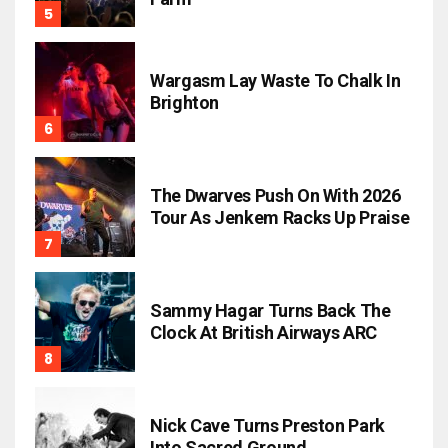
Wargasm Lay Waste To Chalk In
Brighton
The Dwarves Push On With 2026
Tour As Jenkem Racks Up Praise
Sammy Hagar Turns Back The
Clock At British Airways ARC
Nick Cave Turns Preston Park
Into Sacred Ground