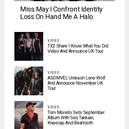
Miss May I Confront Identity
Loss On Hand Me A Halo
VIDEO
TX2 Share I Know What You Did
Video And Announce UK Tour
VIDEO
ASOMVEL Unleash Lone Wolf
And Announce November UK
Tour
VIDEO
Tom Morello Sets September
Album With Serj Tankian,
Kneecap And Beartooth