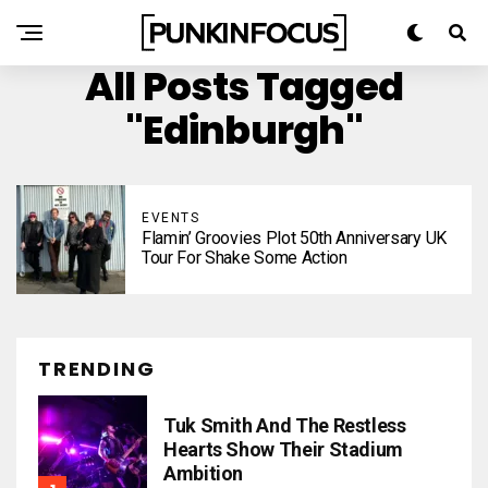
All Posts Tagged
"Edinburgh"
EVENTS
Flamin’ Groovies Plot 50th Anniversary UK
Tour For Shake Some Action
TRENDING
Tuk Smith And The Restless
Hearts Show Their Stadium
Ambition