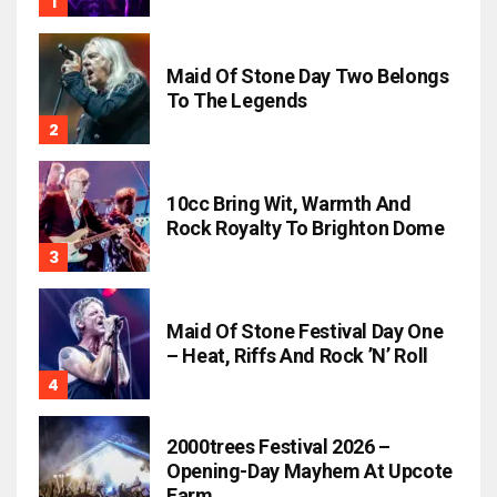
Maid Of Stone Day Two Belongs
To The Legends
10cc Bring Wit, Warmth And
Rock Royalty To Brighton Dome
Maid Of Stone Festival Day One
– Heat, Riffs And Rock ’n’ Roll
2000trees Festival 2026 –
Opening-Day Mayhem At Upcote
Farm