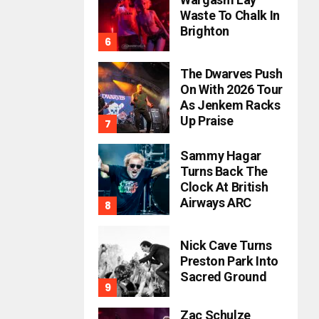
Waste To Chalk In
Brighton
The Dwarves Push
On With 2026 Tour
As Jenkem Racks
Up Praise
Sammy Hagar
Turns Back The
Clock At British
Airways ARC
Nick Cave Turns
Preston Park Into
Sacred Ground
Zac Schulze