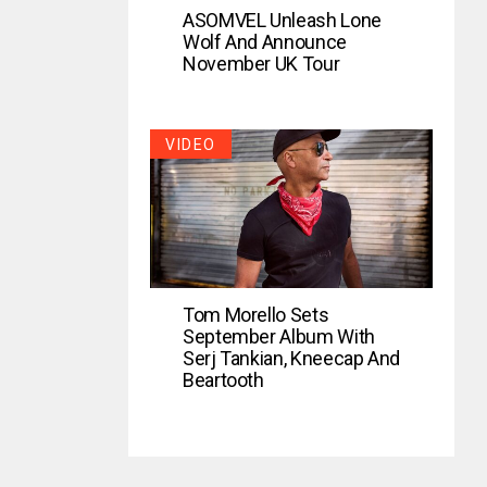
ASOMVEL Unleash Lone
Wolf And Announce
November UK Tour
VIDEO
Tom Morello Sets
September Album With
Serj Tankian, Kneecap And
Beartooth