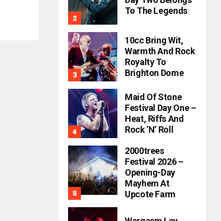
To The Legends
10cc Bring Wit,
Warmth And Rock
Royalty To
Brighton Dome
Maid Of Stone
Festival Day One –
Heat, Riffs And
Rock ’n’ Roll
2000trees
Festival 2026 –
Opening-Day
Mayhem At
Upcote Farm
Wargasm Lay