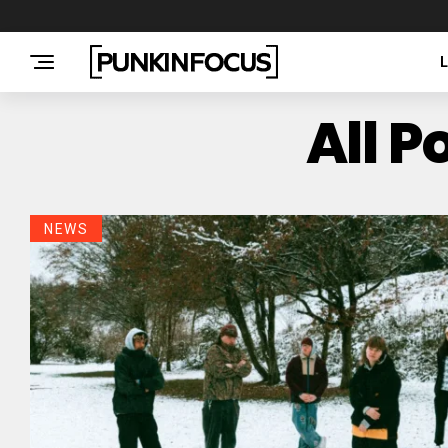
All P
NEWS