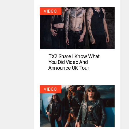
VIDEO
TX2 Share I Know What
You Did Video And
Announce UK Tour
VIDEO