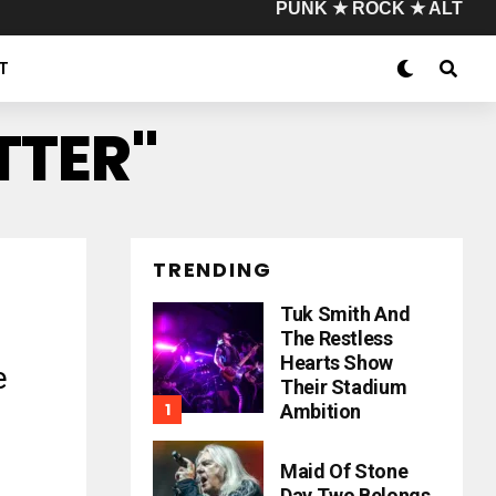
PUNK ★ ROCK ★ ALT
T
ITTER"
TRENDING
Tuk Smith And
The Restless
Hearts Show
e
Their Stadium
Ambition
Maid Of Stone
Day Two Belongs