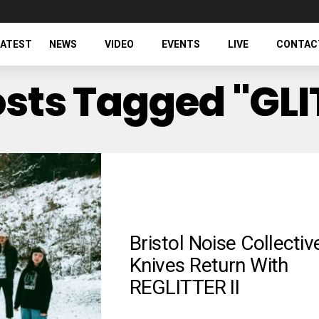
LATEST
NEWS
VIDEO
EVENTS
LIVE
CONTAC
osts Tagged "GL
Bristol Noise Collectiv
Knives Return With
REGLITTER II