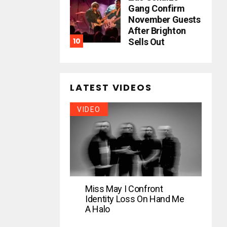
Gang Confirm
November Guests
After Brighton
Sells Out
LATEST VIDEOS
VIDEO
Miss May I Confront
Identity Loss On Hand Me
A Halo