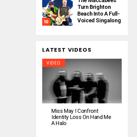
The Maccabees
Turn Brighton
Beach Into A Full-
Voiced Singalong
LATEST VIDEOS
VIDEO
Miss May I Confront
Identity Loss On Hand Me
A Halo