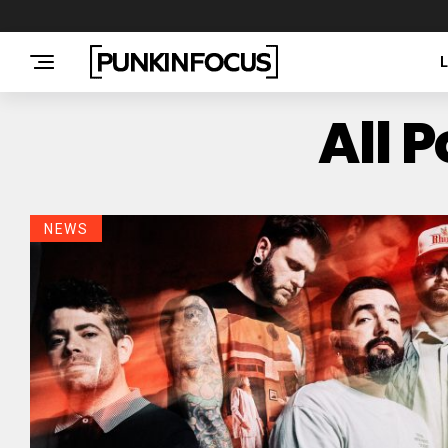
All 
NEWS