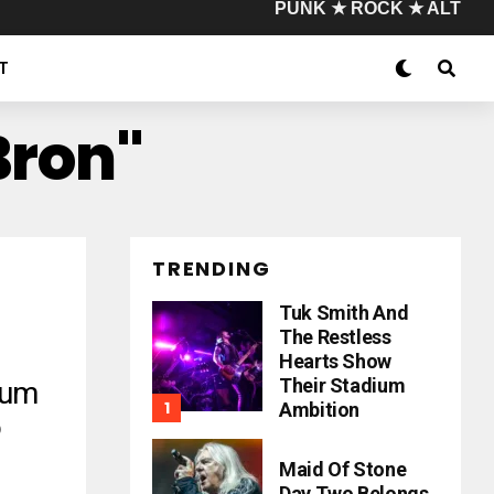
PUNK ★ ROCK ★ ALT
T
Bron"
TRENDING
Tuk Smith And
The Restless
Hearts Show
Their Stadium
bum
Ambition
o
Maid Of Stone
Day Two Belongs