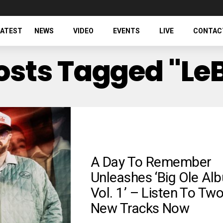
LATEST
NEWS
VIDEO
EVENTS
LIVE
CONTAC
Posts Tagged "Le
A Day To Remember
Unleashes ‘Big Ole Al
Vol. 1’ – Listen To Tw
New Tracks Now