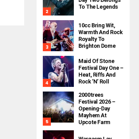
To The Legends
10cc Bring Wit,
Warmth And Rock
Royalty To
Brighton Dome
Maid Of Stone
Festival Day One –
Heat, Riffs And
Rock ’n’ Roll
2000trees
Festival 2026 –
Opening-Day
Mayhem At
Upcote Farm
Wargasm Lay