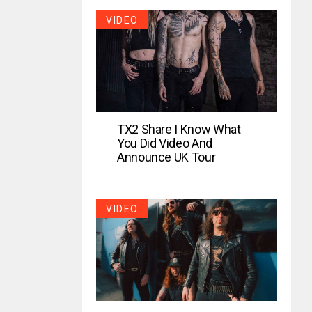
VIDEO
TX2 Share I Know What
You Did Video And
Announce UK Tour
VIDEO