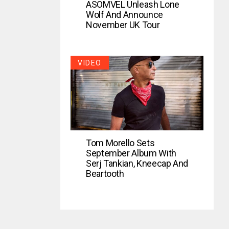
ASOMVEL Unleash Lone
Wolf And Announce
November UK Tour
VIDEO
Tom Morello Sets
September Album With
Serj Tankian, Kneecap And
Beartooth