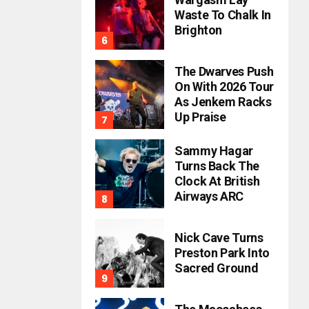
Waste To Chalk In
Brighton
The Dwarves Push
On With 2026 Tour
As Jenkem Racks
Up Praise
Sammy Hagar
Turns Back The
Clock At British
Airways ARC
Nick Cave Turns
Preston Park Into
Sacred Ground