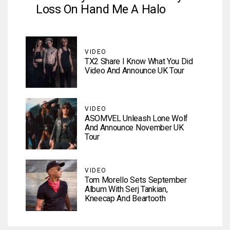
Loss On Hand Me A Halo
VIDEO
TX2 Share I Know What You Did
Video And Announce UK Tour
VIDEO
ASOMVEL Unleash Lone Wolf
And Announce November UK
Tour
VIDEO
Tom Morello Sets September
Album With Serj Tankian,
Kneecap And Beartooth