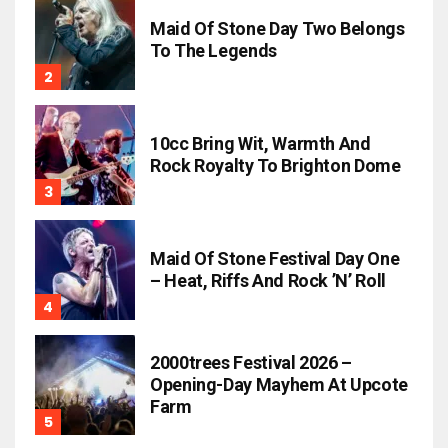
Maid Of Stone Day Two Belongs
To The Legends
10cc Bring Wit, Warmth And
Rock Royalty To Brighton Dome
Maid Of Stone Festival Day One
– Heat, Riffs And Rock ’n’ Roll
2000trees Festival 2026 –
Opening-Day Mayhem At Upcote
Farm