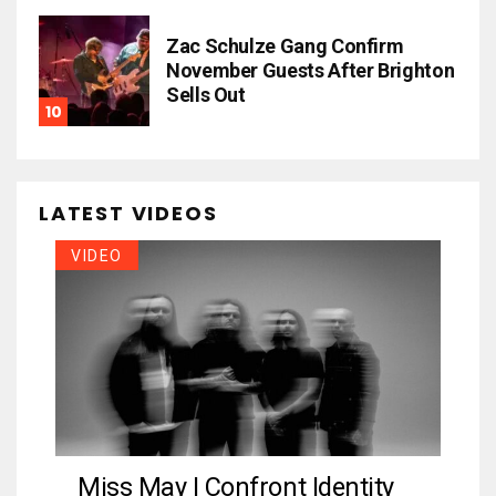
Zac Schulze Gang Confirm
November Guests After Brighton
Sells Out
LATEST VIDEOS
VIDEO
Miss May I Confront Identity