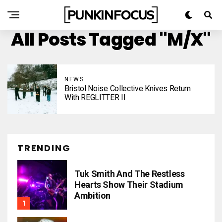
All Posts Tagged "M/X"
NEWS
Bristol Noise Collective Knives Return
With REGLITTER II
TRENDING
Tuk Smith And The Restless
Hearts Show Their Stadium
Ambition