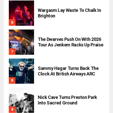
Wargasm Lay Waste To Chalk In
Brighton
The Dwarves Push On With 2026
Tour As Jenkem Racks Up Praise
Sammy Hagar Turns Back The
Clock At British Airways ARC
Nick Cave Turns Preston Park
Into Sacred Ground