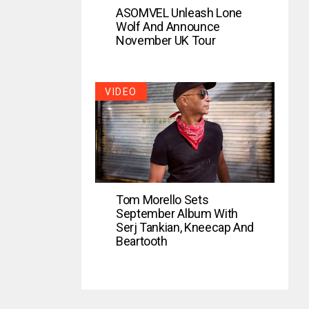
ASOMVEL Unleash Lone
Wolf And Announce
November UK Tour
VIDEO
Tom Morello Sets
September Album With
Serj Tankian, Kneecap And
Beartooth