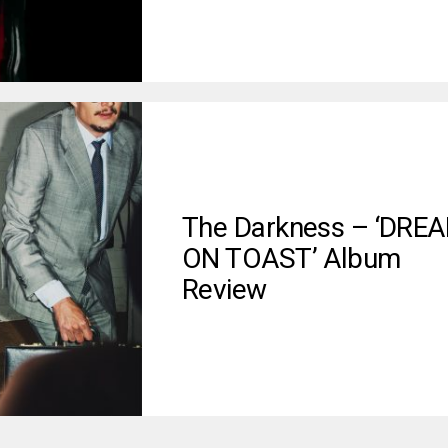
The Darkness – ‘DRE
ON TOAST’ Album
Review