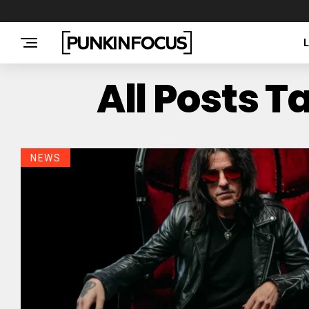
All Posts 
NEWS