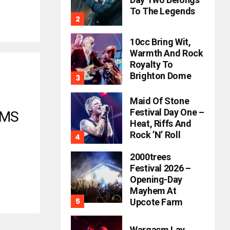
To The Legends
10cc Bring Wit,
Warmth And Rock
Royalty To
Brighton Dome
Maid Of Stone
Festival Day One –
AMS
Heat, Riffs And
Rock ’n’ Roll
2000trees
Festival 2026 –
Opening-Day
Mayhem At
Upcote Farm
Wargasm Lay