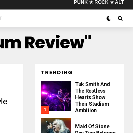
PUNK ★ ROCK ★ ALT
T
bum Review"
TRENDING
Tuk Smith And
The Restless
Hearts Show
le
Their Stadium
Ambition
Maid Of Stone
Day Two Belongs