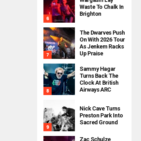
Waste To Chalk In
Brighton
The Dwarves Push
On With 2026 Tour
As Jenkem Racks
Up Praise
Sammy Hagar
Turns Back The
Clock At British
Airways ARC
Nick Cave Turns
Preston Park Into
Sacred Ground
Zac Schulze