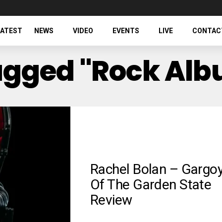
LATEST
NEWS
VIDEO
EVENTS
LIVE
CONTAC
Tagged "rock Al
Rachel Bolan – Gargoy
Of The Garden State
Review