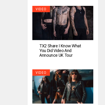
VIDEO
TX2 Share I Know What
You Did Video And
Announce UK Tour
VIDEO