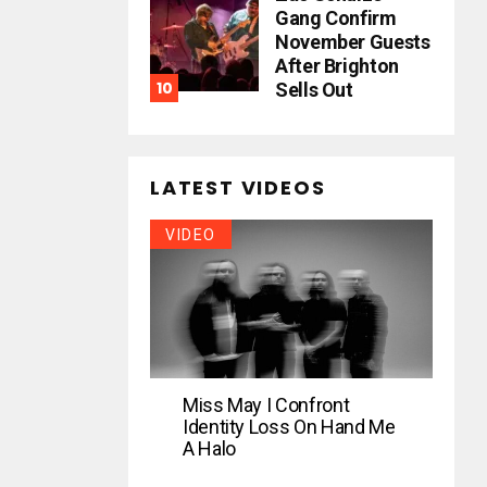
Gang Confirm
November Guests
After Brighton
Sells Out
LATEST VIDEOS
VIDEO
Miss May I Confront
Identity Loss On Hand Me
A Halo