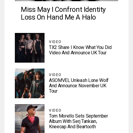
Miss May I Confront Identity
Loss On Hand Me A Halo
VIDEO
TX2 Share I Know What You Did
Video And Announce UK Tour
VIDEO
ASOMVEL Unleash Lone Wolf
And Announce November UK
Tour
VIDEO
Tom Morello Sets September
Album With Serj Tankian,
Kneecap And Beartooth