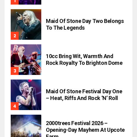
Maid Of Stone Day Two Belongs
To The Legends
10cc Bring Wit, Warmth And
Rock Royalty To Brighton Dome
Maid Of Stone Festival Day One
– Heat, Riffs And Rock ’n’ Roll
2000trees Festival 2026 –
Opening-Day Mayhem At Upcote
Farm