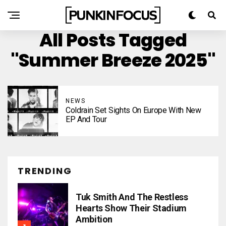
All Posts Tagged
"Summer Breeze 2025"
NEWS
Coldrain Set Sights On Europe With New
EP And Tour
TRENDING
Tuk Smith And The Restless
Hearts Show Their Stadium
Ambition