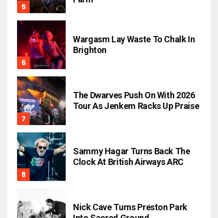
Wargasm Lay Waste To Chalk In
Brighton
The Dwarves Push On With 2026
Tour As Jenkem Racks Up Praise
Sammy Hagar Turns Back The
Clock At British Airways ARC
Nick Cave Turns Preston Park
Into Sacred Ground