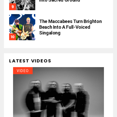
The Maccabees Turn Brighton
Beach Into A Full-Voiced
Singalong
LATEST VIDEOS
VIDEO