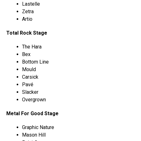
Lastelle
Zetra
Artio
Total Rock Stage
The Hara
Bex
Bottom Line
Mould
Carsick
Pavé
Slacker
Overgrown
Metal For Good Stage
Graphic Nature
Mason Hill