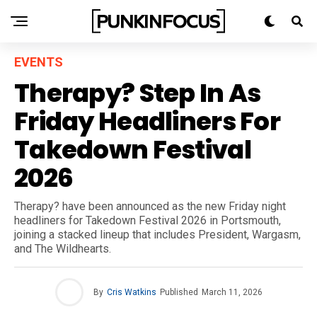
EVENTS
Therapy? Step In As
Friday Headliners For
Takedown Festival
2026
Therapy? have been announced as the new Friday night
headliners for Takedown Festival 2026 in Portsmouth,
joining a stacked lineup that includes President, Wargasm,
and The Wildhearts.
By
Cris Watkins
Published
March 11, 2026