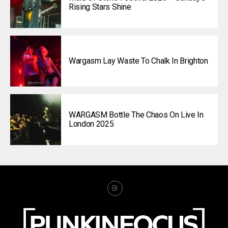
Rising Stars Shine
Wargasm Lay Waste To Chalk In Brighton
WARGASM Bottle The Chaos On Live In
London 2025