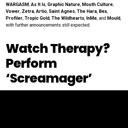
WARGASM
,
As It Is
,
Graphic Nature
,
Mouth Culture
,
Vower
,
Zetra
,
Artio
,
Saint Agnes
,
The Hara
,
Bex
,
Profiler
,
Tropic Gold
,
The Wildhearts
,
InMe
, and
Mould
,
with further announcements still expected.
Watch Therapy?
Perform
‘Screamager’