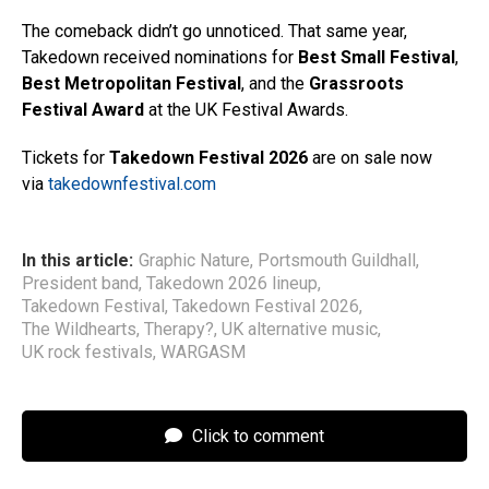
The comeback didn’t go unnoticed. That same year,
Takedown received nominations for
Best Small Festival
,
Best Metropolitan Festival
, and the
Grassroots
Festival Award
at the UK Festival Awards.
Tickets for
Takedown Festival 2026
are on sale now
via
takedownfestival.com
In this article:
Graphic Nature
,
Portsmouth Guildhall
,
President band
,
Takedown 2026 lineup
,
Takedown Festival
,
Takedown Festival 2026
,
The Wildhearts
,
Therapy?
,
UK alternative music
,
UK rock festivals
,
WARGASM
Click to comment