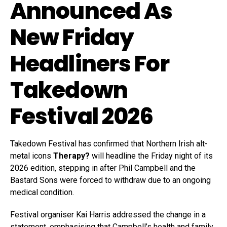
Announced As
New Friday
Headliners For
Takedown
Festival 2026
Takedown Festival has confirmed that Northern Irish alt-
metal icons
Therapy?
will headline the Friday night of its
2026 edition, stepping in after Phil Campbell and the
Bastard Sons were forced to withdraw due to an ongoing
medical condition.
Festival organiser Kai Harris addressed the change in a
statement, emphasising that Campbell’s health and family