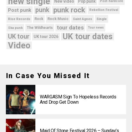
new single
New video
Pop punk
Post-hardcore
punk rock
punk
Post punk
Rebellion Festival
Rock Music
Rise Records
Rock
Saint Agnes
Single
tour dates
Ska punk
The Wildhearts
Tour news
UK tour dates
UK tour
UK tour 2026
Video
In Case You Missed It
WARGASM Sign To Hopeless Records
And Drop Get Down
Maid Of Stone Festival 2026 – Sunday’s