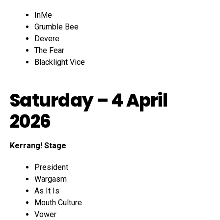
InMe
Grumble Bee
Devere
The Fear
Blacklight Vice
Saturday – 4 April
2026
Kerrang! Stage
President
Wargasm
As It Is
Mouth Culture
Vower