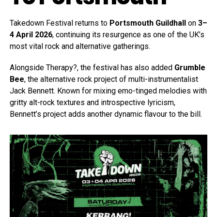
Takedown Festival returns to
Portsmouth Guildhall
on
3–
4 April 2026
, continuing its resurgence as one of the UK’s
most vital rock and alternative gatherings.
Alongside Therapy?, the festival has also added
Grumble
Bee
, the alternative rock project of multi-instrumentalist
Jack Bennett. Known for mixing emo-tinged melodies with
gritty alt-rock textures and introspective lyricism,
Bennett’s project adds another dynamic flavour to the bill.