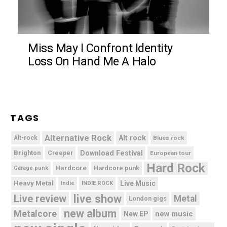
Miss May I Confront Identity
Loss On Hand Me A Halo
TAGS
Alternative Rock
Alt rock
Alt-rock
Blues rock
Brighton
Download Festival
Creeper
European tour
Hard Rock
Hardcore
Hardcore punk
Garage punk
Heavy Metal
Live Music
Indie
INDIE ROCK
live show
Live review
Metal
London gigs
new album
Metalcore
new music
New EP