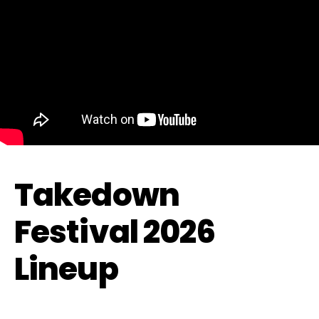
Takedown
Festival 2026
Lineup