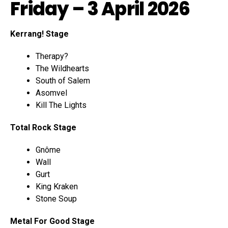
Friday – 3 April 2026
Kerrang! Stage
Therapy?
The Wildhearts
South of Salem
Asomvel
Kill The Lights
Total Rock Stage
Gnôme
Wall
Gurt
King Kraken
Stone Soup
Metal For Good Stage