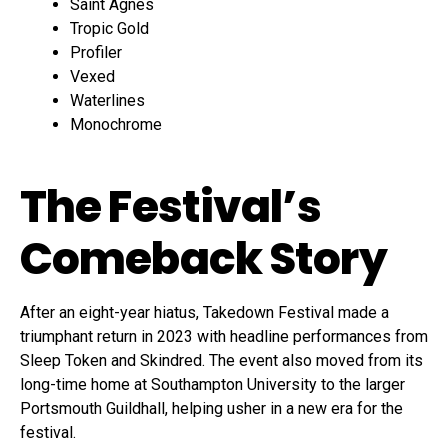
Saint Agnes
Tropic Gold
Profiler
Vexed
Waterlines
Monochrome
The Festival’s
Comeback Story
After an eight-year hiatus, Takedown Festival made a
triumphant return in 2023 with headline performances from
Sleep Token and Skindred. The event also moved from its
long-time home at Southampton University to the larger
Portsmouth Guildhall, helping usher in a new era for the
festival.