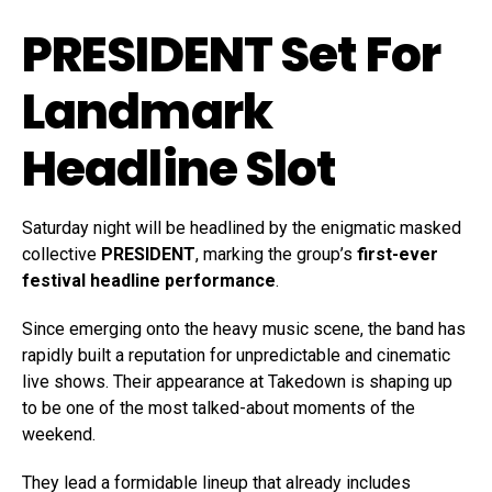
PRESIDENT Set For
Landmark
Headline Slot
Saturday night will be headlined by the enigmatic masked
collective
PRESIDENT
, marking the group’s
first-ever
festival headline performance
.
Since emerging onto the heavy music scene, the band has
rapidly built a reputation for unpredictable and cinematic
live shows. Their appearance at Takedown is shaping up
to be one of the most talked-about moments of the
weekend.
They lead a formidable lineup that already includes