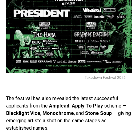
Takedown Festival 2026
The festival has also revealed the latest successful
applicants from the
Amplead: Apply To Play
scheme —
Blacklight Vice
,
Monochrome
, and
Stone Soup
— giving
emerging artists a shot on the same stages as
established names.