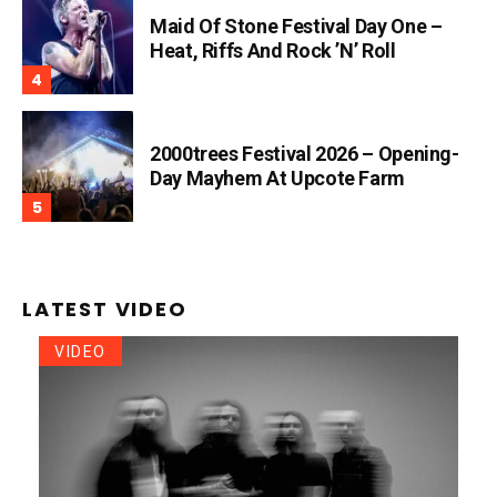
Maid Of Stone Festival Day One –
Heat, Riffs And Rock ’n’ Roll
2000trees Festival 2026 – Opening-
Day Mayhem At Upcote Farm
LATEST VIDEO
VIDEO