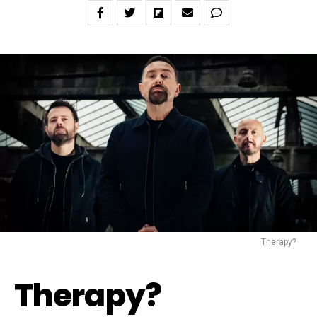
Therapy?
Therapy?