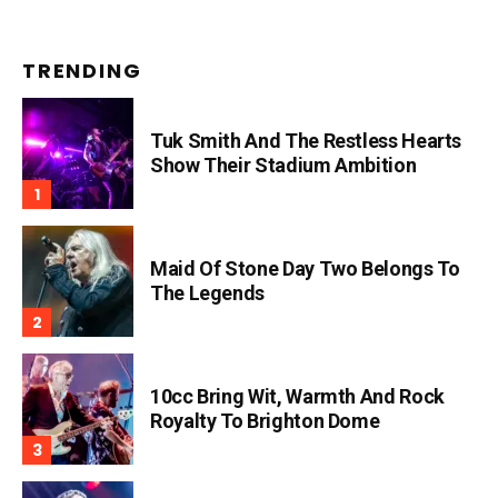
TRENDING
Tuk Smith And The Restless Hearts
Show Their Stadium Ambition
Maid Of Stone Day Two Belongs To
The Legends
10cc Bring Wit, Warmth And Rock
Royalty To Brighton Dome