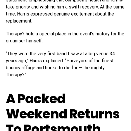
take priority and wishing him a swift recovery. At the same
time, Harris expressed genuine excitement about the
replacement.
Therapy? hold a special place in the event’s history for the
organiser himself.
“They were the very first band I saw at a big venue 34
years ago,” Harris explained. “Purveyors of the finest
bouncy riffage and hooks to die for — the mighty
Therapy?”
A Packed
Weekend Returns
To Portsmouth