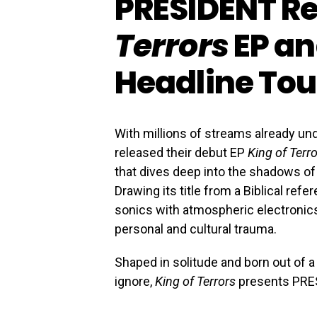
PRESIDENT R
Terrors
EP an
Headline Tou
With millions of streams already und
released their debut EP
King of Terr
that dives deep into the shadows of m
Drawing its title from a Biblical ref
sonics with atmospheric electronics
personal and cultural trauma.
Shaped in solitude and born out of 
ignore,
King of Terrors
presents PRES