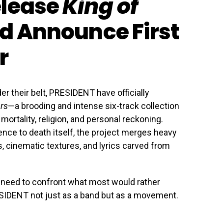
elease
King of
d Announce First
r
er their belt, PRESIDENT have officially
ors
—a brooding and intense six-track collection
ortality, religion, and personal reckoning.
erence to death itself, the project merges heavy
, cinematic textures, and lyrics carved from
a need to confront what most would rather
IDENT not just as a band but as a movement.