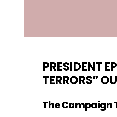
PRESIDENT EP
TERRORS”
OU
The Campaign T