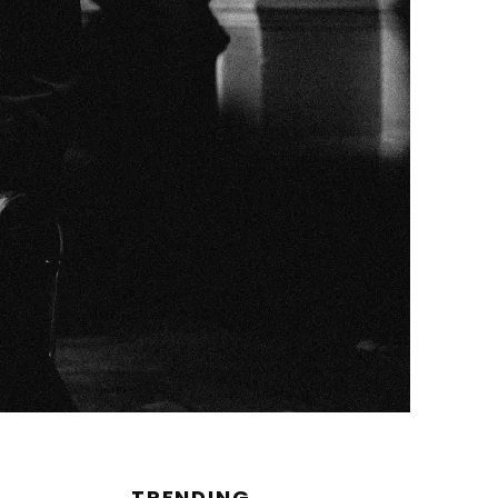
TRENDING