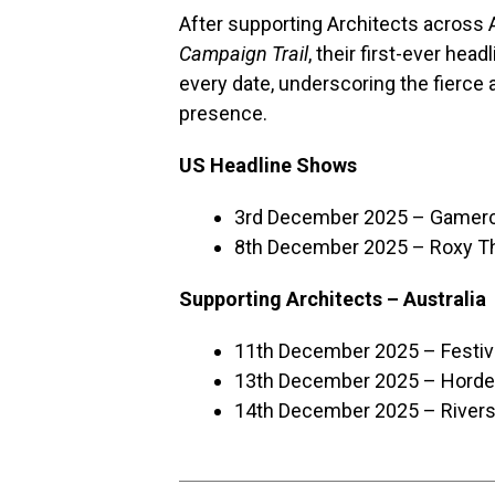
After supporting Architects across 
Campaign Trail
, their first-ever hea
every date, underscoring the fierce 
presence.
US Headline Shows
3rd December 2025 – Gamercy
8th December 2025 – Roxy Th
Supporting Architects – Australia
11th December 2025 – Festiva
13th December 2025 – Horder
14th December 2025 – Rivers