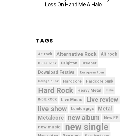
Loss On Hand Me A Halo
TAGS
Alternative Rock
Alt rock
Alt-rock
Brighton
Blues rock
Creeper
Download Festival
European tour
Hardcore
Hardcore punk
Garage punk
Hard Rock
Heavy Metal
Indie
Live review
Live Music
INDIE ROCK
live show
Metal
London gigs
new album
Metalcore
New EP
new single
new music
New video
Pop punk
Post-hardcore