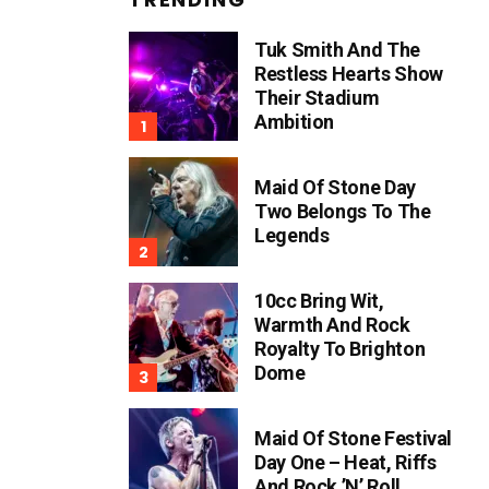
Tuk Smith And The
Restless Hearts Show
Their Stadium
Ambition
Maid Of Stone Day
Two Belongs To The
Legends
10cc Bring Wit,
Warmth And Rock
Royalty To Brighton
Dome
Maid Of Stone Festival
Day One – Heat, Riffs
And Rock ’n’ Roll