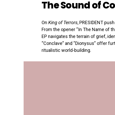
The Sound of Co
On
King of Terrors
, PRESIDENT push 
From the opener “In The Name of the
EP navigates the terrain of grief, id
“Conclave” and “Dionysus” offer fur
ritualistic world-building.