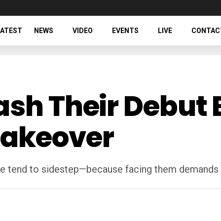
LATEST
NEWS
VIDEO
EVENTS
LIVE
CONTAC
ash Their Debut 
Takeover
 tend to sidestep—because facing them demands mo