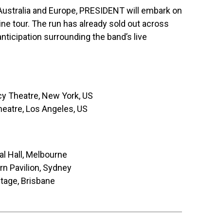
Australia and Europe, PRESIDENT will embark on
dline tour. The run has already sold out across
anticipation surrounding the band’s live
 Theatre, New York, US
eatre, Los Angeles, US
l Hall, Melbourne
n Pavilion, Sydney
tage, Brisbane