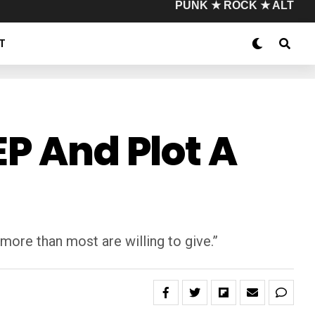
PUNK ★ ROCK ★ ALT
T
EP And Plot A
re than most are willing to give.”