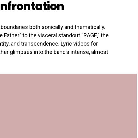
nfrontation
boundaries both sonically and thematically.
 Father” to the visceral standout “RAGE,” the
entity, and transcendence. Lyric videos for
ther glimpses into the band’s intense, almost