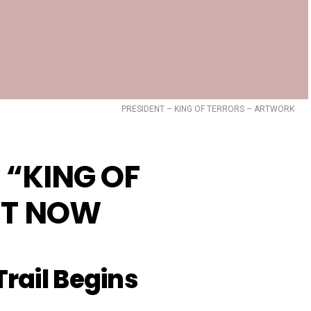
PRESIDENT – KING OF TERRORS – ARTWORK
 “KING OF
T NOW
rail Begins