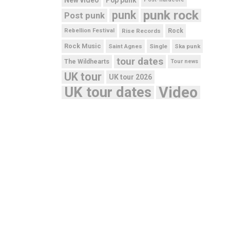
punk rock
punk
Post punk
Rebellion Festival
Rise Records
Rock
Rock Music
Saint Agnes
Single
Ska punk
tour dates
The Wildhearts
Tour news
UK tour
UK tour 2026
UK tour dates
Video