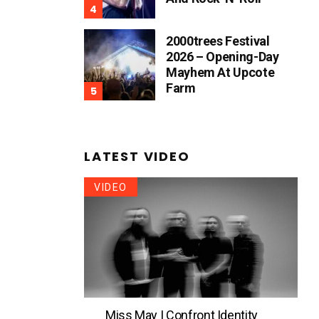
2000trees Festival
2026 – Opening-Day
Mayhem At Upcote
Farm
LATEST VIDEO
VIDEO
Miss May I Confront Identity