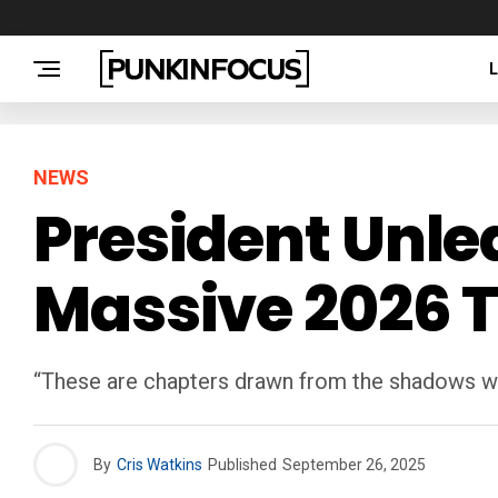
NEWS
President Unle
Massive 2026 
“These are chapters drawn from the shadows we
By
Cris Watkins
Published
September 26, 2025