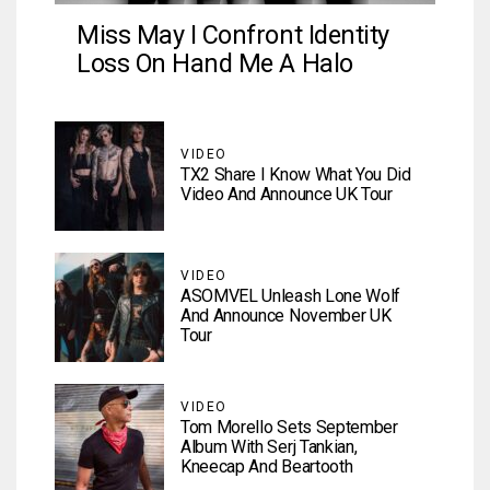
Miss May I Confront Identity
Loss On Hand Me A Halo
VIDEO
TX2 Share I Know What You Did
Video And Announce UK Tour
VIDEO
ASOMVEL Unleash Lone Wolf
And Announce November UK
Tour
VIDEO
Tom Morello Sets September
Album With Serj Tankian,
Kneecap And Beartooth