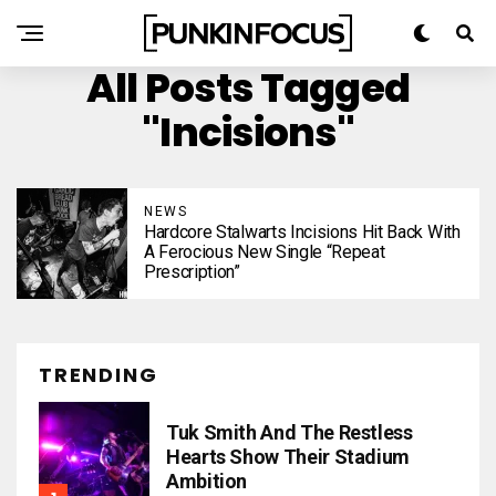
All Posts Tagged
"Incisions"
NEWS
Hardcore Stalwarts Incisions Hit Back With
A Ferocious New Single “Repeat
Prescription”
TRENDING
Tuk Smith And The Restless
Hearts Show Their Stadium
Ambition