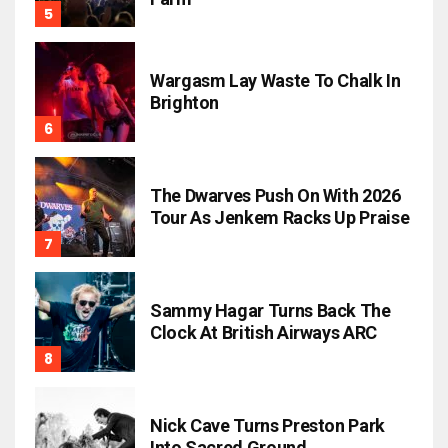
Wargasm Lay Waste To Chalk In
Brighton
The Dwarves Push On With 2026
Tour As Jenkem Racks Up Praise
Sammy Hagar Turns Back The
Clock At British Airways ARC
Nick Cave Turns Preston Park
Into Sacred Ground