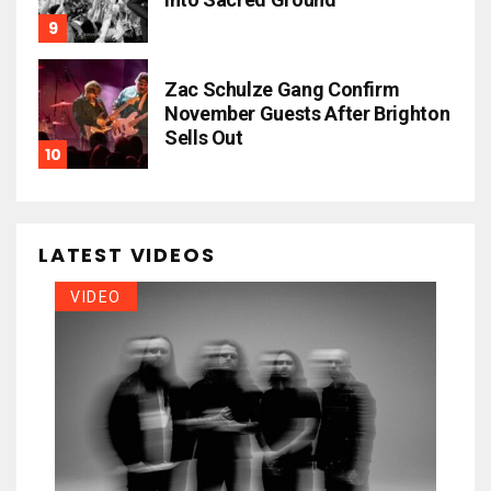
Zac Schulze Gang Confirm
November Guests After Brighton
Sells Out
LATEST VIDEOS
VIDEO