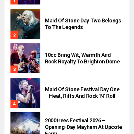
Maid Of Stone Day Two Belongs
To The Legends
10cc Bring Wit, Warmth And
Rock Royalty To Brighton Dome
Maid Of Stone Festival Day One
– Heat, Riffs And Rock ’n’ Roll
2000trees Festival 2026 –
Opening-Day Mayhem At Upcote
Farm