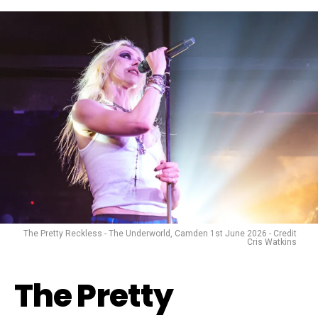
The Pretty Reckless - The Underworld, Camden 1st June 2026 - Credit
Cris Watkins
The Pretty