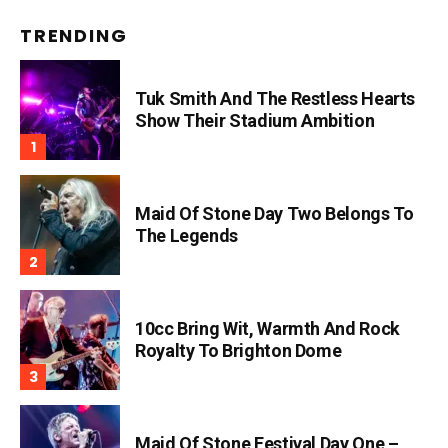
TRENDING
Tuk Smith And The Restless Hearts
Show Their Stadium Ambition
Maid Of Stone Day Two Belongs To
The Legends
10cc Bring Wit, Warmth And Rock
Royalty To Brighton Dome
Maid Of Stone Festival Day One –