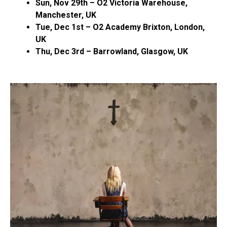
Sun, Nov 29th – O2 Victoria Warehouse,
Manchester, UK
Tue, Dec 1st – O2 Academy Brixton, London,
UK
Thu, Dec 3rd – Barrowland, Glasgow, UK