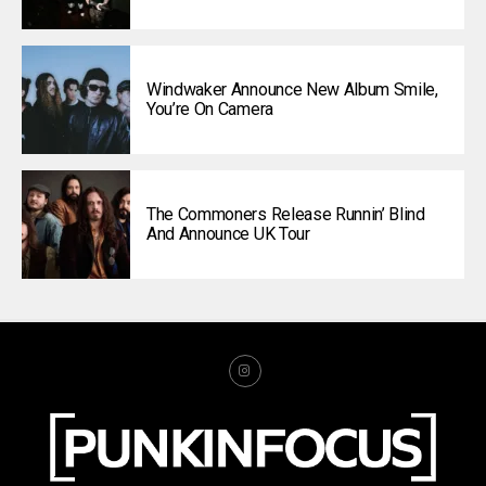
Windwaker Announce New Album Smile,
You’re On Camera
The Commoners Release Runnin’ Blind
And Announce UK Tour