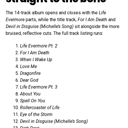
The 14-track album opens and closes with the
Life
Evermore
parts, while the title track,
For I Am Death
and
Devil in Disguise (Michelle’s Song)
sit alongside the more
bruised, reflective cuts. The full track listing runs:
Life Evermore Pt. 2
For I Am Death
When I Wake Up
Love Me
Dragonfire
Dear God
Life Evermore Pt. 3
About You
Spell On You
Rollercoaster of Life
Eye of the Storm
Devil in Disguise (Michelle’s Song)