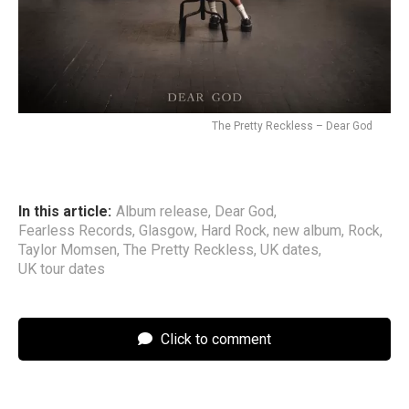
The Pretty Reckless – Dear God
In this article:
Album release
,
Dear God
,
Fearless Records
,
Glasgow
,
Hard Rock
,
new album
,
Rock
,
Taylor Momsen
,
The Pretty Reckless
,
UK dates
,
UK tour dates
Click to comment