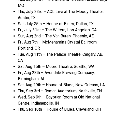
MO
Thu, July 23rd – ACL Live at The Moody Theater,
Austin, TX
Sat, July 25th – House of Blues, Dallas, TX
Fri, July 31st – The Wiltern, Los Angeles, CA
Sun, Aug 2nd – The Van Buren, Phoenix, AZ
Fri, Aug 7th – McMenamins Crystal Ballroom,
Portland, OR
Tue, Aug 11th – The Palace Theatre, Calgary, AB,
CA
Sat, Aug 15th – Moore Theatre, Seattle, WA
Fri, Aug 28th – Avondale Brewing Company,
Birmingham, AL
Sat, Aug 29th – House of Blues, New Orleans, LA
Thu, Sep 3rd – Ryman Auditorium, Nashville, TN
Wed, Sep 9th – Egyptian Room at Old National
Centre, Indianapolis, IN
Thu, Sep 10th – House of Blues, Cleveland, OH