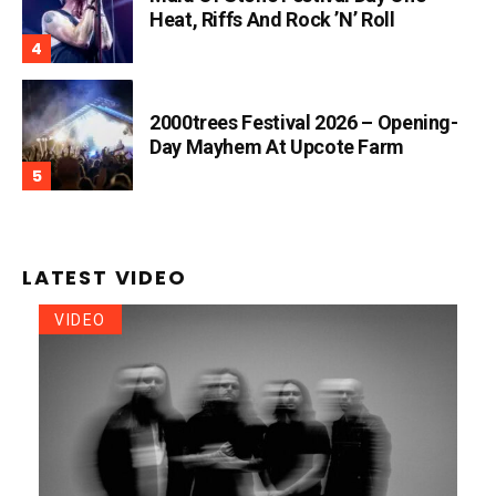
Heat, Riffs And Rock ’n’ Roll
2000trees Festival 2026 – Opening-
Day Mayhem At Upcote Farm
LATEST VIDEO
VIDEO