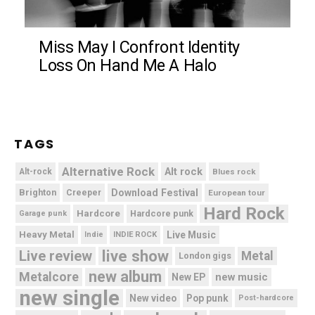
Miss May I Confront Identity
Loss On Hand Me A Halo
TAGS
Alternative Rock
Alt rock
Alt-rock
Blues rock
Brighton
Download Festival
Creeper
European tour
Hard Rock
Hardcore
Hardcore punk
Garage punk
Heavy Metal
Live Music
Indie
INDIE ROCK
live show
Live review
Metal
London gigs
new album
Metalcore
new music
New EP
new single
New video
Pop punk
Post-hardcore