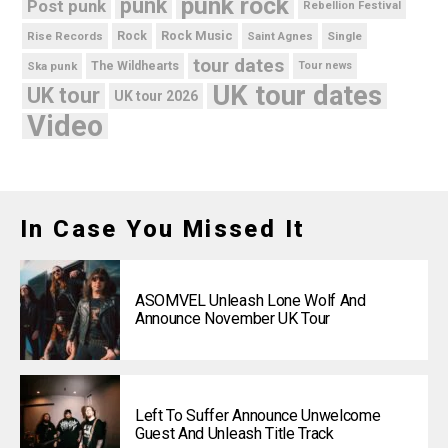
punk rock
punk
Post punk
Rebellion Festival
Rock Music
Rise Records
Rock
Saint Agnes
Single
tour dates
Ska punk
The Wildhearts
Tour news
UK tour dates
UK tour
UK tour 2026
Video
In Case You Missed It
ASOMVEL Unleash Lone Wolf And
Announce November UK Tour
Left To Suffer Announce Unwelcome
Guest And Unleash Title Track