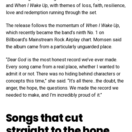
and
When I Wake Up
, with themes of loss, faith, resilience,
love and redemption running through the set.
The release follows the momentum of
When I Wake Up
,
which recently became the band’s ninth No. 1 on
Billboard’s Mainstream Rock Airplay chart. Momsen said
the album came from a particularly unguarded place.
“
Dear God
is the most honest record we’ve ever made.
Every song came from a real place, whether I wanted to
admit it or not. There was no hiding behind characters or
concepts this time,” she said. “It’s all there…the doubt, the
anger, the hope, the questions. We made the record we
needed to make, and I’m incredibly proud of it.”
Songs that cut
straight to the bone