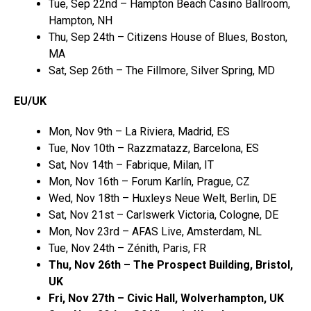
Tue, Sep 22nd – Hampton Beach Casino Ballroom,
Hampton, NH
Thu, Sep 24th – Citizens House of Blues, Boston,
MA
Sat, Sep 26th – The Fillmore, Silver Spring, MD
EU/UK
Mon, Nov 9th – La Riviera, Madrid, ES
Tue, Nov 10th – Razzmatazz, Barcelona, ES
Sat, Nov 14th – Fabrique, Milan, IT
Mon, Nov 16th – Forum Karlín, Prague, CZ
Wed, Nov 18th – Huxleys Neue Welt, Berlin, DE
Sat, Nov 21st – Carlswerk Victoria, Cologne, DE
Mon, Nov 23rd – AFAS Live, Amsterdam, NL
Tue, Nov 24th – Zénith, Paris, FR
Thu, Nov 26th – The Prospect Building, Bristol,
UK
Fri, Nov 27th – Civic Hall, Wolverhampton, UK