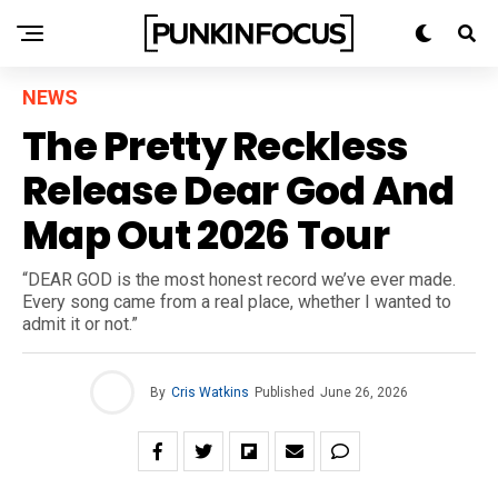
NEWS
The Pretty Reckless
Release Dear God And
Map Out 2026 Tour
“DEAR GOD is the most honest record we’ve ever made.
Every song came from a real place, whether I wanted to
admit it or not.”
By
Cris Watkins
Published
June 26, 2026