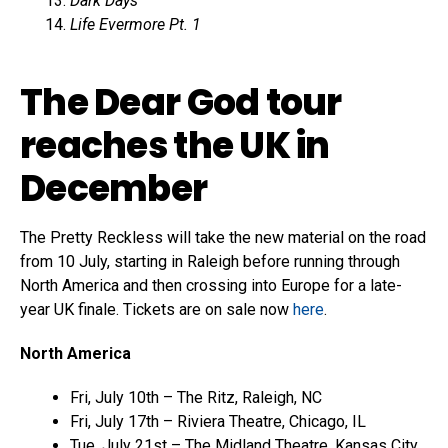
Dark Days
Life Evermore Pt. 1
The Dear God tour
reaches the UK in
December
The Pretty Reckless will take the new material on the road
from 10 July, starting in Raleigh before running through
North America and then crossing into Europe for a late-
year UK finale. Tickets are on sale now
here
.
North America
Fri, July 10th – The Ritz, Raleigh, NC
Fri, July 17th – Riviera Theatre, Chicago, IL
Tue, July 21st – The Midland Theatre, Kansas City,