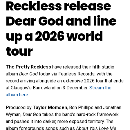
Reckless release
Dear God and line
up a 2026 world
tour
The Pretty Reckless
have released their fifth studio
album
Dear God
today via Fearless Records, with the
record arriving alongside an extensive 2026 tour that ends
at Glasgow’s Barrowland on 3 December.
Stream the
album here
.
Produced by
Taylor Momsen
, Ben Phillips and Jonathan
Wyman,
Dear God
takes the band’s hard-rock framework
and pushes it into darker, more exposed territory. The
album foregrounds songs such as
About You
,
Love Me