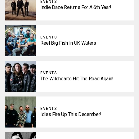
EVENTS
Indie Daze Returns For A 6th Year!
EVENTS
Reel Big Fish In UK Waters
EVENTS
The Wildhearts Hit The Road Again!
EVENTS
Idles Fire Up This December!