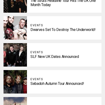
The Struts Headline Tour Hits The UK One
Month Today
EVENTS
Dwarves Set To Destroy The Underworld!
EVENTS
SLF New UK Dates Announced
EVENTS
Sebadoh Autumn Tour Announced!