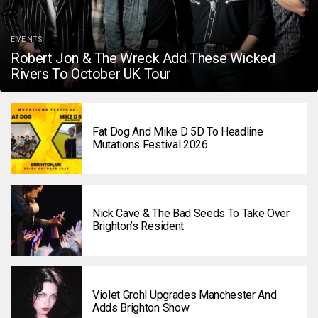
EVENTS
Robert Jon & The Wreck Add These Wicked
Rivers To October UK Tour
Fat Dog And Mike D 5D To Headline
Mutations Festival 2026
Nick Cave & The Bad Seeds To Take Over
Brighton’s Resident
Violet Grohl Upgrades Manchester And
Adds Brighton Show