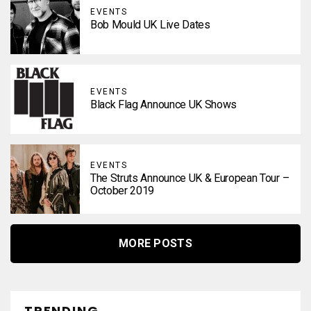
EVENTS
Bob Mould UK Live Dates
EVENTS
Black Flag Announce UK Shows
EVENTS
The Struts Announce UK & European Tour –
October 2019
MORE POSTS
TRENDING