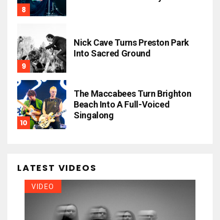
Nick Cave Turns Preston Park
Into Sacred Ground
The Maccabees Turn Brighton
Beach Into A Full-Voiced
Singalong
LATEST VIDEOS
VIDEO