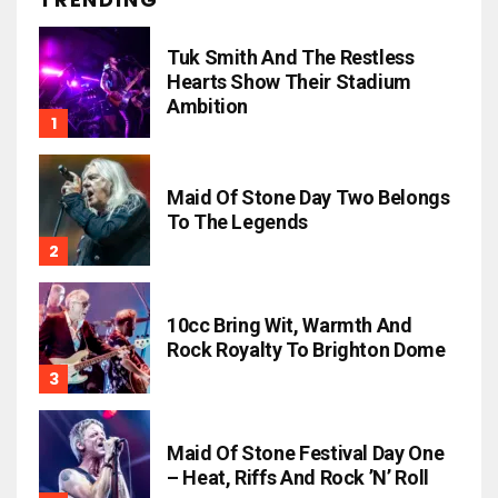
Tuk Smith And The Restless
Hearts Show Their Stadium
Ambition
Maid Of Stone Day Two Belongs
To The Legends
10cc Bring Wit, Warmth And
Rock Royalty To Brighton Dome
Maid Of Stone Festival Day One
– Heat, Riffs And Rock ’n’ Roll