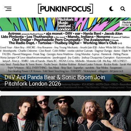
EVENTS
DIIV And Panda Bear & Sonic Boom Join
Pitchfork London 2026