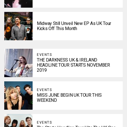
Midway Still Unveil New EP As UK Tour
Kicks Off This Month
EVENTS
THE DARKNESS UK & IRELAND
HEADLINE TOUR STARTS NOVEMBER
2019
EVENTS
MISS JUNE BEGIN UK TOUR THIS
WEEKEND
EVENTS