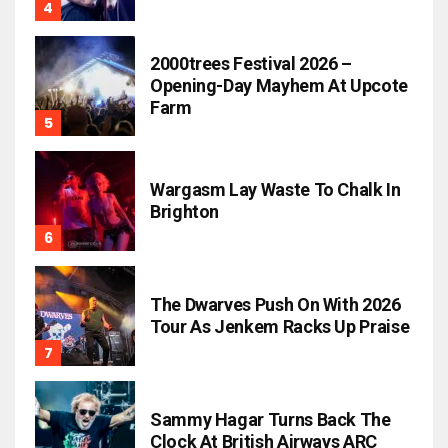
2000trees Festival 2026 –
Opening-Day Mayhem At Upcote
Farm
Wargasm Lay Waste To Chalk In
Brighton
The Dwarves Push On With 2026
Tour As Jenkem Racks Up Praise
Sammy Hagar Turns Back The
Clock At British Airways ARC