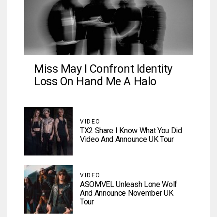
Miss May I Confront Identity
Loss On Hand Me A Halo
VIDEO
TX2 Share I Know What You Did
Video And Announce UK Tour
VIDEO
ASOMVEL Unleash Lone Wolf
And Announce November UK
Tour