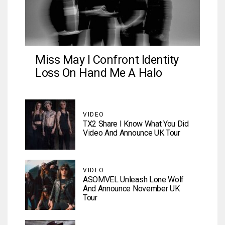
Miss May I Confront Identity
Loss On Hand Me A Halo
VIDEO
TX2 Share I Know What You Did
Video And Announce UK Tour
VIDEO
ASOMVEL Unleash Lone Wolf
And Announce November UK
Tour