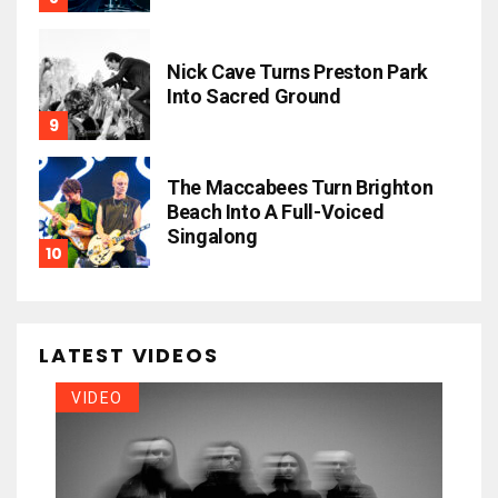
Nick Cave Turns Preston Park
Into Sacred Ground
The Maccabees Turn Brighton
Beach Into A Full-Voiced
Singalong
LATEST VIDEOS
VIDEO