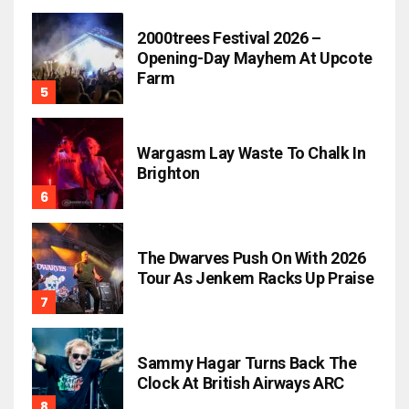
2000trees Festival 2026 –
Opening-Day Mayhem At Upcote
Farm
Wargasm Lay Waste To Chalk In
Brighton
The Dwarves Push On With 2026
Tour As Jenkem Racks Up Praise
Sammy Hagar Turns Back The
Clock At British Airways ARC