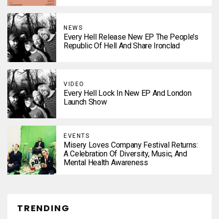
NEWS
Every Hell Release New EP The People’s
Republic Of Hell And Share Ironclad
VIDEO
Every Hell Lock In New EP And London
Launch Show
EVENTS
Misery Loves Company Festival Returns:
A Celebration Of Diversity, Music, And
Mental Health Awareness
TRENDING