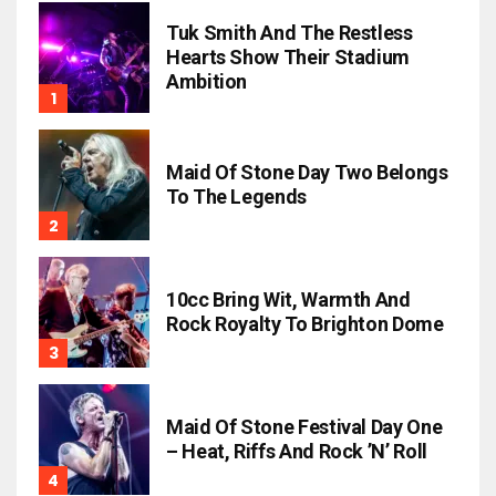
Tuk Smith And The Restless
Hearts Show Their Stadium
Ambition
Maid Of Stone Day Two Belongs
To The Legends
10cc Bring Wit, Warmth And
Rock Royalty To Brighton Dome
Maid Of Stone Festival Day One
– Heat, Riffs And Rock ’n’ Roll