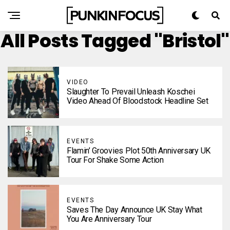
All Posts Tagged "Bristol"
VIDEO
Slaughter To Prevail Unleash Koschei
Video Ahead Of Bloodstock Headline Set
EVENTS
Flamin’ Groovies Plot 50th Anniversary UK
Tour For Shake Some Action
EVENTS
Saves The Day Announce UK Stay What
You Are Anniversary Tour