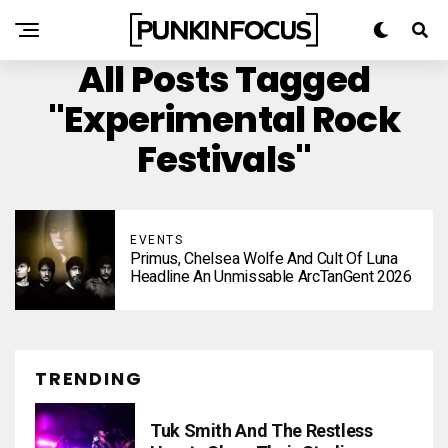
All Posts Tagged
"experimental Rock
Festivals"
EVENTS
Primus, Chelsea Wolfe And Cult Of Luna
Headline An Unmissable ArcTanGent 2026
TRENDING
Tuk Smith And The Restless