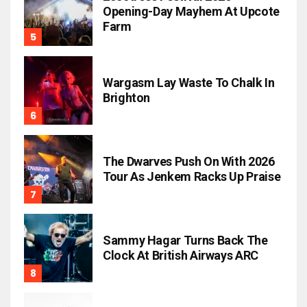
Opening-Day Mayhem At Upcote
Farm
Wargasm Lay Waste To Chalk In
Brighton
The Dwarves Push On With 2026
Tour As Jenkem Racks Up Praise
Sammy Hagar Turns Back The
Clock At British Airways ARC