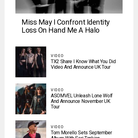
Miss May I Confront Identity
Loss On Hand Me A Halo
VIDEO
TX2 Share I Know What You Did
Video And Announce UK Tour
VIDEO
ASOMVEL Unleash Lone Wolf
And Announce November UK
Tour
VIDEO
Tom Morello Sets September