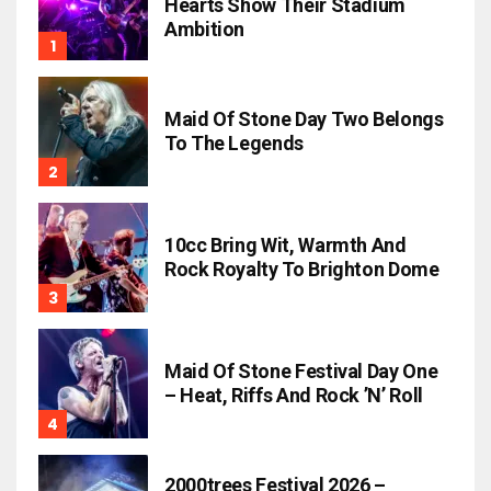
Hearts Show Their Stadium
Ambition
Maid Of Stone Day Two Belongs
To The Legends
10cc Bring Wit, Warmth And
Rock Royalty To Brighton Dome
Maid Of Stone Festival Day One
– Heat, Riffs And Rock ’n’ Roll
2000trees Festival 2026 –