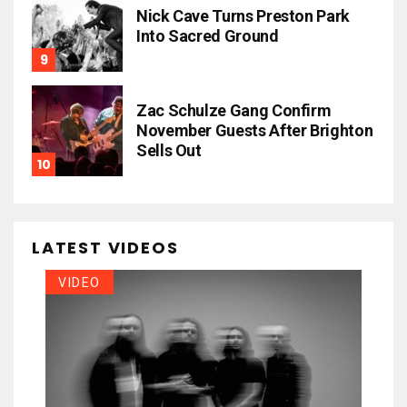
Nick Cave Turns Preston Park
Into Sacred Ground
Zac Schulze Gang Confirm
November Guests After Brighton
Sells Out
LATEST VIDEOS
VIDEO