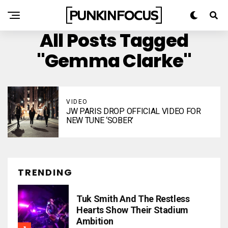
All Posts Tagged
"Gemma Clarke"
VIDEO
JW PARIS DROP OFFICIAL VIDEO FOR
NEW TUNE ‘SOBER’
TRENDING
Tuk Smith And The Restless
Hearts Show Their Stadium
Ambition