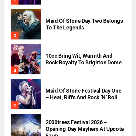
Maid Of Stone Day Two Belongs
To The Legends
10cc Bring Wit, Warmth And
Rock Royalty To Brighton Dome
Maid Of Stone Festival Day One
– Heat, Riffs And Rock ’n’ Roll
2000trees Festival 2026 –
Opening-Day Mayhem At Upcote
Farm