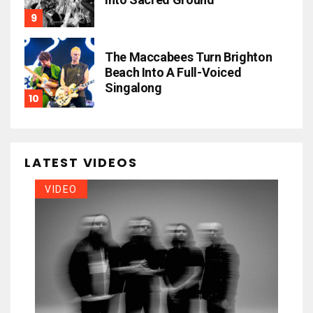
The Maccabees Turn Brighton
Beach Into A Full-Voiced
Singalong
LATEST VIDEOS
VIDEO