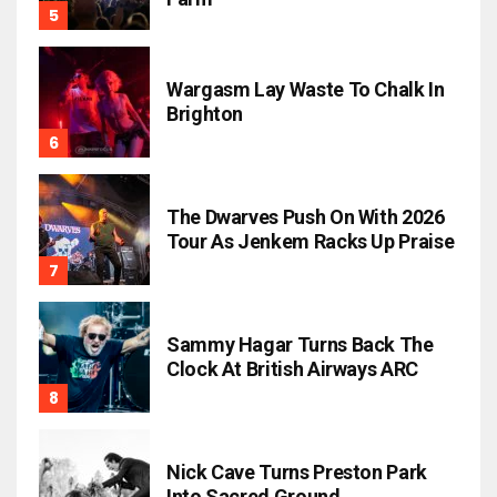
Wargasm Lay Waste To Chalk In
Brighton
The Dwarves Push On With 2026
Tour As Jenkem Racks Up Praise
Sammy Hagar Turns Back The
Clock At British Airways ARC
Nick Cave Turns Preston Park
Into Sacred Ground