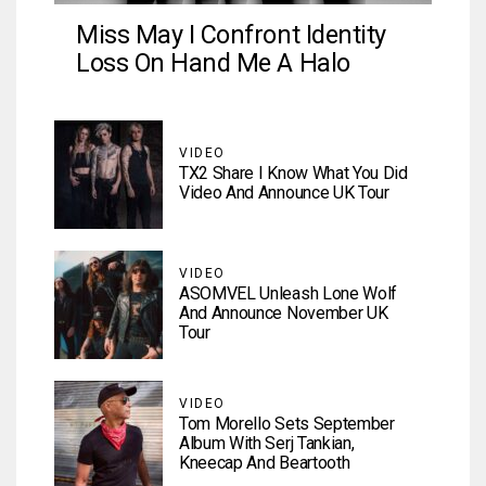
Miss May I Confront Identity
Loss On Hand Me A Halo
VIDEO
TX2 Share I Know What You Did
Video And Announce UK Tour
VIDEO
ASOMVEL Unleash Lone Wolf
And Announce November UK
Tour
VIDEO
Tom Morello Sets September
Album With Serj Tankian,
Kneecap And Beartooth