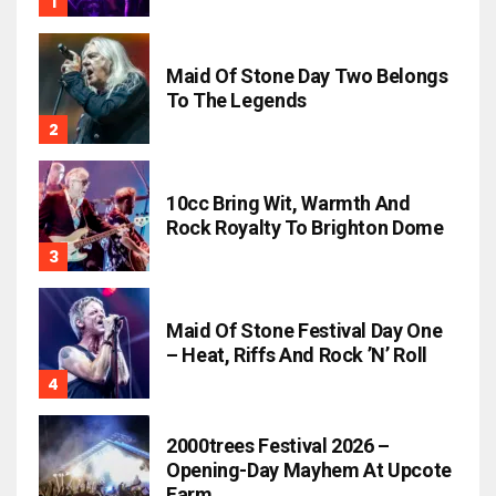
Maid Of Stone Day Two Belongs
To The Legends
10cc Bring Wit, Warmth And
Rock Royalty To Brighton Dome
Maid Of Stone Festival Day One
– Heat, Riffs And Rock ’n’ Roll
2000trees Festival 2026 –
Opening-Day Mayhem At Upcote
Farm