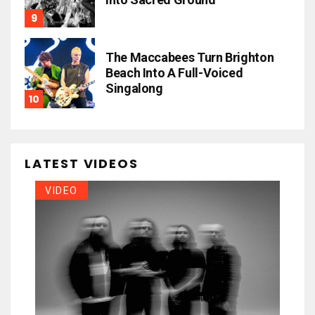
The Maccabees Turn Brighton
Beach Into A Full-Voiced
Singalong
LATEST VIDEOS
VIDEO