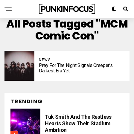
All Posts Tagged "MCM
Comic Con"
NEWS
Prey For The Night Signals Creeper’s
Darkest Era Yet
TRENDING
Tuk Smith And The Restless
Hearts Show Their Stadium
Ambition