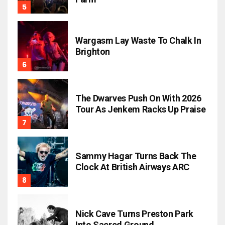
Wargasm Lay Waste To Chalk In
Brighton
The Dwarves Push On With 2026
Tour As Jenkem Racks Up Praise
Sammy Hagar Turns Back The
Clock At British Airways ARC
Nick Cave Turns Preston Park
Into Sacred Ground