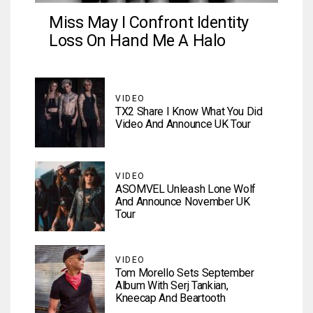
Miss May I Confront Identity
Loss On Hand Me A Halo
VIDEO
TX2 Share I Know What You Did
Video And Announce UK Tour
VIDEO
ASOMVEL Unleash Lone Wolf
And Announce November UK
Tour
VIDEO
Tom Morello Sets September
Album With Serj Tankian,
Kneecap And Beartooth