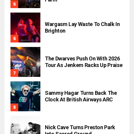
Wargasm Lay Waste To Chalk In
Brighton
The Dwarves Push On With 2026
Tour As Jenkem Racks Up Praise
Sammy Hagar Turns Back The
Clock At British Airways ARC
Nick Cave Turns Preston Park
Into Sacred Ground