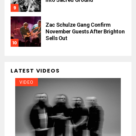
Zac Schulze Gang Confirm
November Guests After Brighton
Sells Out
LATEST VIDEOS
VIDEO