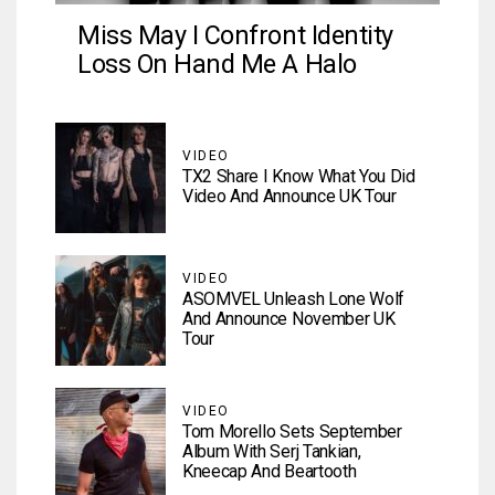
Miss May I Confront Identity
Loss On Hand Me A Halo
VIDEO
TX2 Share I Know What You Did
Video And Announce UK Tour
VIDEO
ASOMVEL Unleash Lone Wolf
And Announce November UK
Tour
VIDEO
Tom Morello Sets September
Album With Serj Tankian,
Kneecap And Beartooth