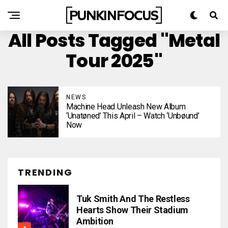
All Posts Tagged "metal
Tour 2025"
NEWS
Machine Head Unleash New Album
‘Unatøned’ This April – Watch ‘Unbøund’
Now
TRENDING
Tuk Smith And The Restless
Hearts Show Their Stadium
Ambition