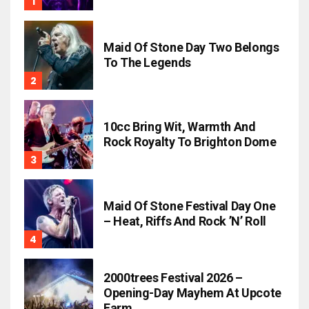
Maid Of Stone Day Two Belongs
To The Legends
10cc Bring Wit, Warmth And
Rock Royalty To Brighton Dome
Maid Of Stone Festival Day One
– Heat, Riffs And Rock ’n’ Roll
2000trees Festival 2026 –
Opening-Day Mayhem At Upcote
Farm