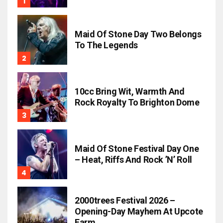
Maid Of Stone Day Two Belongs
To The Legends
10cc Bring Wit, Warmth And
Rock Royalty To Brighton Dome
Maid Of Stone Festival Day One
– Heat, Riffs And Rock ’n’ Roll
2000trees Festival 2026 –
Opening-Day Mayhem At Upcote
Farm