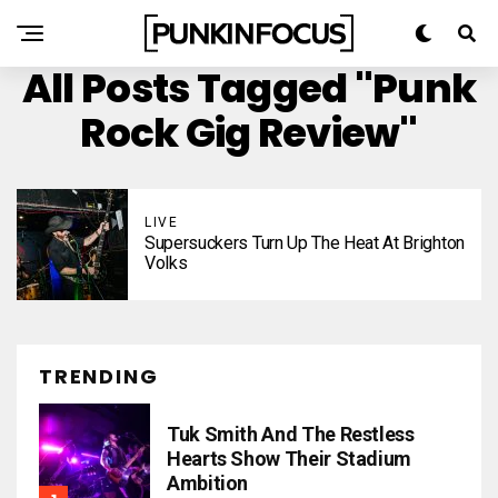
All Posts Tagged "punk
Rock Gig Review"
LIVE
Supersuckers Turn Up The Heat At Brighton
Volks
TRENDING
Tuk Smith And The Restless
Hearts Show Their Stadium
Ambition