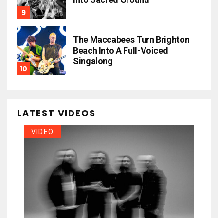
The Maccabees Turn Brighton
Beach Into A Full-Voiced
Singalong
LATEST VIDEOS
VIDEO