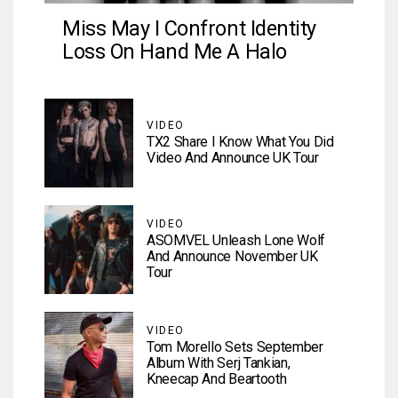
Miss May I Confront Identity
Loss On Hand Me A Halo
VIDEO
TX2 Share I Know What You Did
Video And Announce UK Tour
VIDEO
ASOMVEL Unleash Lone Wolf
And Announce November UK
Tour
VIDEO
Tom Morello Sets September
Album With Serj Tankian,
Kneecap And Beartooth