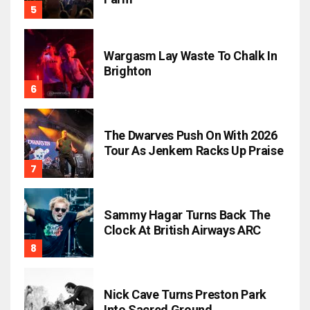
Wargasm Lay Waste To Chalk In
Brighton
The Dwarves Push On With 2026
Tour As Jenkem Racks Up Praise
Sammy Hagar Turns Back The
Clock At British Airways ARC
Nick Cave Turns Preston Park
Into Sacred Ground