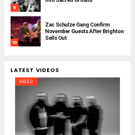
Zac Schulze Gang Confirm
November Guests After Brighton
Sells Out
LATEST VIDEOS
VIDEO