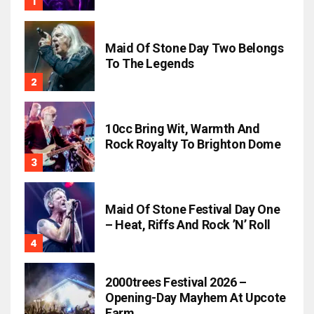
Maid Of Stone Day Two Belongs
To The Legends
10cc Bring Wit, Warmth And
Rock Royalty To Brighton Dome
Maid Of Stone Festival Day One
– Heat, Riffs And Rock ’n’ Roll
2000trees Festival 2026 –
Opening-Day Mayhem At Upcote
Farm