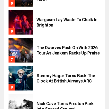
Wargasm Lay Waste To Chalk In
Brighton
The Dwarves Push On With 2026
Tour As Jenkem Racks Up Praise
Sammy Hagar Turns Back The
Clock At British Airways ARC
Nick Cave Turns Preston Park
Into Sacred Ground