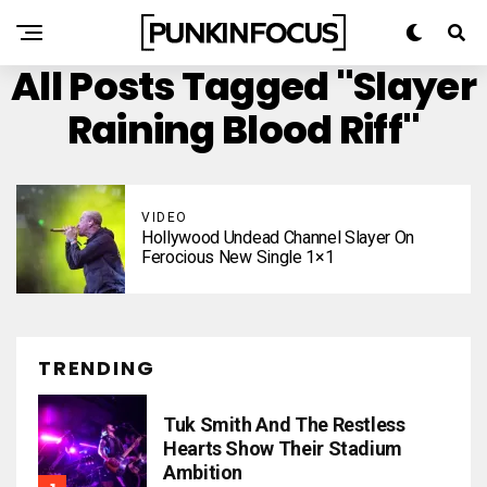
All Posts Tagged "Slayer
Raining Blood Riff"
VIDEO
Hollywood Undead Channel Slayer On
Ferocious New Single 1×1
TRENDING
Tuk Smith And The Restless
Hearts Show Their Stadium
Ambition