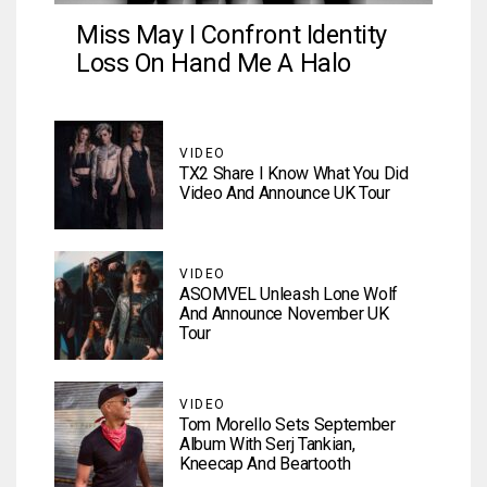
Miss May I Confront Identity
Loss On Hand Me A Halo
VIDEO
TX2 Share I Know What You Did
Video And Announce UK Tour
VIDEO
ASOMVEL Unleash Lone Wolf
And Announce November UK
Tour
VIDEO
Tom Morello Sets September
Album With Serj Tankian,
Kneecap And Beartooth