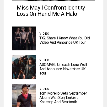
Miss May I Confront Identity
Loss On Hand Me A Halo
VIDEO
TX2 Share I Know What You Did
Video And Announce UK Tour
VIDEO
ASOMVEL Unleash Lone Wolf
And Announce November UK
Tour
VIDEO
Tom Morello Sets September
Album With Serj Tankian,
Kneecap And Beartooth