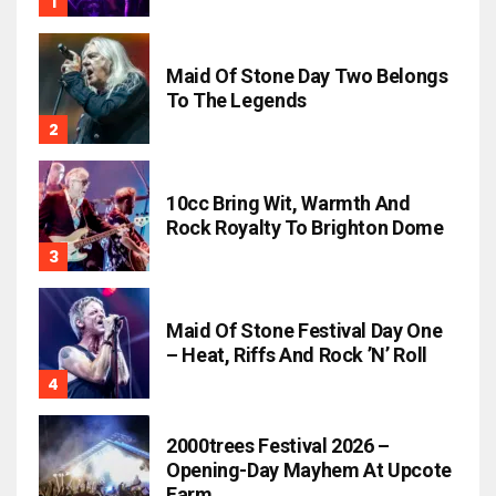
Maid Of Stone Day Two Belongs
To The Legends
10cc Bring Wit, Warmth And
Rock Royalty To Brighton Dome
Maid Of Stone Festival Day One
– Heat, Riffs And Rock ’n’ Roll
2000trees Festival 2026 –
Opening-Day Mayhem At Upcote
Farm