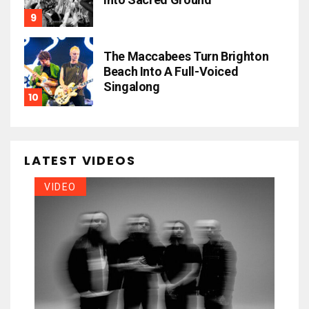
The Maccabees Turn Brighton
Beach Into A Full-Voiced
Singalong
LATEST VIDEOS
VIDEO