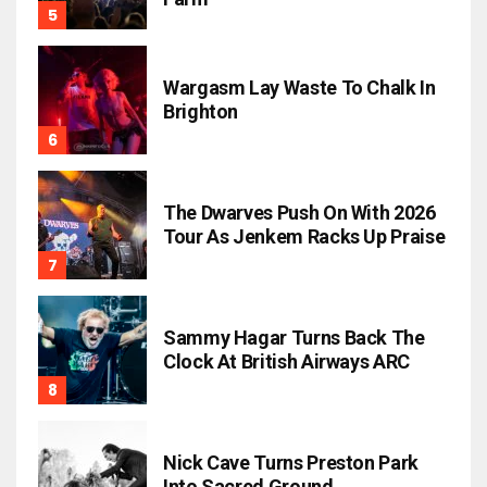
Wargasm Lay Waste To Chalk In
Brighton
The Dwarves Push On With 2026
Tour As Jenkem Racks Up Praise
Sammy Hagar Turns Back The
Clock At British Airways ARC
Nick Cave Turns Preston Park
Into Sacred Ground