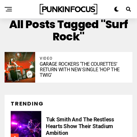
All Posts Tagged "Surf
Rock"
VIDEO
GARAGE ROCKERS ‘THE COURETTES’
RETURN WITH NEW SINGLE ‘HOP THE
TWIG’
TRENDING
Tuk Smith And The Restless
Hearts Show Their Stadium
Ambition