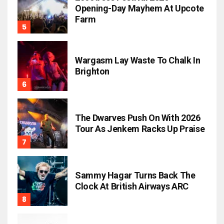
Opening-Day Mayhem At Upcote
Farm
Wargasm Lay Waste To Chalk In
Brighton
The Dwarves Push On With 2026
Tour As Jenkem Racks Up Praise
Sammy Hagar Turns Back The
Clock At British Airways ARC