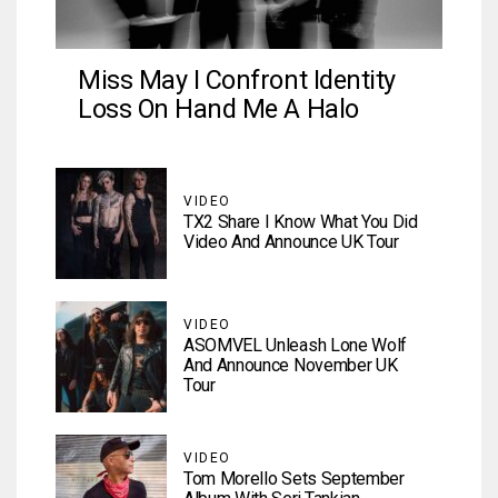
Miss May I Confront Identity
Loss On Hand Me A Halo
VIDEO
TX2 Share I Know What You Did
Video And Announce UK Tour
VIDEO
ASOMVEL Unleash Lone Wolf
And Announce November UK
Tour
VIDEO
Tom Morello Sets September