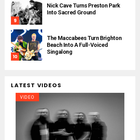
Nick Cave Turns Preston Park
Into Sacred Ground
The Maccabees Turn Brighton
Beach Into A Full-Voiced
Singalong
LATEST VIDEOS
VIDEO