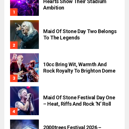
Hearts Show Their Stadium
Ambition
Maid Of Stone Day Two Belongs
To The Legends
10cc Bring Wit, Warmth And
Rock Royalty To Brighton Dome
Maid Of Stone Festival Day One
– Heat, Riffs And Rock ’n’ Roll
2000trees Festival 2026 –