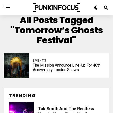
All Posts Tagged
"Tomorrow’s Ghosts
Festival"
EVENTS
The Mission Announce Line-Up For 40th
Anniversary London Shows
TRENDING
Tuk Smith And The Restless